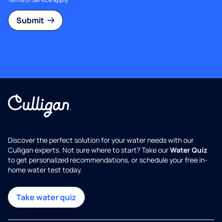
Submit
Discover the perfect solution for your water needs with our
Culligan experts. Not sure where to start? Take our
Water Quiz
to get personalized recommendations, or schedule your free in-
home water test today.
Take water quiz