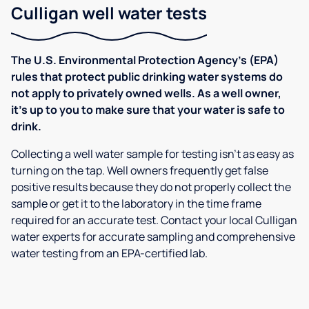
Culligan well water tests
The U.S. Environmental Protection Agency’s (EPA)
rules that protect public drinking water systems do
not apply to privately owned wells. As a well owner,
it’s up to you to make sure that your water is safe to
drink.
Collecting a well water sample for testing isn’t as easy as
turning on the tap. Well owners frequently get false
positive results because they do not properly collect the
sample or get it to the laboratory in the time frame
required for an accurate test. Contact your local Culligan
water experts for accurate sampling and comprehensive
water testing from an EPA-certified lab.