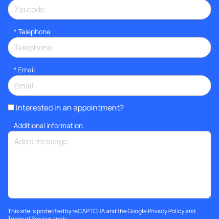
*
Telephone
*
Email
Interested in an appointment?
Additional information
This site is protected by reCAPTCHA and the Google
Privacy Policy
and
Terms of Service
apply.