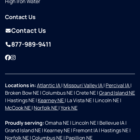
High Iron Water
Contact Us
Contact Us
877-989-9411
Facebook
Instagram
Locations in:
Atlantic IA
|
Missouri Valley IA
|
Percival IA
|
Broken Bow NE
|
Columbus NE
|
Crete NE
|
Grand Island NE
|
Hastings NE
|
Kearney NE
|
La Vista NE
|
Lincoln NE
|
McCook NE
|
Norfolk NE
|
York NE
Proudly serving:
Omaha NE
|
Lincoln NE
|
Bellevue IA
|
Grand Island NE
|
Kearney NE
|
Fremont IA
|
Hastings NE
|
Norfolk NE
|
Columbus NE
|
Papillion NE