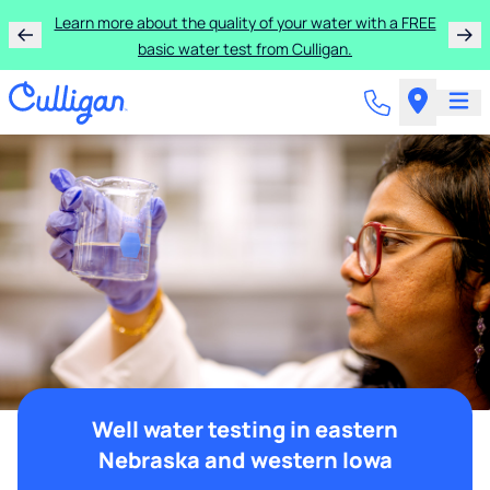
Learn more about the quality of your water with a FREE
basic water test from Culligan.
Well water testing in eastern
Nebraska and western Iowa