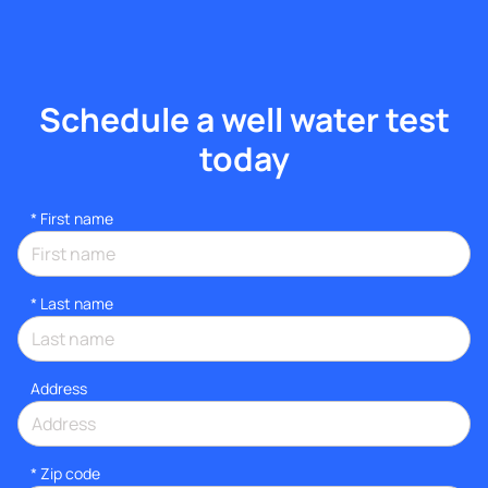
Schedule a well water test
today
*
First name
*
Last name
Address
* Zip code