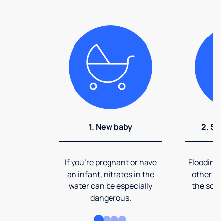
1. New baby
2. So
If you're pregnant or have
Flooding
an infant, nitrates in the
other ev
water can be especially
the soi
dangerous.