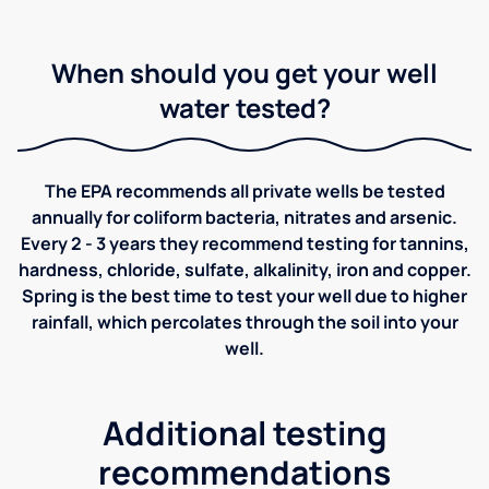
When should you get your well
water tested?
The EPA recommends all private wells be tested
annually for coliform bacteria, nitrates and arsenic.
Every 2 - 3 years they recommend testing for tannins,
hardness, chloride, sulfate, alkalinity, iron and copper.
Spring is the best time to test your well due to higher
rainfall, which percolates through the soil into your
well.
Additional testing
recommendations