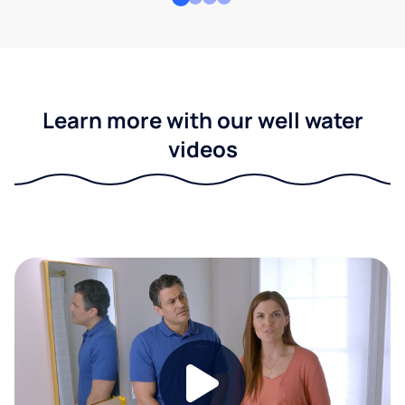
Learn more with our well water
videos