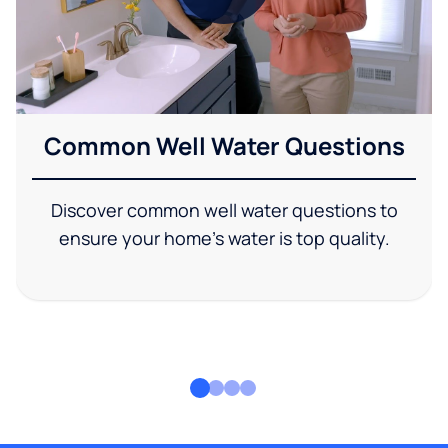
Common Well Water Questions
Discover common well water questions to
ensure your home's water is top quality.