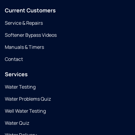
Current Customers
Service & Repairs
Softener Bypass Videos
Manuals & Timers
Contact
Services
Water Testing
Water Problems Quiz
Well Water Testing
Water Quiz