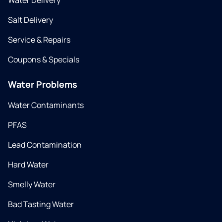
Water Delivery
Salt Delivery
Service & Repairs
Coupons & Specials
Water Problems
Water Contaminants
PFAS
Lead Contamination
Hard Water
Smelly Water
Bad Tasting Water