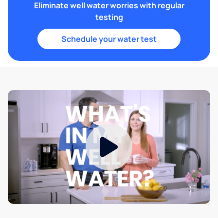
Eliminate well water worries with regular
testing
Schedule your water test