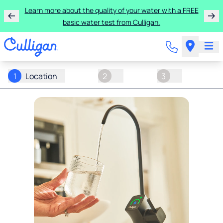
Learn more about the quality of your water with a FREE
basic water test from Culligan.
1
Location
2
3