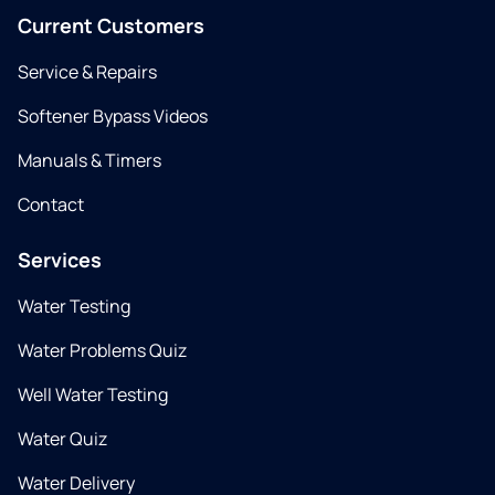
Current Customers
Service & Repairs
Softener Bypass Videos
Manuals & Timers
Contact
Services
Water Testing
Water Problems Quiz
Well Water Testing
Water Quiz
Water Delivery