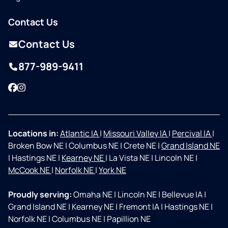
Contact Us
Contact Us
877-989-9411
Facebook
Instagram
Locations in:
Atlantic IA
|
Missouri Valley IA
|
Percival IA
|
Broken Bow NE
|
Columbus NE
|
Crete NE
|
Grand Island NE
|
Hastings NE
|
Kearney NE
|
La Vista NE
|
Lincoln NE
|
McCook NE
|
Norfolk NE
|
York NE
Proudly serving:
Omaha NE
|
Lincoln NE
|
Bellevue IA
|
Grand Island NE
|
Kearney NE
|
Fremont IA
|
Hastings NE
|
Norfolk NE
|
Columbus NE
|
Papillion NE