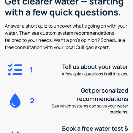
Get clearer water —
starting
with a few quick questions.
Answer a short quiz to uncover what’s going on with your
water. Then see custom system recommendations
tailored to your needs. Want a pro’s opinion? Schedule a
free consultation with your local Culligan expert.
Tell us about your water
1
A few quick questions is all it takes.
Get personalized
recommendations
2
See which systems can solve your water
problems.
Book a free water test &