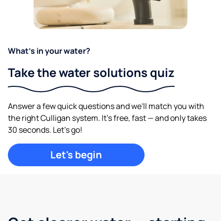
What's in your water?
Take the water solutions quiz
Answer a few quick questions and we'll match you with
the right Culligan system. It's free, fast — and only takes
30 seconds. Let's go!
Let's begin