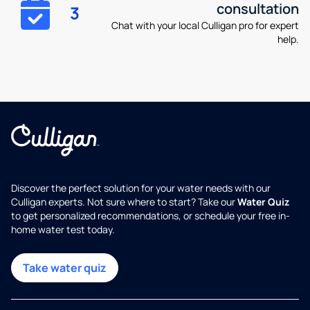
consultation
3
Chat with your local Culligan pro for expert
help.
Discover the perfect solution for your water needs with our
Culligan experts. Not sure where to start? Take our
Water Quiz
to get personalized recommendations, or schedule your free in-
home water test today.
Take water quiz