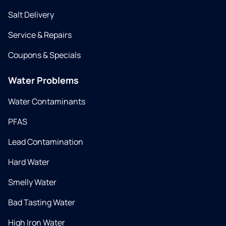
Salt Delivery
Service & Repairs
Coupons & Specials
Water Problems
Water Contaminants
PFAS
Lead Contamination
Hard Water
Smelly Water
Bad Tasting Water
High Iron Water