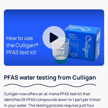
PFAS water testing from Culligan
Culligan now offers an at-home PFAS test kit that
identifies 55 PFAS compounds down to 1 part per trillion
in your water. The testing process requires just four