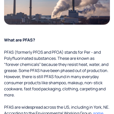
What are PFAS?
PFAS (formerly PFOS and PFOA) stands for Per - and
Polyfluorinated substances. These are known as
“forever chemicals” because they resist heat, water, and
grease. Some PFAS have been phased out of production.
However, there is still PFAS found in many everyday
consumer products like shampoo, makeup, non-stick
cookware, fast food packaging, clothing, carpeting and
more.
PFAS are widespread across the US, including in York, NE.
According to the Environmental Working Group,
some