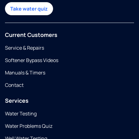
Take water quiz
Current Customers
Service & Repairs
Softener Bypass Videos
Manuals & Timers
Contact
Services
Water Testing
Water Problems Quiz
Well Water Testing