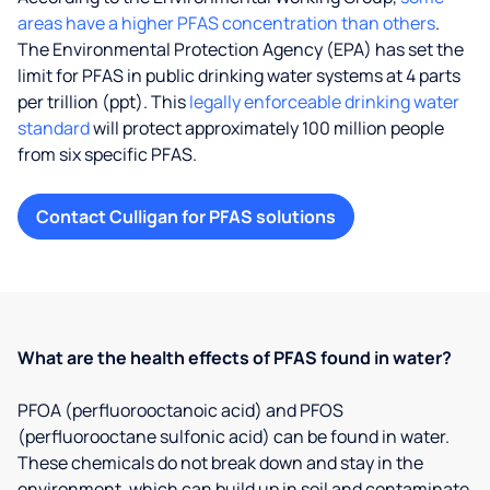
areas have a higher PFAS concentration than others
.
The Environmental Protection Agency (EPA) has set the
limit for PFAS in public drinking water systems at 4 parts
per trillion (ppt). This
legally enforceable drinking water
standard
will protect approximately 100 million people
from six specific PFAS.
Contact Culligan for PFAS solutions
What are the health effects of PFAS found in water?
PFOA (perfluorooctanoic acid) and PFOS
(perfluorooctane sulfonic acid) can be found in water.
These chemicals do not break down and stay in the
environment, which can build up in soil and contaminate