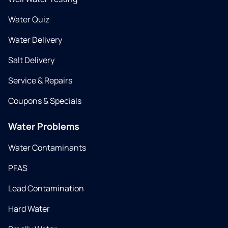
Water Quiz
Water Delivery
Salt Delivery
Service & Repairs
Coupons & Specials
Water Problems
Water Contaminants
PFAS
Lead Contamination
Hard Water