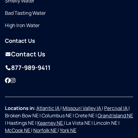
Smelly Water
Bad Tasting Water
High Iron Water
Contact Us
Contact Us
877-989-9411
Facebook
Instagram
Locations in:
Atlantic IA
|
Missouri Valley IA
|
Percival IA
|
Broken Bow NE
|
Columbus NE
|
Crete NE
|
Grand Island NE
|
Hastings NE
|
Kearney NE
|
La Vista NE
|
Lincoln NE
|
McCook NE
|
Norfolk NE
|
York NE