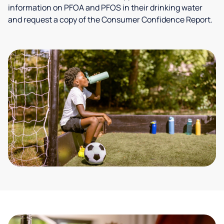
information on PFOA and PFOS in their drinking water
and request a copy of the Consumer Confidence Report.