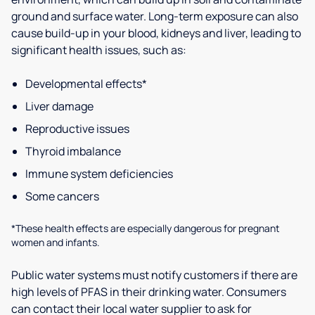
ground and surface water. Long-term exposure can also
cause build-up in your blood, kidneys and liver, leading to
significant health issues, such as:
Developmental effects*
Liver damage
Reproductive issues
Thyroid imbalance
Immune system deficiencies
Some cancers
*These health effects are especially dangerous for pregnant
women and infants.
Public water systems must notify customers if there are
high levels of PFAS in their drinking water. Consumers
can contact their local water supplier to ask for