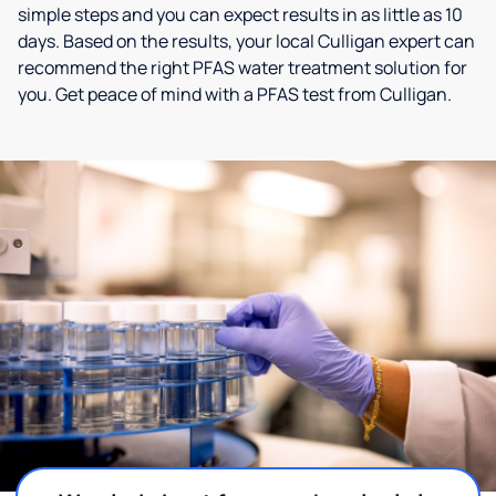
simple steps and you can expect results in as little as 10
days. Based on the results, your local Culligan expert can
recommend the right PFAS water treatment solution for
you. Get peace of mind with a PFAS test from Culligan.