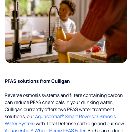
PFAS solutions from Culligan
Reverse osmosis systems and filters containing carbon
can reduce PFAS chemicals in your drinking water.
Culligan currently offers two PFAS water treatment
solutions, our
Aquasential® Smart Reverse Osmosis
Water System
with Total Defense cartridge and our new
Aquasential® Whole Home PFAS Filter
. Both can reduce