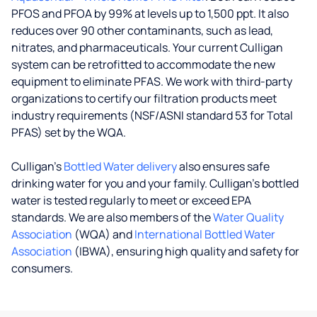
PFOS and PFOA by 99% at levels up to 1,500 ppt. It also
reduces over 90 other contaminants, such as lead,
nitrates, and pharmaceuticals. Your current Culligan
system can be retrofitted to accommodate the new
equipment to eliminate PFAS. We work with third-party
organizations to certify our filtration products meet
industry requirements (NSF/ASNI standard 53 for Total
PFAS) set by the WQA.
Culligan’s
Bottled Water delivery
also ensures safe
drinking water for you and your family. Culligan's bottled
water is tested regularly to meet or exceed EPA
standards. We are also members of the
Water Quality
Association
(WQA) and
International Bottled Water
Association
(IBWA), ensuring high quality and safety for
consumers.