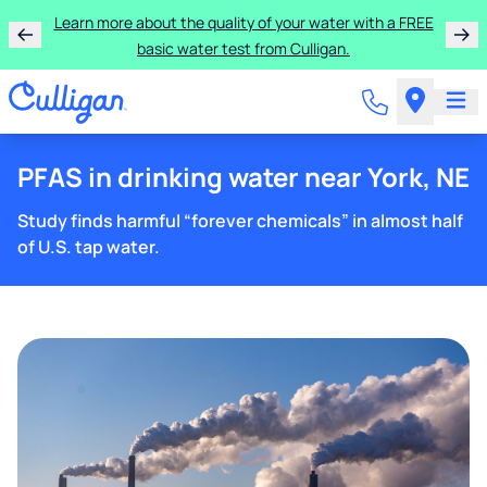
Learn more about the quality of your water with a FREE
basic water test from Culligan.
PFAS in drinking water near York, NE
Study finds harmful “forever chemicals” in almost half
of U.S. tap water.