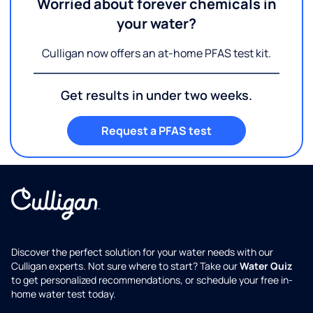
Worried about forever chemicals in
your water?
Culligan now offers an at-home PFAS test kit.
Get results in under two weeks.
Request a PFAS test
Discover the perfect solution for your water needs with our
Culligan experts. Not sure where to start? Take our
Water Quiz
to get personalized recommendations, or schedule your free in-
home water test today.