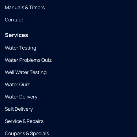
Manuals & Timers
Contact
Services
Water Testing
Water Problems Quiz
Well Water Testing
Water Quiz
Water Delivery
Salt Delivery
Service & Repairs
Coupons & Specials