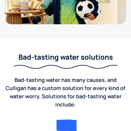
Bad-tasting water solutions
Bad-tasting water has many causes, and
Culligan has a custom solution for every kind of
water worry. Solutions for bad-tasting water
include: