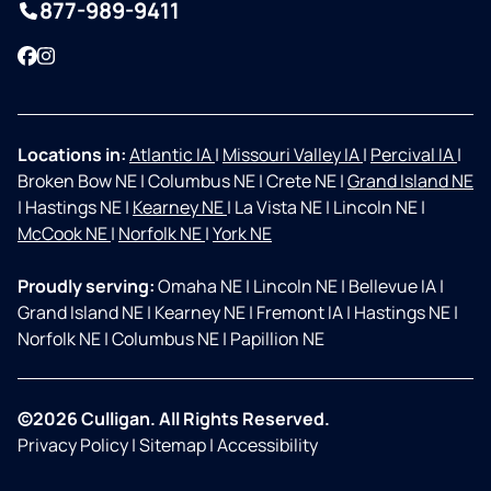
877-989-9411
Facebook
Instagram
Locations in:
Atlantic IA
|
Missouri Valley IA
|
Percival IA
|
Broken Bow NE
|
Columbus NE
|
Crete NE
|
Grand Island NE
|
Hastings NE
|
Kearney NE
|
La Vista NE
|
Lincoln NE
|
McCook NE
|
Norfolk NE
|
York NE
Proudly serving:
Omaha NE
|
Lincoln NE
|
Bellevue IA
|
Grand Island NE
|
Kearney NE
|
Fremont IA
|
Hastings NE
|
Norfolk NE
|
Columbus NE
|
Papillion NE
©2026 Culligan. All Rights Reserved.
Privacy Policy
|
Sitemap
|
Accessibility