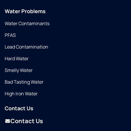
Water Problems
Water Contaminants
PFAS
Lead Contamination
Hard Water
Smelly Water
Bad Tasting Water
High Iron Water
Contact Us
Contact Us