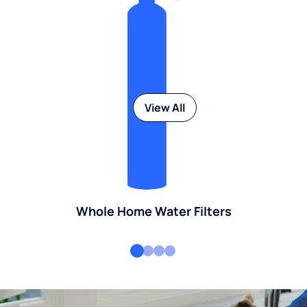
View All
Whole Home Water Filters