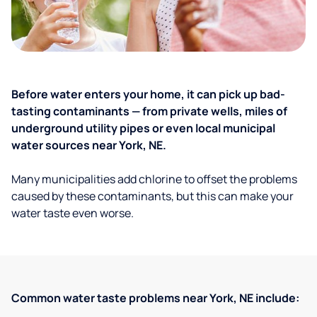
Before water enters your home, it can pick up bad-
tasting contaminants — from private wells, miles of
underground utility pipes or even local municipal
water sources near York, NE.
Many municipalities add chlorine to offset the problems
caused by these contaminants, but this can make your
water taste even worse.
Common water taste problems near York, NE include: