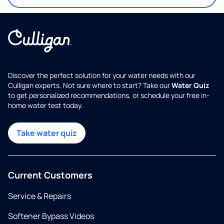
Discover the perfect solution for your water needs with our
Culligan experts. Not sure where to start? Take our
Water Quiz
to get personalized recommendations, or schedule your free in-
home water test today.
Take water quiz
Current Customers
Service & Repairs
Softener Bypass Videos