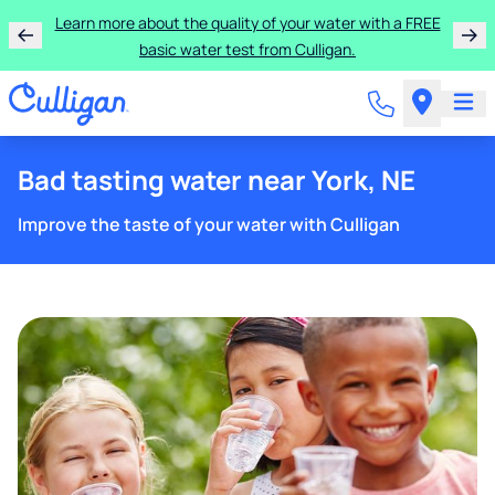
Learn more about the quality of your water with a FREE
basic water test from Culligan.
Bad tasting water near York, NE
Improve the taste of your water with Culligan