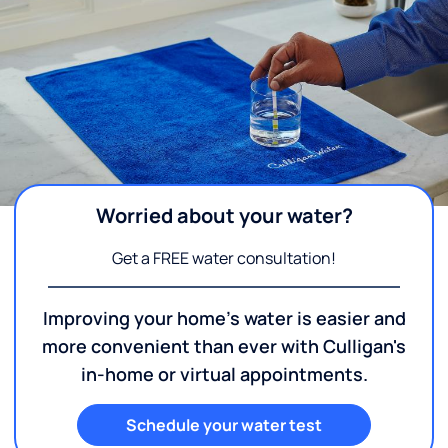
Worried about your water?
Get a FREE water consultation!
Improving your home's water is easier and
more convenient than ever with Culligan's
in-home or virtual appointments.
Schedule your water test