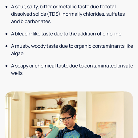
A sour, salty, bitter or metallic taste due to total
dissolved solids (TDS), normally chlorides, sulfates
and bicarbonates
A bleach-like taste due to the addition of chlorine
A musty, woody taste due to organic contaminants like
algae
A soapy or chemical taste due to contaminated private
wells