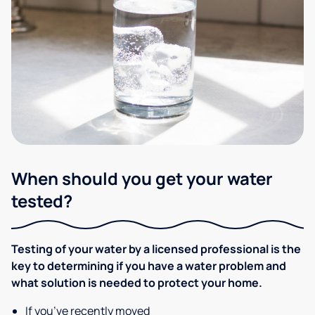
When should you get your water
tested?
Testing of your water by a licensed professional is the
key to determining if you have a water problem and
what solution is needed to protect your home.
If you’ve recently moved