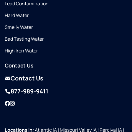
Lead Contamination
Hard Water
Smelly Water
Bad Tasting Water
High Iron Water
Contact Us
Contact Us
877-989-9411
Facebook
Instagram
Locations in:
Atlantic IA
|
Missouri Valley IA
|
Percival IA
|