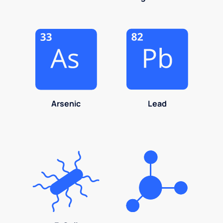
Arsenic
Lead