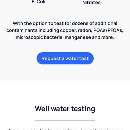
E. Coli
Nitrates
With the option to test for dozens of additional
contaminants including copper, radon, POAs/PFOAs,
microscopic bacteria, manganese and more.
Request a water test
Well water testing