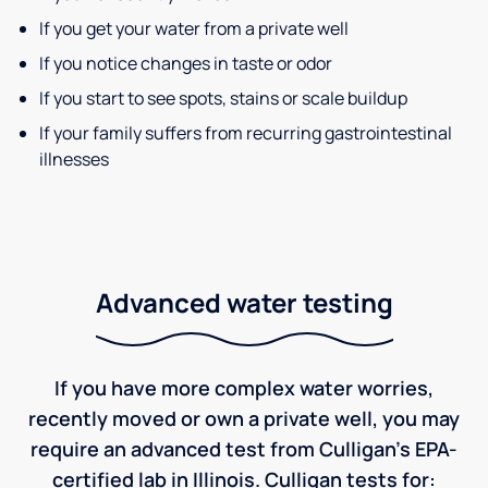
If you get your water from a private well
If you notice changes in taste or odor
If you start to see spots, stains or scale buildup
If your family suffers from recurring gastrointestinal
illnesses
Advanced water testing
If you have more complex water worries,
recently moved or own a private well, you may
require an advanced test from Culligan's EPA-
certified lab in Illinois. Culligan tests for: