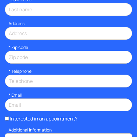
Address
* Zip code
*
Telephone
*
Email
Interested in an appointment?
Additional information