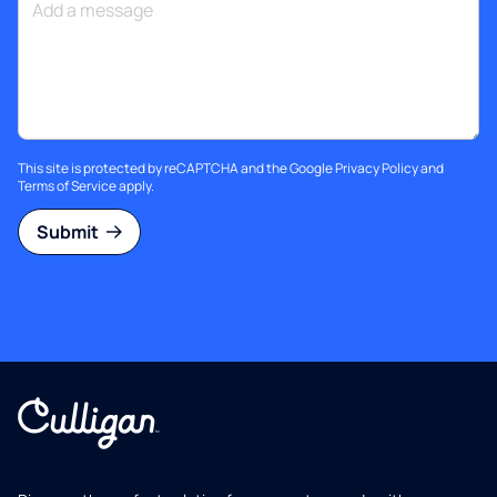
This site is protected by reCAPTCHA and the Google
Privacy Policy
and
Terms of Service
apply.
Submit