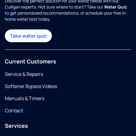
Discover the perfect solution for your water needs with our
Culligan experts. Not sure where to start? Take our
Water Quiz
to get personalized recommendations, or schedule your free in-
home water test today.
Take water quiz
Current Customers
Service & Repairs
Softener Bypass Videos
Manuals & Timers
Contact
Services