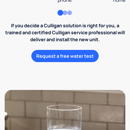
phone.
home an
If you decide a Culligan solution is right for you, a
trained and certified Culligan service professional will
deliver and install the new unit.
Request a free water test