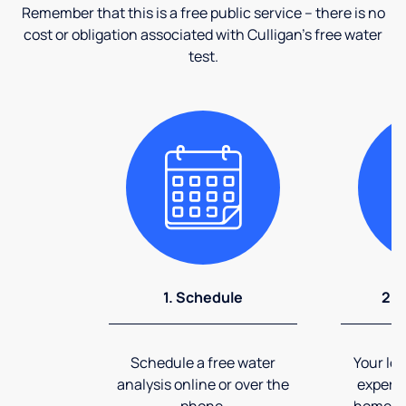
Remember that this is a free public service – there is no
cost or obligation associated with Culligan's free water
test.
1. Schedule
2. 
Schedule a free water
Your loc
analysis online or over the
expert 