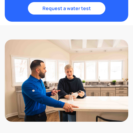
Request a water test