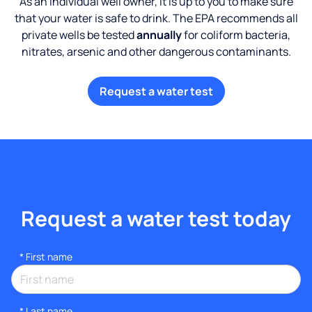
As an individual well owner, it is up to you to make sure
that your water is safe to drink. The EPA recommends all
private wells be tested
annually
for coliform bacteria,
nitrates, arsenic and other dangerous contaminants.
Request a water test
Request a water test today
*
First name
*
Last name