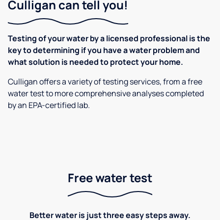
Culligan can tell you!
Testing of your water by a licensed professional is the
key to determining if you have a water problem and
what solution is needed to protect your home.
Culligan offers a variety of testing services, from a free
water test to more comprehensive analyses completed
by an EPA-certified lab.
Free water test
Better water is just three easy steps away.