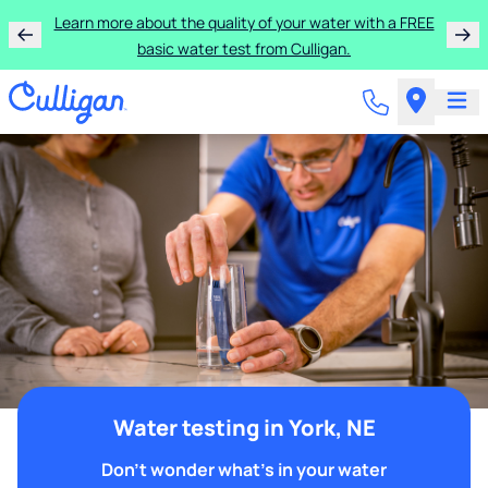
Learn more about the quality of your water with a FREE
basic water test from Culligan.
Water testing in York, NE
Don't wonder what's in your water