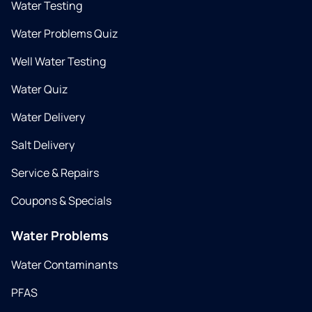
Water Testing
Water Problems Quiz
Well Water Testing
Water Quiz
Water Delivery
Salt Delivery
Service & Repairs
Coupons & Specials
Water Problems
Water Contaminants
PFAS