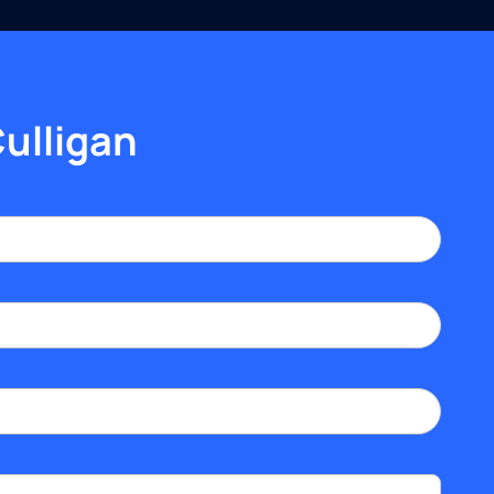
Culligan