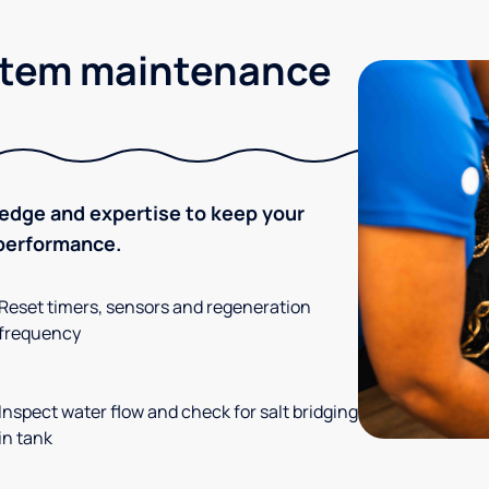
stem maintenance
ledge and expertise to keep your
 performance.
Reset timers, sensors and regeneration
frequency
Inspect water flow and check for salt bridging
in tank