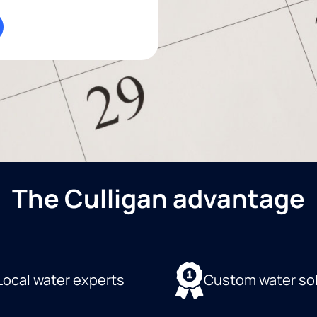
The Culligan advantage
Local water experts
Custom water so