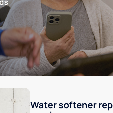
eds
Water softener rep