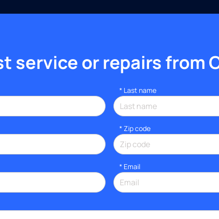
 service or repairs from 
*
Last name
* Zip code
*
Email