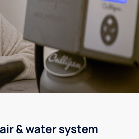
air & water system