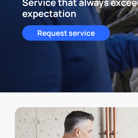
Service that always exce
expectation
Request service