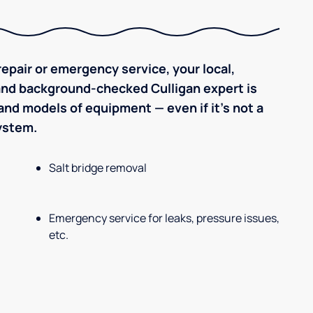
epair or emergency service, your local,
 and background-checked Culligan expert is
nd models of equipment — even if it's not a
system.
Salt bridge removal
Emergency service for leaks, pressure issues,
etc.