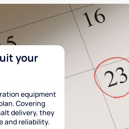
uit your
tration equipment
 plan. Covering
lt delivery, they
and reliability.