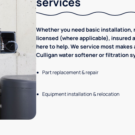
services
Whether you need basic installation, r
licensed (where applicable), insured
here to help. We service most makes a
Culligan water softener or filtration 
Part replacement & repair
Equipment installation & relocation