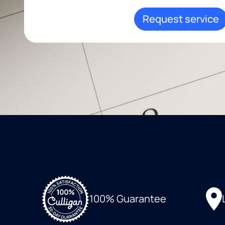
Request service
100% Guarantee