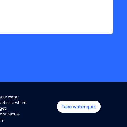
 your water
 Not sure where
Take water quiz
get
or schedule
ay.