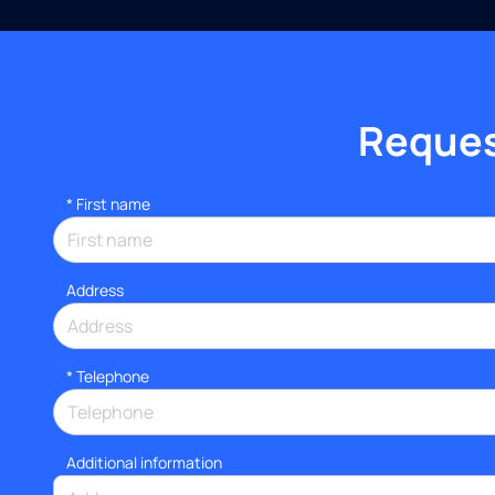
Request
*
First name
Address
*
Telephone
Additional information