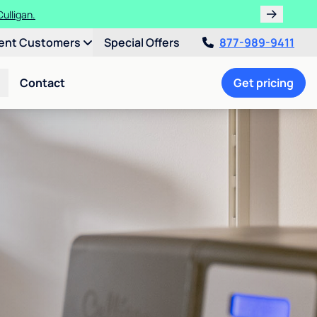
ulligan.
ent Customers
Special Offers
877-989-9411
Contact
Get pricing