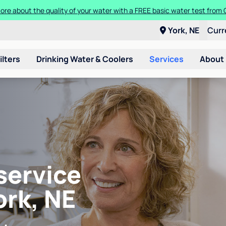
ore about the quality of your water with a FREE basic water test from C
York, NE
Curr
ilters
Drinking Water & Coolers
Services
About
service
ork, NE