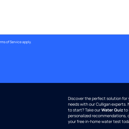
rms of Service
apply.
Discover the perfect solution for
needs with our Culligan experts.
to start? Take our
Water Quiz
to 
personalized recommendations, 
your free in-home water test tod