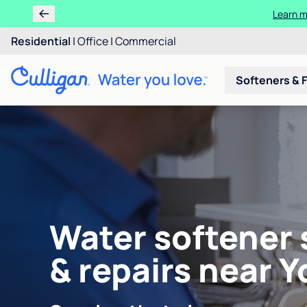
Learn m
Residential
|
Office
|
Commercial
Softeners & F
Water softener 
& repairs near Y