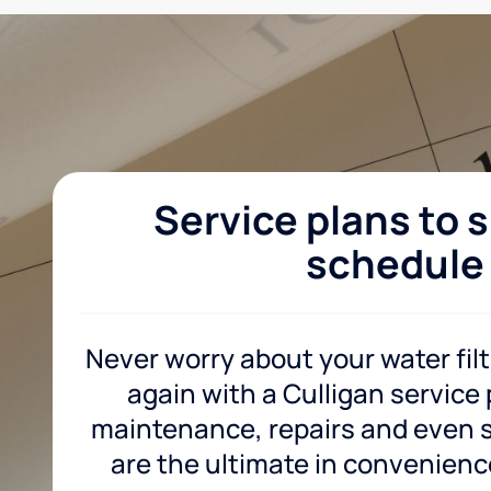
Service plans to s
schedule
Never worry about your water fil
again with a Culligan service
maintenance, repairs and even sa
are the ultimate in convenience 