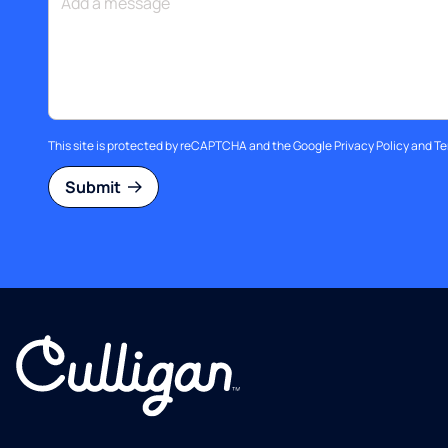
This site is protected by reCAPTCHA and the Google
Privacy Policy
and
Te
Submit