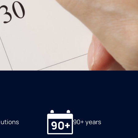
lutions
90+ years