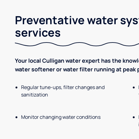
Preventative water sy
services
Your local Culligan water expert has the know
water softener or water filter running at peak
Regular tune-ups, filter changes and
sanitization
Monitor changing water conditions