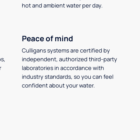
hot and ambient water per day.
Peace of mind
Culligans systems are certified by
ps,
independent, authorized third-party
r
laboratories in accordance with
industry standards, so you can feel
confident about your water.