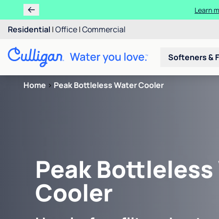
Learn m
Residential
|
Office
|
Commercial
Softeners & F
Home
>
Peak Bottleless Water Cooler
Peak Bottleless
Cooler