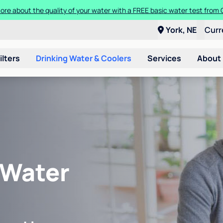
ore about the quality of your water with a FREE basic water test from C
York, NE
Curr
ilters
Drinking Water & Coolers
Services
About
 Water