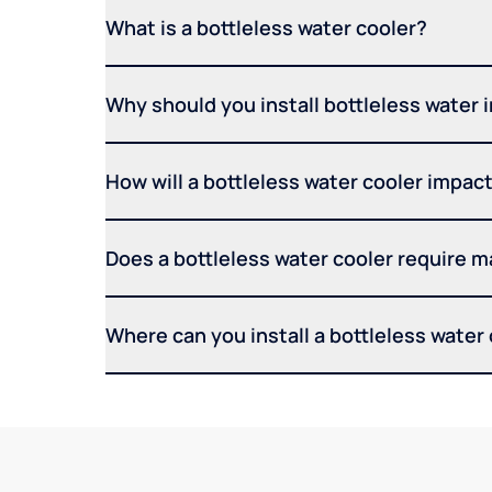
What is a bottleless water cooler?
Why should you install bottleless water 
How will a bottleless water cooler impact 
Does a bottleless water cooler require 
Where can you install a bottleless water