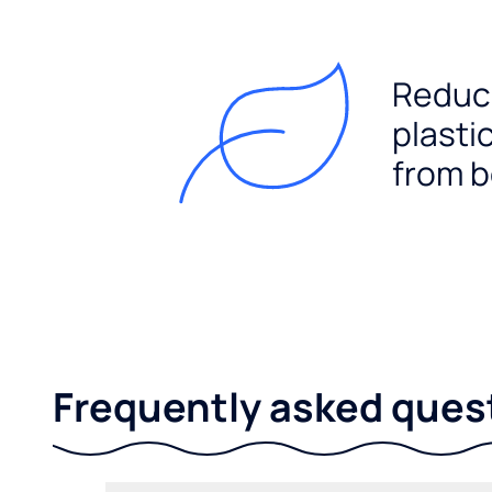
Reduc
plasti
from b
Frequently asked ques