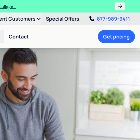
ulligan.
ent Customers
Special Offers
877-989-9411
Contact
Get pricing