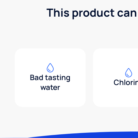
This product can
Bad tasting
Chlori
water