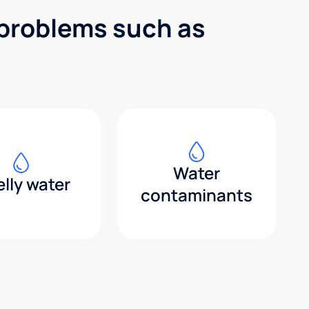
 problems such as
Water
lly water
contaminants