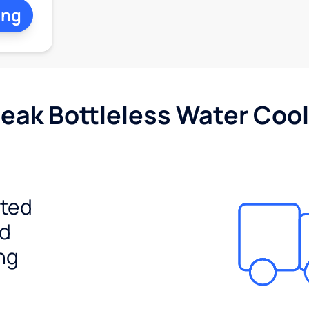
ing
Peak Bottleless Water Cool
ited
ed
ng