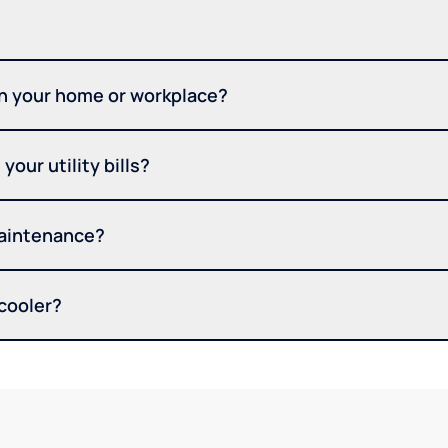
in your home or workplace?
your utility bills?
maintenance?
 cooler?