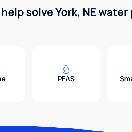
 help solve York, NE water
ne
PFAS
Sme