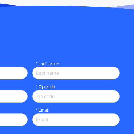
*
Last name
* Zip code
*
Email