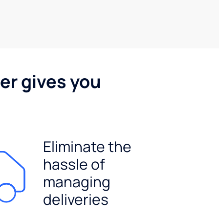
er gives you
Eliminate the
hassle of
managing
deliveries