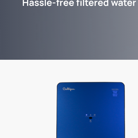
Hassle-free filtered water