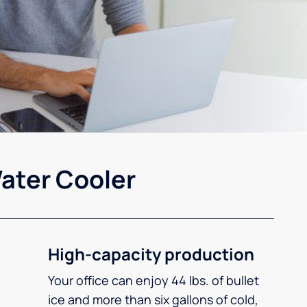
ater Cooler
High-capacity production
Your office can enjoy 44 lbs. of bullet
ice and more than six gallons of cold,