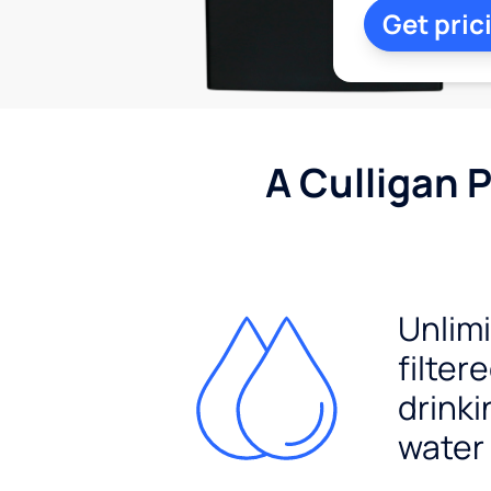
Get pric
A Culligan 
Unlim
filter
drinki
water