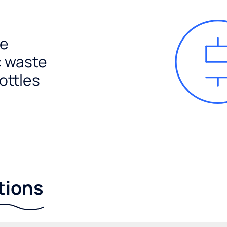
e
c waste
ottles
tions