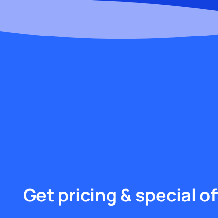
Get pricing & special of