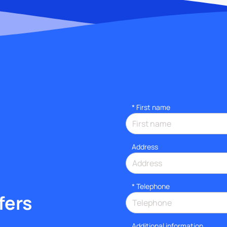
*
First name
Address
*
Telephone
fers
Additional information