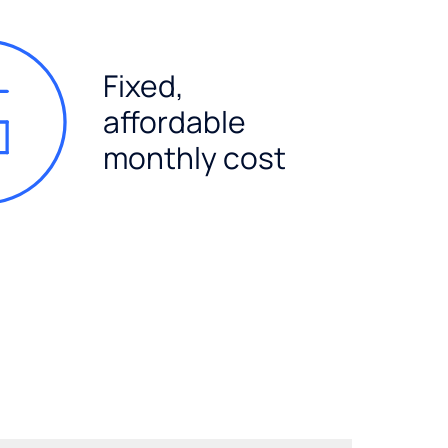
Fixed,
affordable
monthly cost