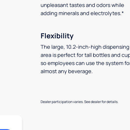
unpleasant tastes and odors while
adding minerals and electrolytes.*
Flexibility
The large, 10.2-inch-high dispensing
area is perfect for tall bottles and cu
so employees can use the system fo
almost any beverage.
Dealer participation varies. See dealer for details.