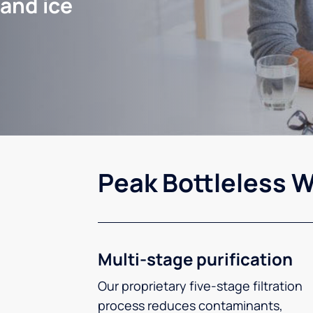
 and ice
Peak Bottleless W
Multi-stage purification
Our proprietary five-stage filtration
process reduces contaminants,