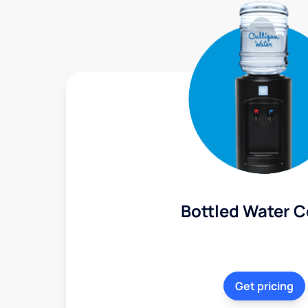
Bottled Water C
Get pricing