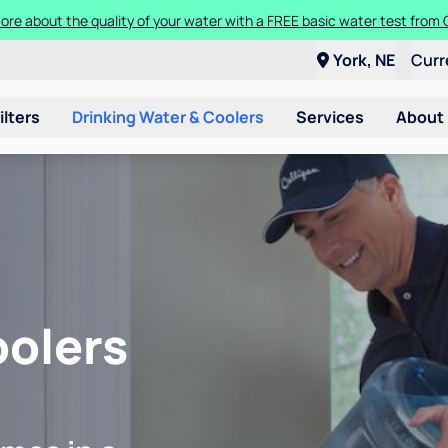
ore about the quality of your water with a FREE basic water test from C
York, NE
Curr
ilters
Drinking Water & Coolers
Services
About
oolers