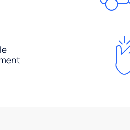
le
ement