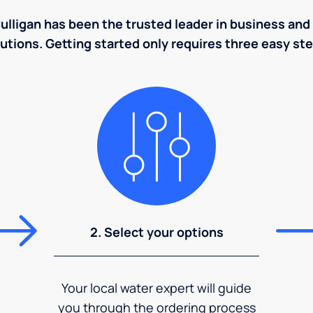
ulligan has been the trusted leader in business and 
utions. Getting started only requires three easy st
2. Select your options
Your local water expert will guide
you through the ordering process