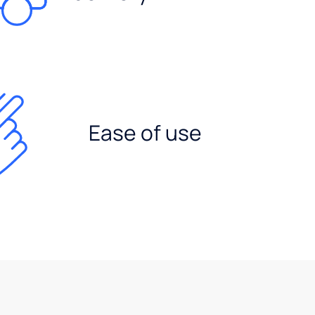
Ease of use