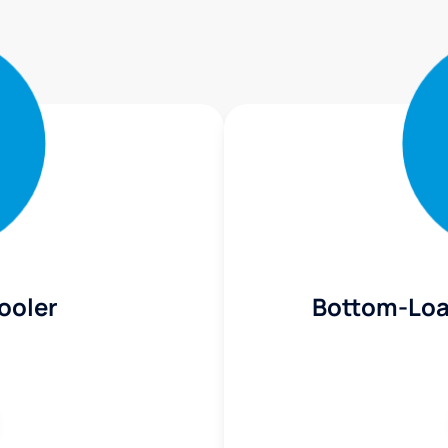
ooler
Bottom-Loa