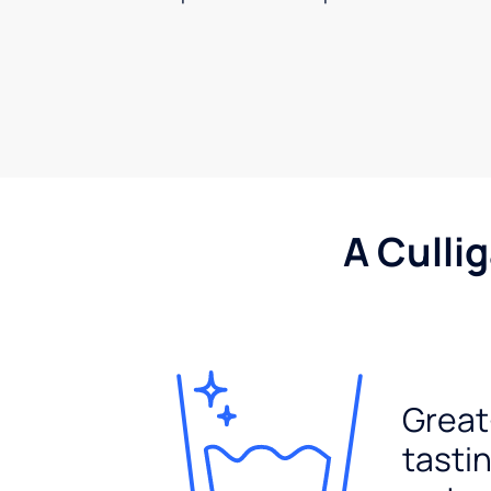
A Culli
Great
tasti