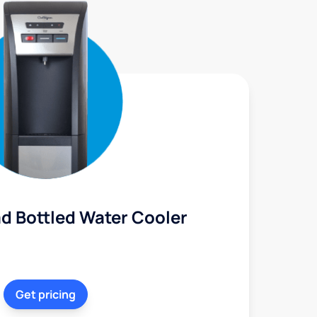
d Bottled Water Cooler
Get pricing