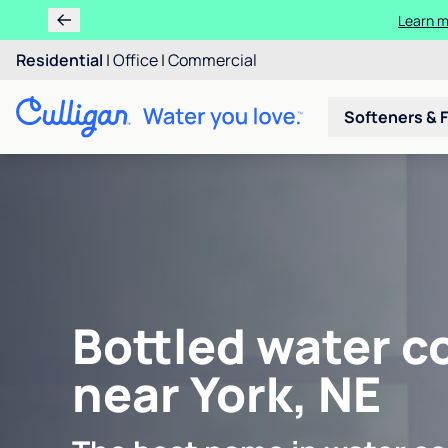
Learn m
Residential
|
Office
|
Commercial
Softeners & F
Bottled water c
near York, NE