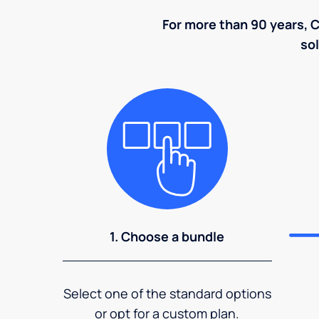
For more than 90 years, C
sol
1. Choose a bundle
Select one of the standard options
or opt for a custom plan.