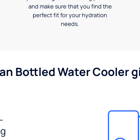
and make sure that you find the
perfect fit for your hydration
needs.
gan Bottled Water Cooler g
-
ng