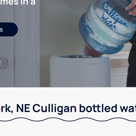
mes in a
s
rk, NE Culligan bottled wa