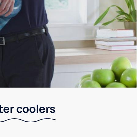
ter coolers