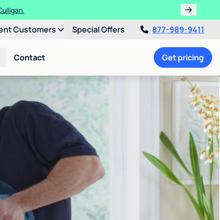
ulligan.
ent Customers
Special Offers
877-989-9411
Contact
Get pricing