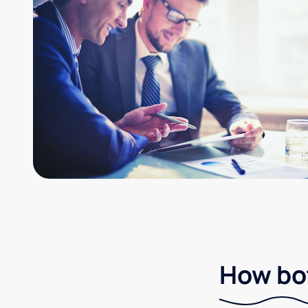
How bot