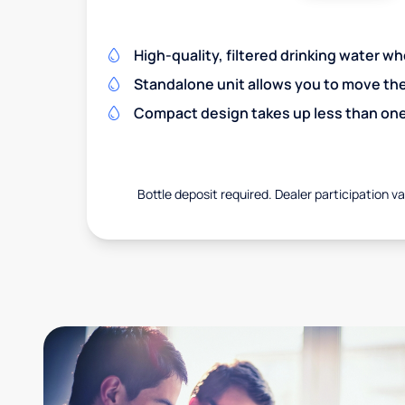
High-quality, filtered drinking water w
Standalone unit allows you to move th
Compact design takes up less than one
Bottle deposit required. Dealer participation var