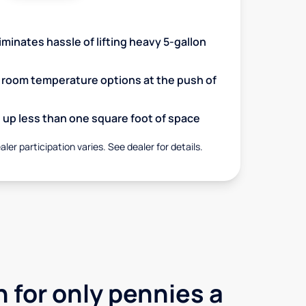
minates hassle of lifting heavy 5-gallon
d room temperature options at the push of
up less than one square foot of space
aler participation varies. See dealer for details.
 for only pennies a