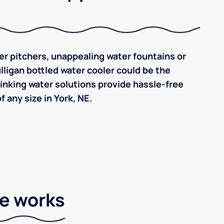
ilter pitchers, unappealing water fountains or
ulligan bottled water cooler could be the
inking water solutions provide hassle-free
 any size in York, NE.
ce works