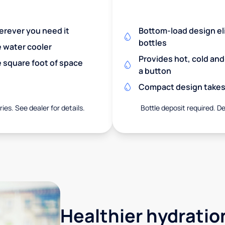
herever you need it
Bottom-load design eli
bottles
e water cooler
Provides hot, cold an
 square foot of space
a button
Compact design takes 
ies. See dealer for details.
Bottle deposit required. De
Healthier hydration