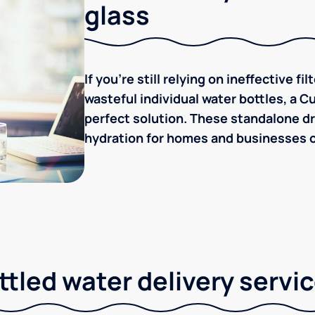
glass
If you're still relying on ineffective f
wasteful individual water bottles, a C
perfect solution. These standalone dr
hydration for homes and businesses of
tled water delivery servi