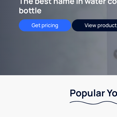
The best name in water co
bottle
Get pricing
View product
Popular Yo