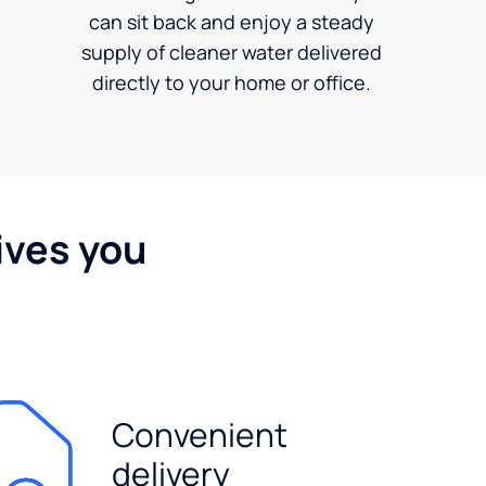
can sit back and enjoy a steady
supply of cleaner water delivered
directly to your home or office.
ives you
Convenient
delivery