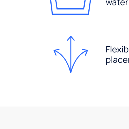
water
Flexib
plac