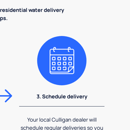
residential water delivery
eps.
3. Schedule delivery
Your local Culligan dealer will
schedule regular deliveries so you