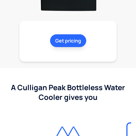
Get pricing
A Culligan Peak Bottleless Water
Cooler gives you