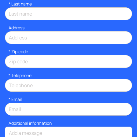
*
Last name
Address
* Zip code
*
Telephone
*
Email
Additional information