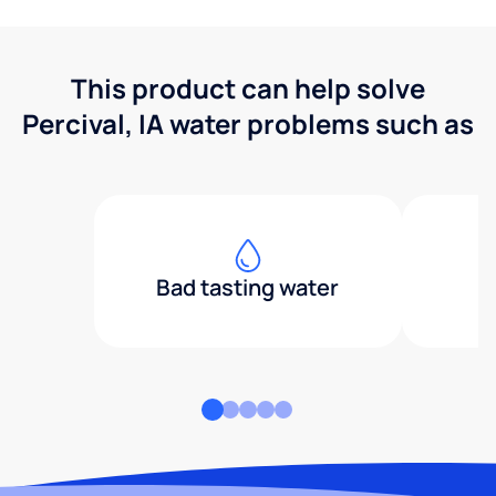
This product can help solve
Percival, IA water problems such as
Bad tasting water