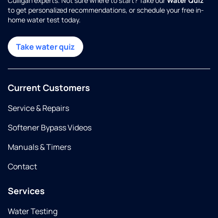
Culligan experts. Not sure where to start? Take our
Water Quiz
to get personalized recommendations, or schedule your free in-
home water test today.
Take water quiz
Current Customers
Service & Repairs
Softener Bypass Videos
Manuals & Timers
Contact
Services
Water Testing