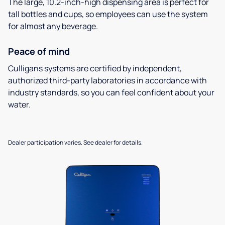
The large, 10.2-inch-high dispensing area is perfect for
tall bottles and cups, so employees can use the system
for almost any beverage.
Peace of mind
Culligans systems are certified by independent,
authorized third-party laboratories in accordance with
industry standards, so you can feel confident about your
water.
Dealer participation varies. See dealer for details.