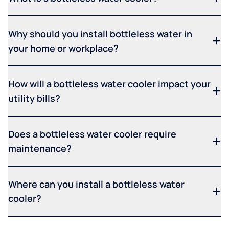
Why should you install bottleless water in
your home or workplace?
How will a bottleless water cooler impact your
utility bills?
Does a bottleless water cooler require
maintenance?
Where can you install a bottleless water
cooler?