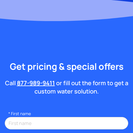
Get pricing & special offers
Call
877-989-9411
or fill out the form to get a
custom water solution.
*
First name