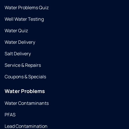
Water Problems Quiz
Well Water Testing
Water Quiz
Water Delivery
Salt Delivery
Service & Repairs
Coupons & Specials
Water Problems
Water Contaminants
PFAS
Lead Contamination