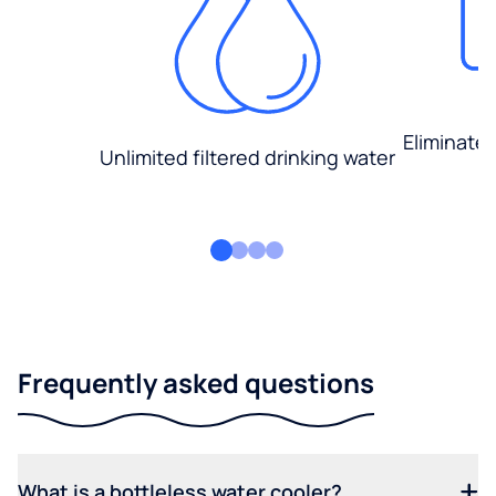
Eliminate
Unlimited filtered drinking water
Frequently asked questions
What is a bottleless water cooler?