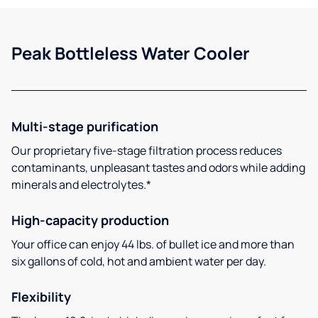
Peak Bottleless Water Cooler
Multi-stage purification
Our proprietary five-stage filtration process reduces
contaminants, unpleasant tastes and odors while adding
minerals and electrolytes.*
High-capacity production
Your office can enjoy 44 lbs. of bullet ice and more than
six gallons of cold, hot and ambient water per day.
Flexibility