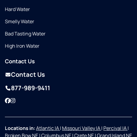
Hard Water
Smelly Water
Bad Tasting Water
High Iron Water
Contact Us
Contact Us
877-989-9411
Facebook
Instagram
Locations in:
Atlantic IA
|
Missouri Valley IA
|
Percival IA
|
Broken Bow NE
|
Columbus NE
|
Crete NE
|
Grand Island NE