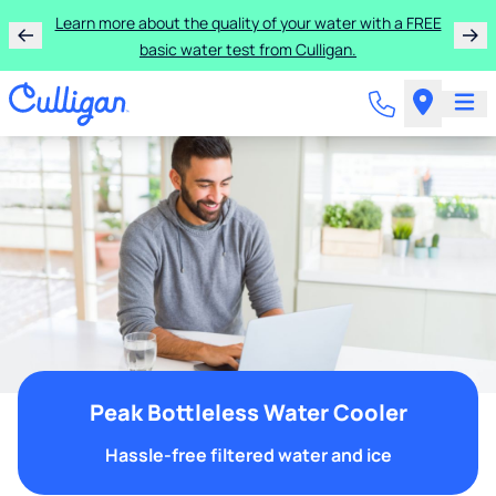
Learn more about the quality of your water with a FREE
basic water test from Culligan.
Peak Bottleless Water Cooler
Hassle-free filtered water and ice