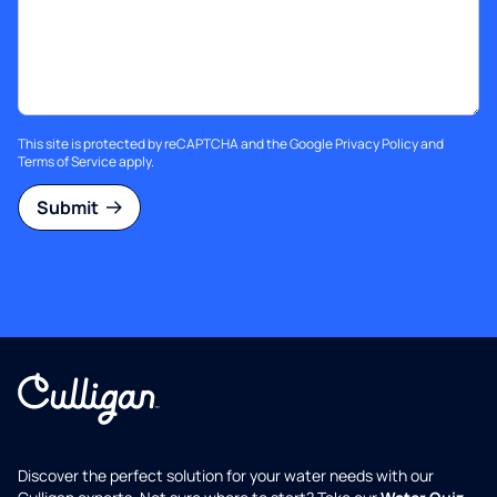
This site is protected by reCAPTCHA and the Google
Privacy Policy
and
Terms of Service
apply.
Submit
Discover the perfect solution for your water needs with our