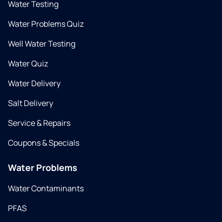
Water Testing
Water Problems Quiz
Well Water Testing
Water Quiz
Water Delivery
Salt Delivery
Service & Repairs
Coupons & Specials
Water Problems
Water Contaminants
PFAS