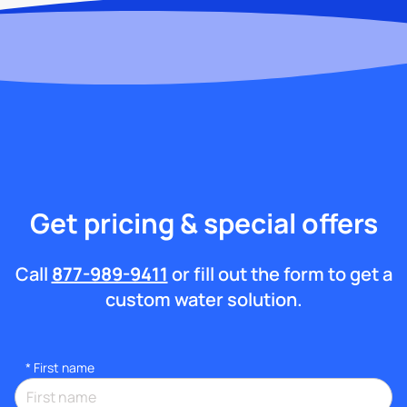
Get pricing & special offers
Call
877-989-9411
or fill out the form to get a
custom water solution.
*
First name