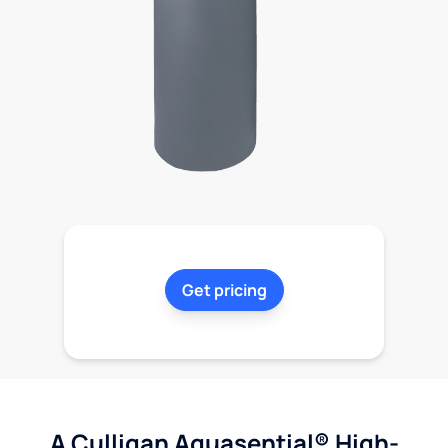
Get pricing
A Culligan Aquasential® High-