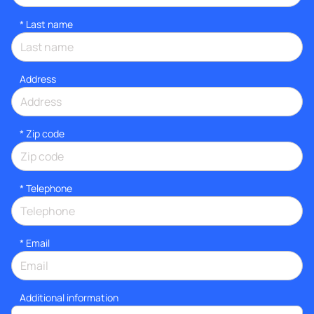
*
Last name
Address
* Zip code
*
Telephone
*
Email
Additional information