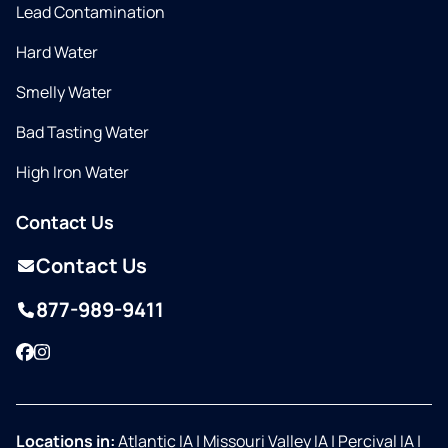
Lead Contamination
Hard Water
Smelly Water
Bad Tasting Water
High Iron Water
Contact Us
Contact Us
877-989-9411
Facebook
Instagram
Locations in:
Atlantic IA
|
Missouri Valley IA
|
Percival IA
|