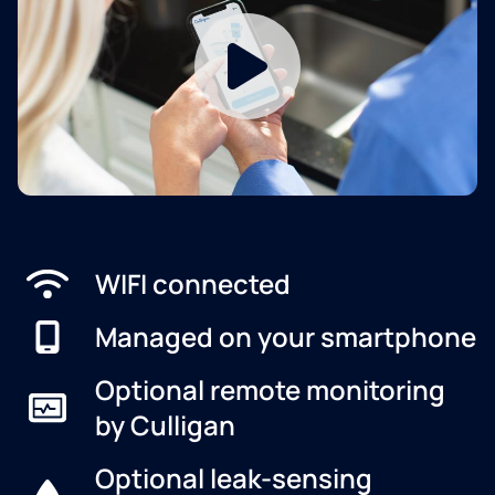
WIFI connected
Managed on your smartphone
Optional remote monitoring
by Culligan
Optional leak-sensing