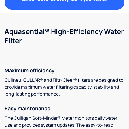
Aquasential® High-Efficiency Water
Filter
Maximum efficiency
Cullneu, CULLAR® and Filtr-Cleer® filters are designed to
provide maximum water filtering capacity, stability and
long-lasting performance.
Easy maintenance
The Culligan Soft-Minder® Meter monitors daily water
use and provides system updates. The easy-to-read