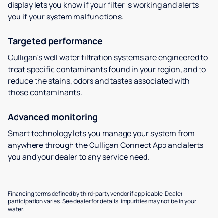
display lets you know if your filter is working and alerts
you if your system malfunctions.
Targeted performance
Culligan’s well water filtration systems are engineered to
treat specific contaminants found in your region, and to
reduce the stains, odors and tastes associated with
those contaminants.
Advanced monitoring
Smart technology lets you manage your system from
anywhere through the Culligan Connect App and alerts
you and your dealer to any service need.
Financing terms defined by third-party vendor if applicable. Dealer
participation varies. See dealer for details. Impurities may not be in your
water.