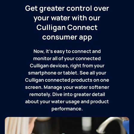
Get greater control over
your water with our
Culligan Connect
consumer app
Now, it's easy to connect and
monitor all of your connected
Culligan devices, right from your
smartphone or tablet. See all your
Culligan connected products on one
screen. Manage your water softener
remotely. Dive into greater detail
about your water usage and product
performance.