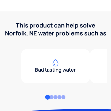
This product can help solve
Norfolk, NE water problems such as
Bad tasting water