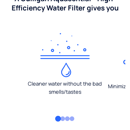
Efficiency Water Filter gives you
Cleaner water without the bad
Minimized
smells/tastes