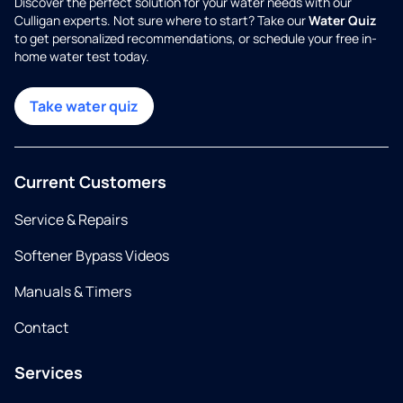
Discover the perfect solution for your water needs with our
Culligan experts. Not sure where to start? Take our
Water Quiz
to get personalized recommendations, or schedule your free in-
home water test today.
Take water quiz
Current Customers
Service & Repairs
Softener Bypass Videos
Manuals & Timers
Contact
Services