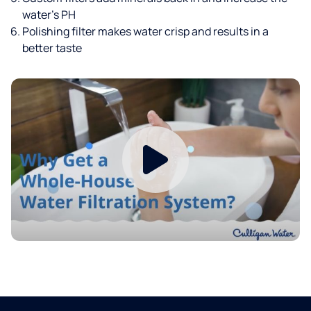
water’s PH
Polishing filter makes water crisp and results in a
better taste