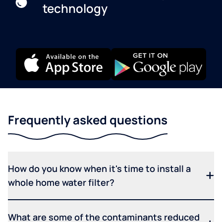
technology
Frequently asked questions
How do you know when it's time to install a
whole home water filter?
What are some of the contaminants reduced