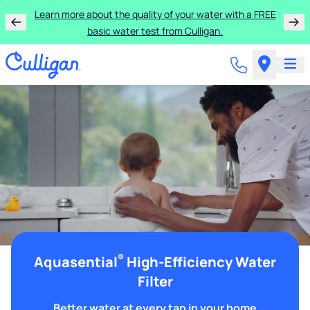
Learn more about the quality of your water with a FREE
basic water test from Culligan.
®
Aquasential
High-Efficiency Water
Filter
Better water at every tap in your home