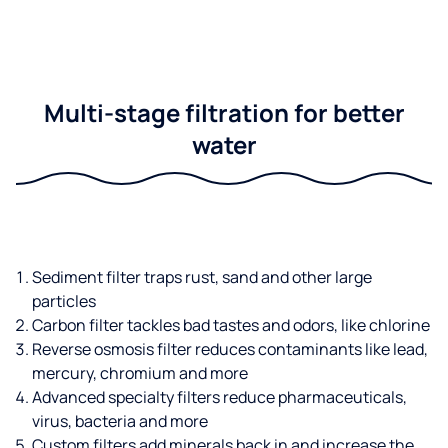
Multi-stage filtration for better
water
Sediment filter traps rust, sand and other large
particles
Carbon filter tackles bad tastes and odors, like chlorine
Reverse osmosis filter reduces contaminants like lead,
mercury, chromium and more
Advanced specialty filters reduce pharmaceuticals,
virus, bacteria and more
Custom filters add minerals back in and increase the