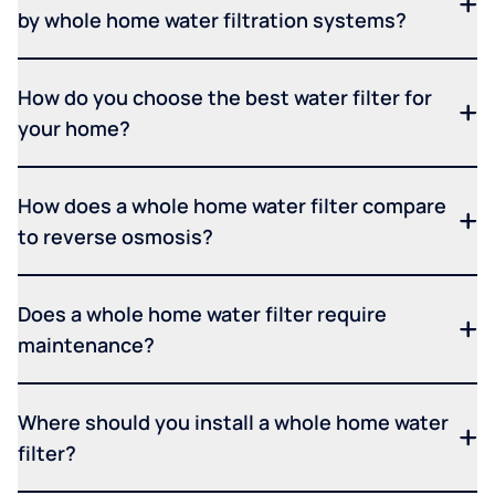
by whole home water filtration systems?
How do you choose the best water filter for
your home?
How does a whole home water filter compare
to reverse osmosis?
Does a whole home water filter require
maintenance?
Where should you install a whole home water
filter?