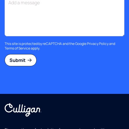
This site is protected by reCAPTCHA and the Google
Privacy Policy
and
Terms of Service
apply.
Submit