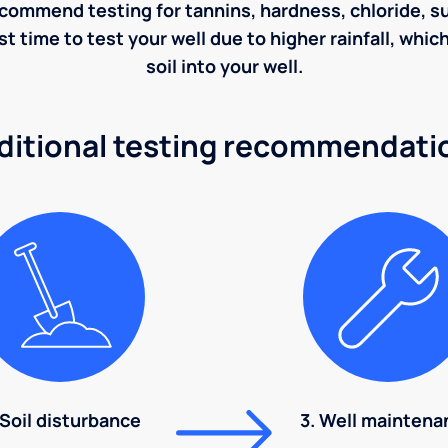
ecommend testing for tannins, hardness, chloride, sulf
st time to test your well due to higher rainfall, whi
soil into your well.
ditional testing recommendati
 Soil disturbance
3. Well maintena