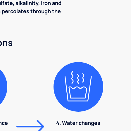
ate, alkalinity, iron and
ch percolates through the
ons
nce
4. Water changes