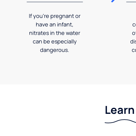
If you're pregnant or
have an infant,
c
nitrates in the water
o
can be especially
di
dangerous.
c
Learn