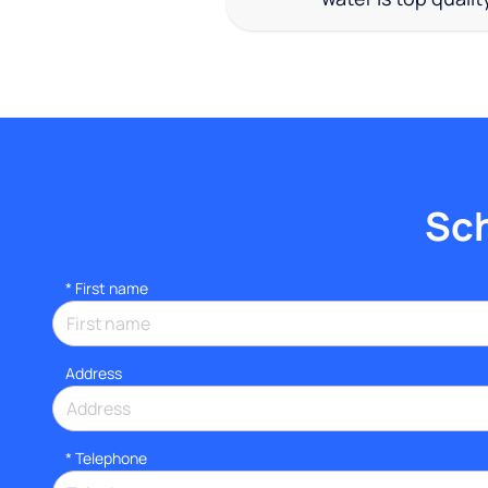
Sch
*
First name
Address
*
Telephone