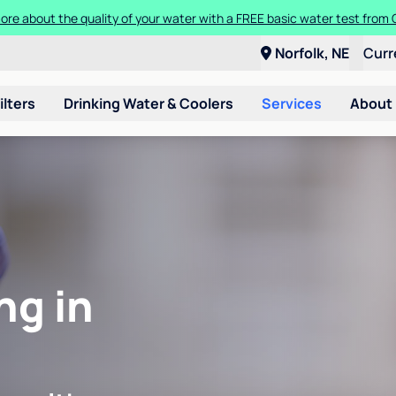
ore about the quality of your water with a FREE basic water test from C
Norfolk, NE
Curr
ilters
Drinking Water & Coolers
Services
About
ng in