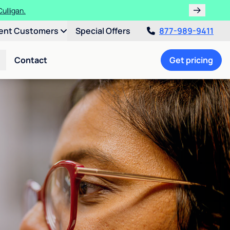
ulligan.
ent Customers
Special Offers
877-989-9411
Contact
Get pricing