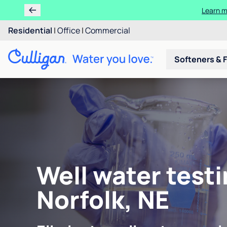
Learn m
Residential
|
Office
|
Commercial
Softeners & F
Well water testi
Norfolk, NE