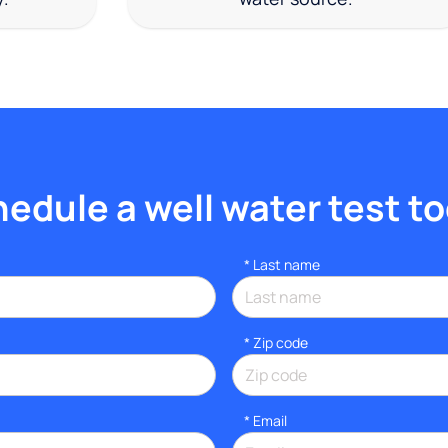
edule a well water test t
*
Last name
* Zip code
*
Email