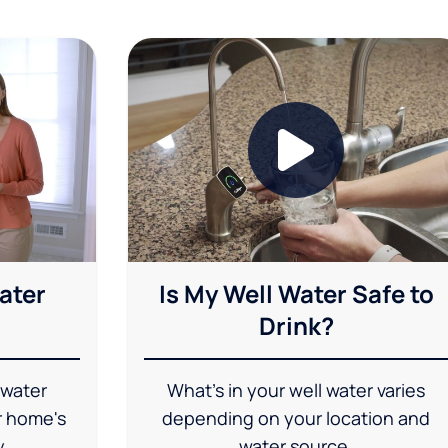
ater
Is My Well Water Safe to
Drink?
 water
What's in your well water varies
r home's
depending on your location and
y.
water source.