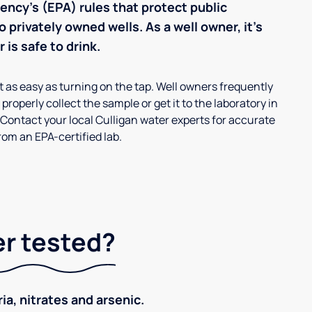
ncy’s (EPA) rules that protect public
 privately owned wells. As a well owner, it’s
 is safe to drink.
’t as easy as turning on the tap. Well owners frequently
properly collect the sample or get it to the laboratory in
 Contact your local Culligan water experts for accurate
om an EPA-certified lab.
er tested?
ia, nitrates and arsenic.