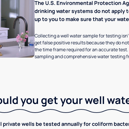
The U.S. Environmental Protection Age
drinking water systems do not apply to
up to you to make sure that your water
Collecting a well water sample for testing isn
get false positive results because they do not 
the time frame required for an accurate test.
sampling and comprehensive water testing fr
ld you get your well wat
rivate wells be tested annually for coliform bacter