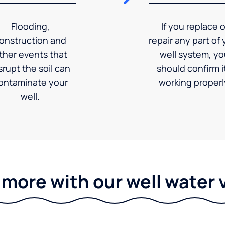
Flooding,
If you replace o
onstruction and
repair any part of 
ther events that
well system, y
srupt the soil can
should confirm it
ontaminate your
working properl
well.
 more with our well water 