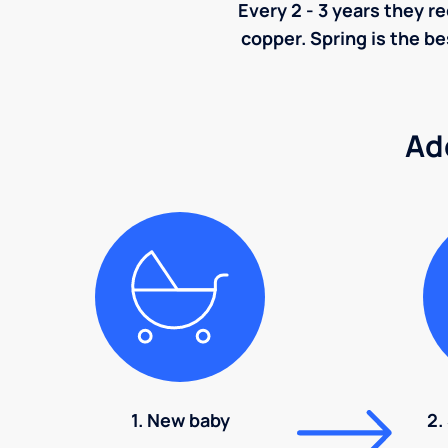
Every 2 - 3 years they r
copper. Spring is the be
Ad
1. New baby
2.