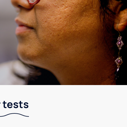
 tests