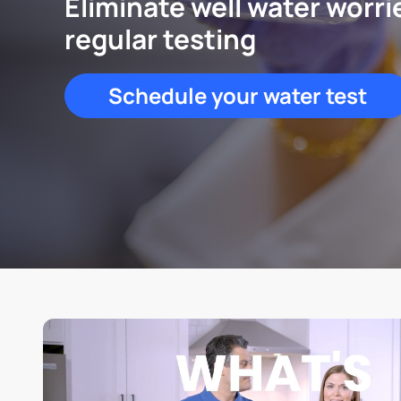
Eliminate well water worri
regular testing
Schedule your water test