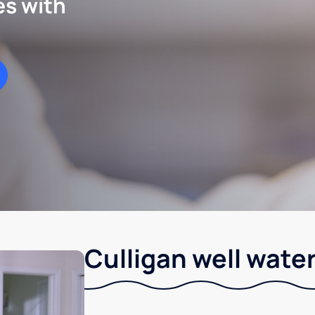
es with
Culligan well water