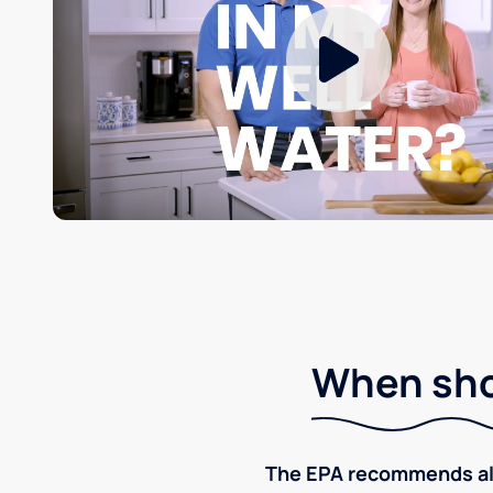
When shou
The EPA recommends all p