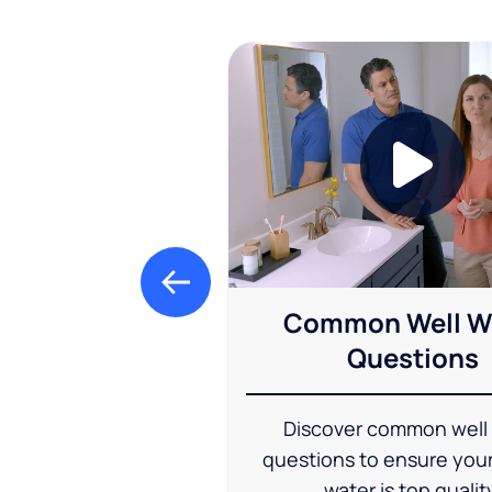
Common Well W
Questions
Discover common well
questions to ensure you
water is top qualit