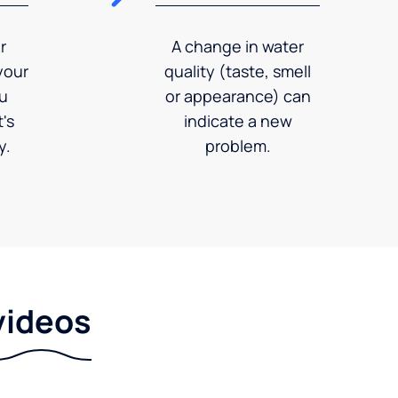
r
A change in water
your
quality (taste, smell
ou
or appearance) can
's
indicate a new
y.
problem.
videos