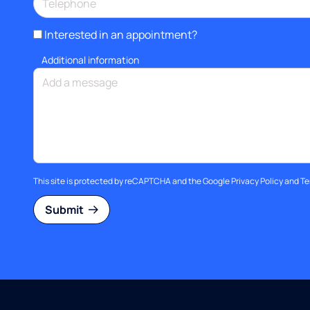
Interested in an appointment?
Additional information
This site is protected by reCAPTCHA and the Google
Privacy Policy
and
Te
Submit