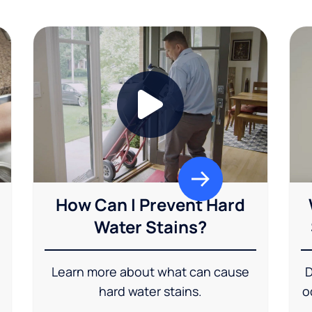
How Can I Prevent Hard
Water Stains?
Learn more about what can cause
D
hard water stains.
o