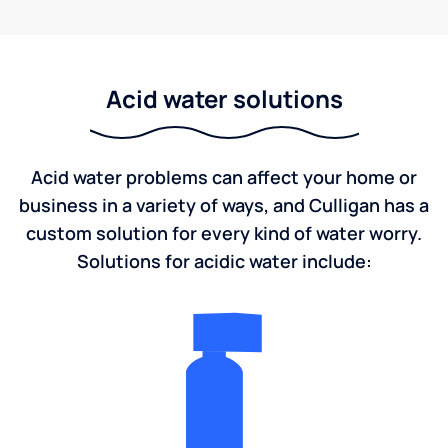
Acid water solutions
Acid water problems can affect your home or
business in a variety of ways, and Culligan has a
custom solution for every kind of water worry.
Solutions for acidic water include: