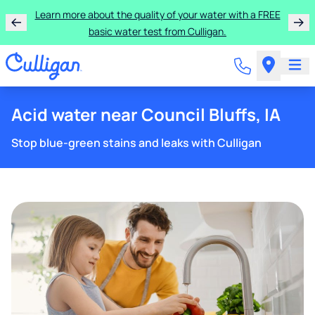
Learn more about the quality of your water with a FREE
basic water test from Culligan.
Acid water near Council Bluffs, IA
Stop blue-green stains and leaks with Culligan