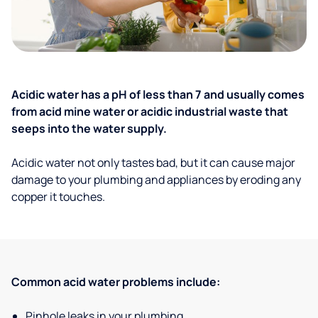
Acidic water has a pH of less than 7 and usually comes
from acid mine water or acidic industrial waste that
seeps into the water supply.
Acidic water not only tastes bad, but it can cause major
damage to your plumbing and appliances by eroding any
copper it touches.
Common acid water problems include:
Pinhole leaks in your plumbing