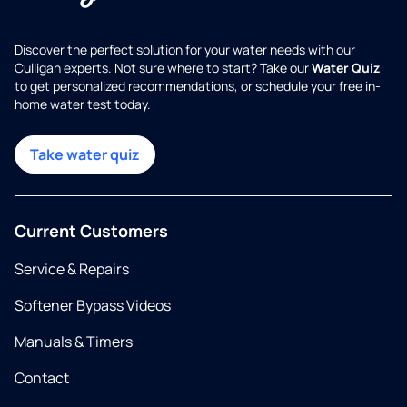
Discover the perfect solution for your water needs with our
Culligan experts. Not sure where to start? Take our
Water Quiz
to get personalized recommendations, or schedule your free in-
home water test today.
Take water quiz
Current Customers
Service & Repairs
Softener Bypass Videos
Manuals & Timers
Contact