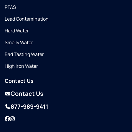
PFAS
Lead Contamination
Hard Water
Smelly Water
Bad Tasting Water
High Iron Water
Contact Us
Contact Us
877-989-9411
Facebook
Instagram