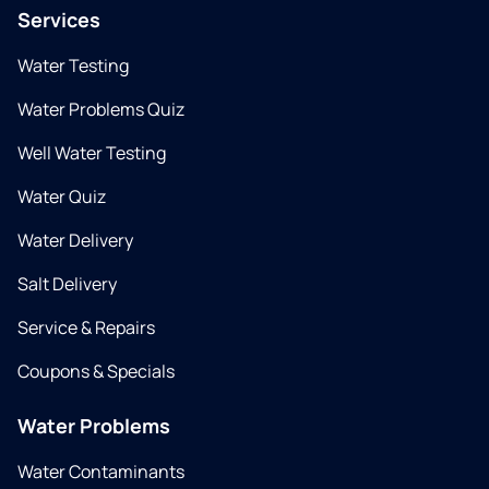
Services
Water Testing
Water Problems Quiz
Well Water Testing
Water Quiz
Water Delivery
Salt Delivery
Service & Repairs
Coupons & Specials
Water Problems
Water Contaminants