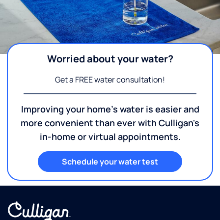
Worried about your water?
Get a FREE water consultation!
Improving your home's water is easier and
more convenient than ever with Culligan's
in-home or virtual appointments.
Schedule your water test