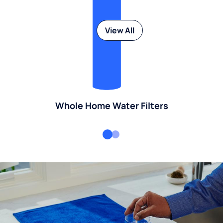
View All
Whole Home Water Filters