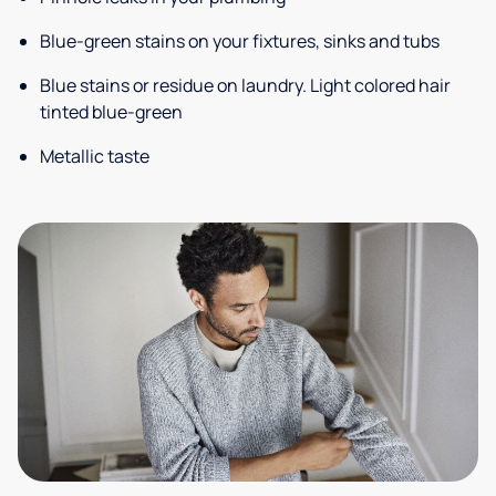
Blue-green stains on your fixtures, sinks and tubs
Blue stains or residue on laundry. Light colored hair
tinted blue-green
Metallic taste