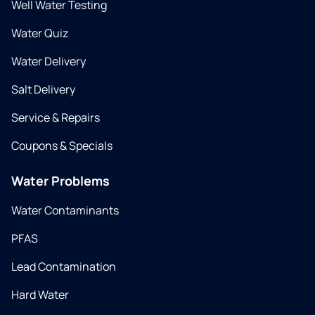
Well Water Testing
Water Quiz
Water Delivery
Salt Delivery
Service & Repairs
Coupons & Specials
Water Problems
Water Contaminants
PFAS
Lead Contamination
Hard Water