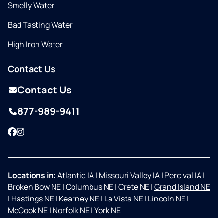
Smelly Water
Bad Tasting Water
High Iron Water
Contact Us
Contact Us
877-989-9411
Facebook
Instagram
Locations in:
Atlantic IA
|
Missouri Valley IA
|
Percival IA
|
Broken Bow NE
|
Columbus NE
|
Crete NE
|
Grand Island NE
|
Hastings NE
|
Kearney NE
|
La Vista NE
|
Lincoln NE
|
McCook NE
|
Norfolk NE
|
York NE