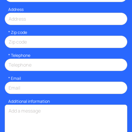
Address
* Zip code
*
Telephone
*
Email
Additional information