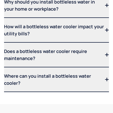
Why should you install bottleless water in
your home or workplace?
How will a bottleless water cooler impact your
utility bills?
Does a bottleless water cooler require
maintenance?
Where can you install a bottleless water
cooler?