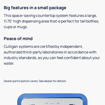
Big features in a small package
This space-saving countertop system features a large,
11.75" high dispensing area that is perfect for tall bottles,
cups or mugs.
Peace of mind
Culligan systems are certified by independent,
authorized third-party laboratories in accordance with
industry standards, so you can feel confident about your
water.
Dealer participation varies. See dealer for details.