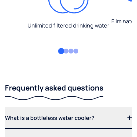
Eliminate
Unlimited filtered drinking water
Frequently asked questions
What is a bottleless water cooler?