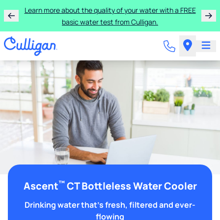
Learn more about the quality of your water with a FREE
basic water test from Culligan.
™
Ascent
CT Bottleless Water Cooler
Drinking water that's fresh, filtered and ever-
flowing