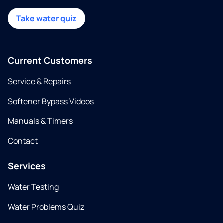
Take water quiz
Current Customers
Service & Repairs
Softener Bypass Videos
Manuals & Timers
Contact
Services
Water Testing
Water Problems Quiz