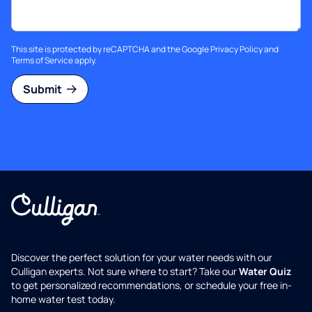
This site is protected by reCAPTCHA and the Google
Privacy Policy
and
Terms of Service
apply.
Submit
Discover the perfect solution for your water needs with our
Culligan experts. Not sure where to start? Take our
Water Quiz
to get personalized recommendations, or schedule your free in-
home water test today.