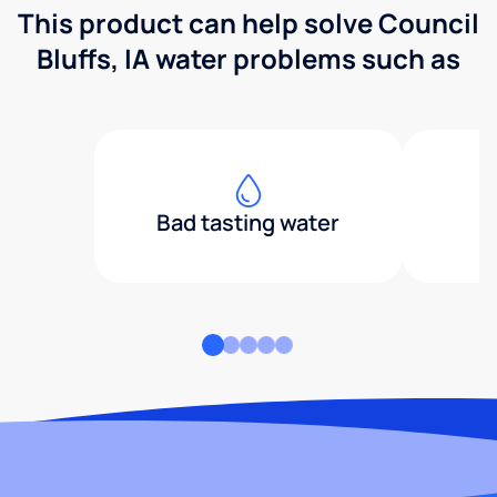
This product can help solve Council
Bluffs, IA water problems such as
Bad tasting water