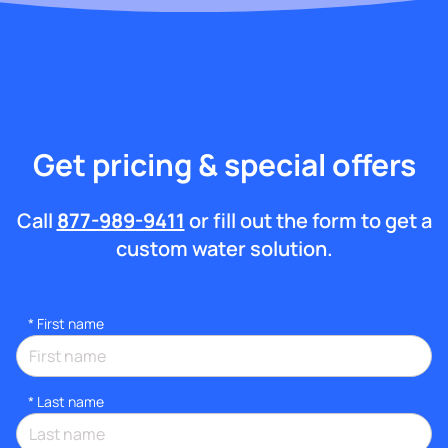
Get pricing & special offers
Call
877-989-9411
or fill out the form to get a
custom water solution.
*
First name
*
Last name