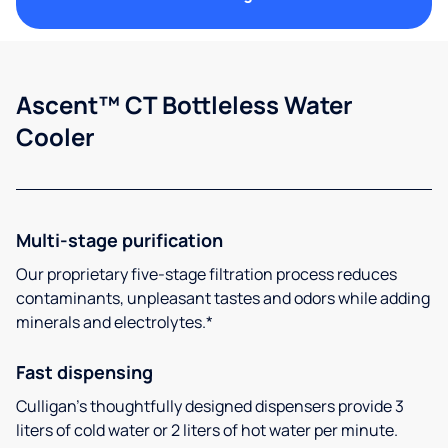
Ascent™ CT Bottleless Water
Cooler
Multi-stage purification
Our proprietary five-stage filtration process reduces
contaminants, unpleasant tastes and odors while adding
minerals and electrolytes.*
Fast dispensing
Culligan’s thoughtfully designed dispensers provide 3
liters of cold water or 2 liters of hot water per minute.