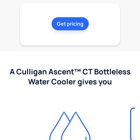
Get pricing
A Culligan Ascent™ CT Bottleless
Water Cooler gives you