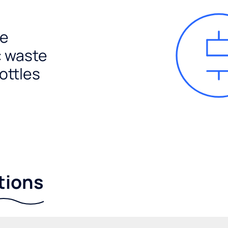
e
c waste
ottles
tions