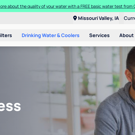
ore about the quality of your water with a FREE basic water test from C
Missouri Valley, IA
Curr
ilters
Drinking Water & Coolers
Services
About
ess