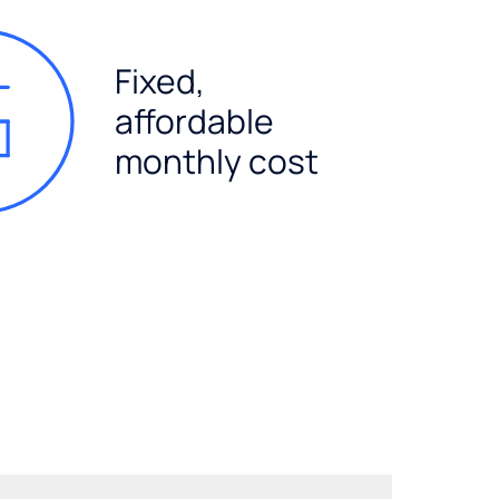
Fixed,
affordable
monthly cost