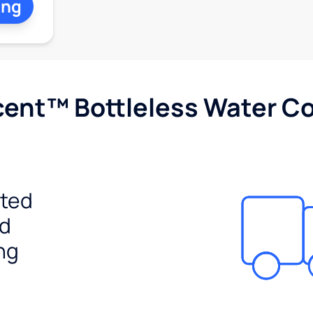
ing
cent™ Bottleless Water Co
ited
ed
ng