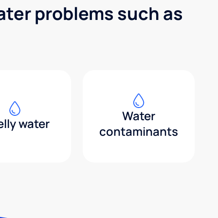
water problems such as
Water
lly water
contaminants