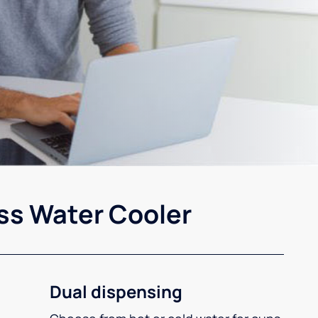
ss Water Cooler
Dual dispensing