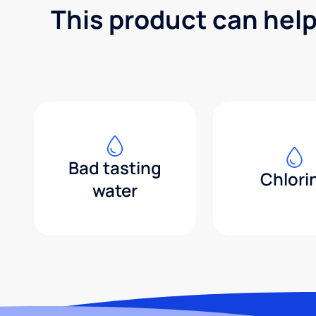
This product can help
Bad tasting
Chlori
water