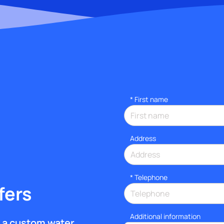
*
First name
Address
*
Telephone
fers
Additional information
et a custom water