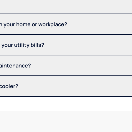
in your home or workplace?
your utility bills?
maintenance?
 cooler?