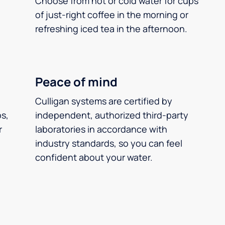
Choose from hot or cold water for cups
of just-right coffee in the morning or
refreshing iced tea in the afternoon.
Peace of mind
Culligan systems are certified by
ps,
independent, authorized third-party
r
laboratories in accordance with
industry standards, so you can feel
confident about your water.