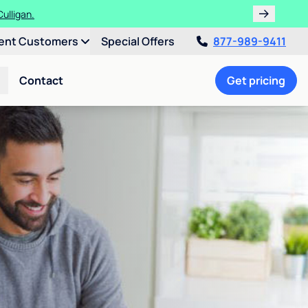
ulligan.
ent Customers
Special Offers
877-989-9411
Contact
Get pricing