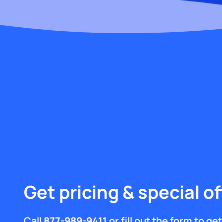
Get pricing & special of
Call
877-989-9411
or fill out the form to g