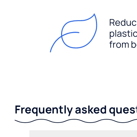
Reduc
plasti
from b
Frequently asked ques