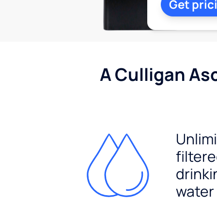
Get pric
A Culligan As
Unlim
filter
drinki
water