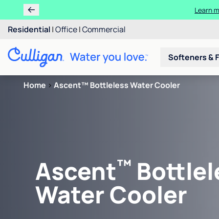
Learn m
Residential
|
Office
|
Commercial
Softeners & F
Home
>
Ascent™ Bottleless Water Cooler
™
Ascent
Bottlel
Water Cooler