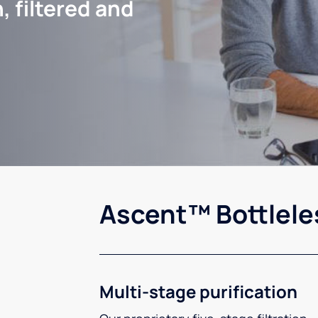
, filtered and
Ascent™ Bottlele
Multi-stage purification