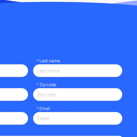
*
Last name
* Zip code
*
Email