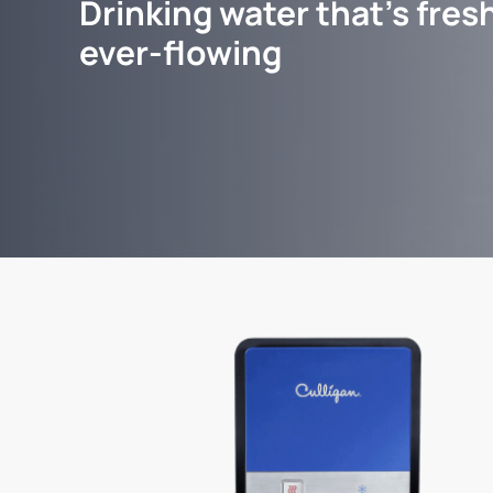
Drinking water that's fresh
ever-flowing