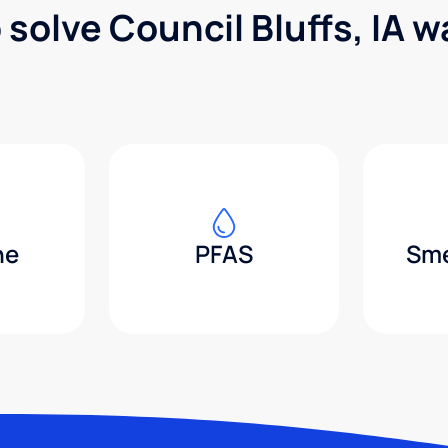
 solve Council Bluffs, IA 
ne
PFAS
Sme