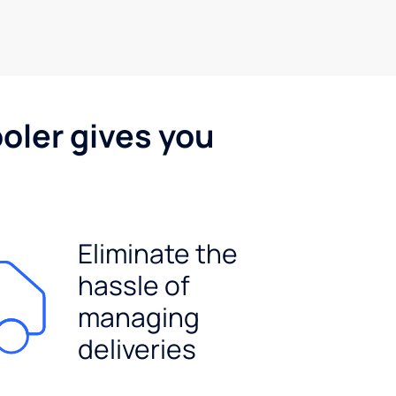
oler gives you
Eliminate the
hassle of
managing
deliveries