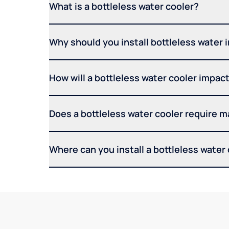
What is a bottleless water cooler?
Why should you install bottleless water 
How will a bottleless water cooler impact 
Does a bottleless water cooler require 
Where can you install a bottleless water