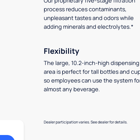
Our proprietary five-stage filtration
process reduces contaminants,
unpleasant tastes and odors while
adding minerals and electrolytes.*
Flexibility
The large, 10.2-inch-high dispensing
area is perfect for tall bottles and cu
so employees can use the system fo
almost any beverage.
Dealer participation varies. See dealer for details.