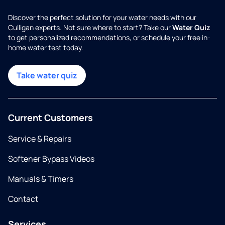
Discover the perfect solution for your water needs with our
Culligan experts. Not sure where to start? Take our
Water Quiz
to get personalized recommendations, or schedule your free in-
home water test today.
Take water quiz
Current Customers
Service & Repairs
Softener Bypass Videos
Manuals & Timers
Contact
Services