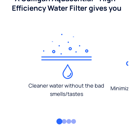
Efficiency Water Filter gives you
Cleaner water without the bad
Minimized
smells/tastes