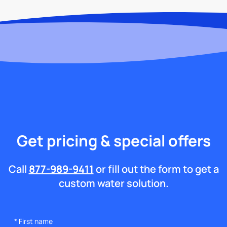
Get pricing & special offers
Call
877-989-9411
or fill out the form to get a
custom water solution.
*
First name