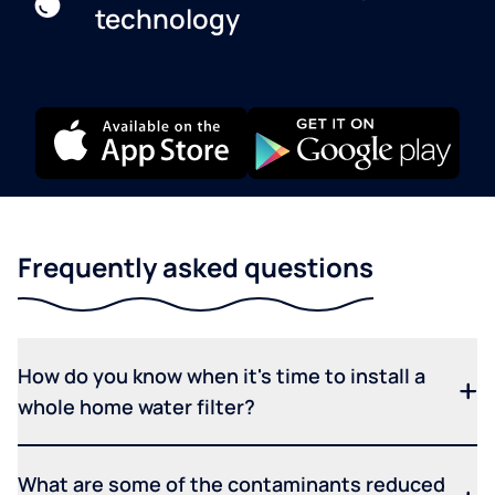
technology
Frequently asked questions
How do you know when it's time to install a
whole home water filter?
What are some of the contaminants reduced