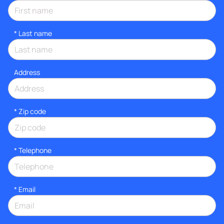
*
Last name
Address
* Zip code
*
Telephone
*
Email