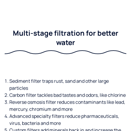
Multi-stage filtration for better
water
Sediment filter traps rust, sand and other large
particles
Carbon filter tackles bad tastes and odors, like chlorine
Reverse osmosis filter reduces contaminants like lead,
mercury, chromium and more
Advanced specialty filters reduce pharmaceuticals,
virus, bacteria and more
Custom filters add minerals back in and increase the