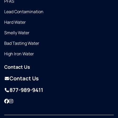
PFAS
Lead Contamination
Hard Water
Smelly Water
Bad Tasting Water
High Iron Water
Contact Us
Contact Us
877-989-9411
Facebook
Instagram