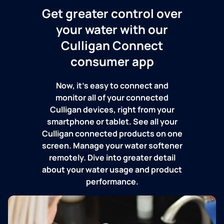
Get greater control over
your water with our
Culligan Connect
consumer app
Now, it's easy to connect and
monitor all of your connected
Culligan devices, right from your
smartphone or tablet. See all your
Culligan connected products on one
screen. Manage your water softener
remotely. Dive into greater detail
about your water usage and product
performance.