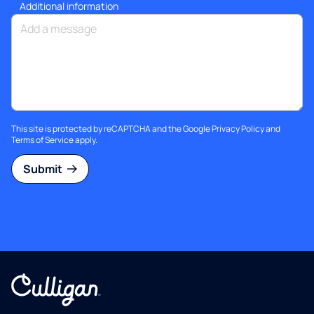
Additional information
This site is protected by reCAPTCHA and the Google
Privacy Policy
and
Terms of Service
apply.
Submit