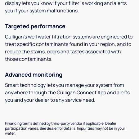
display lets you know if your filter is working and alerts
you if your system malfunctions.
Targeted performance
Culligan’s well water filtration systems are engineered to
treat specific contaminants found in your region, and to
reduce the stains, odors and tastes associated with
those contaminants.
Advanced monitoring
Smart technology lets you manage your system from
anywhere through the Culligan Connect App and alerts
you and your dealer to any service need.
Financing terms defined by third-party vendor if applicable. Dealer
participation varies. See dealer for details. Impurities may not be in your
water.