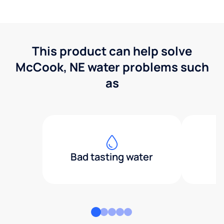
This product can help solve
McCook, NE water problems such
as
Bad tasting water