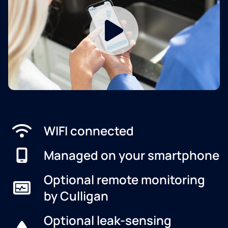
WIFI connected
Managed on your smartphone
Optional remote monitoring
by Culligan
Optional leak-sensing