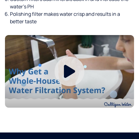
water’s PH
Polishing filter makes water crisp and results in a
better taste