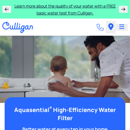
Learn more about the quality of your water with a FREE
basic water test from Culligan.
®
Aquasential
High-Efficiency Water
Filter
Better water at every tap in your home