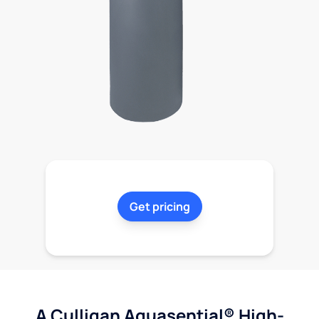
Get pricing
A Culligan Aquasential® High-