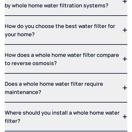
by whole home water filtration systems?
How do you choose the best water filter for
your home?
How does a whole home water filter compare
to reverse osmosis?
Does a whole home water filter require
maintenance?
Where should you install a whole home water
filter?