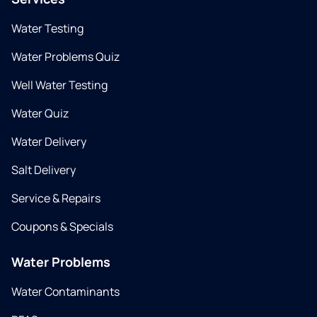
Water Testing
Water Problems Quiz
Well Water Testing
Water Quiz
Water Delivery
Salt Delivery
Service & Repairs
Coupons & Specials
Water Problems
Water Contaminants