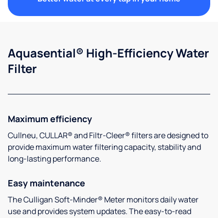
Aquasential® High-Efficiency Water
Filter
Maximum efficiency
Cullneu, CULLAR® and Filtr-Cleer® filters are designed to
provide maximum water filtering capacity, stability and
long-lasting performance.
Easy maintenance
The Culligan Soft-Minder® Meter monitors daily water
use and provides system updates. The easy-to-read