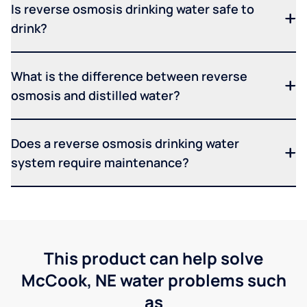
Is reverse osmosis drinking water safe to
drink?
What is the difference between reverse
osmosis and distilled water?
Does a reverse osmosis drinking water
system require maintenance?
This product can help solve
McCook, NE water problems such
as