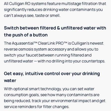
All Culligan RO systems feature multistage filtration that
significantly reduces drinking water contaminants you
can’t always see, taste or smell.
Switch between filtered & unfiltered water with
the push of a button
The Aquasential™ ClearLink PRO™ is Culligan’s newest
reverse osmosis system accessory and allows you to
switch your faucet between running filtered and
unfiltered water — with no drilling into your countertops.
Get easy, intuitive control over your drinking
water
With optional smart technology, you can set water
consumption goals, see how many contaminants are
being reduced, track your environmental impact and get
service reminders for filter changes.