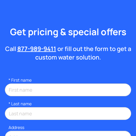
Get pricing & special offers
Call
877-989-9411
or fill out the form to get a
custom water solution.
*
First name
*
Last name
Address