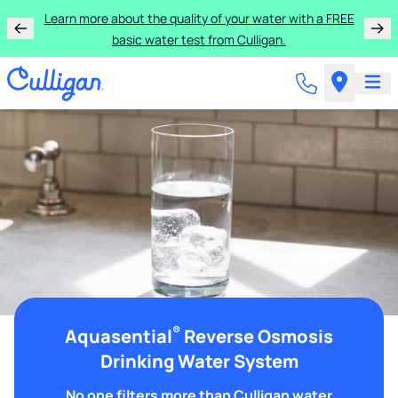
Learn more about the quality of your water with a FREE
basic water test from Culligan.
®
Aquasential
Reverse Osmosis
Drinking Water System
No one filters more than Culligan water