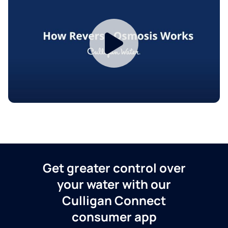
Get greater control over
your water with our
Culligan Connect
consumer app