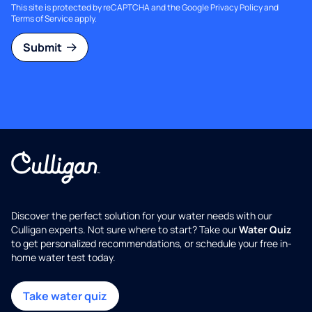
This site is protected by reCAPTCHA and the Google
Privacy Policy
and
Terms of Service
apply.
Submit
Discover the perfect solution for your water needs with our
Culligan experts. Not sure where to start? Take our
Water Quiz
to get personalized recommendations, or schedule your free in-
home water test today.
Take water quiz