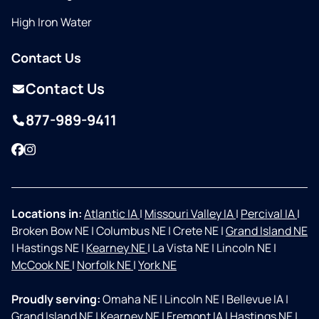
High Iron Water
Contact Us
Contact Us
877-989-9411
Facebook
Instagram
Locations in:
Atlantic IA
|
Missouri Valley IA
|
Percival IA
|
Broken Bow NE
|
Columbus NE
|
Crete NE
|
Grand Island NE
|
Hastings NE
|
Kearney NE
|
La Vista NE
|
Lincoln NE
|
McCook NE
|
Norfolk NE
|
York NE
Proudly serving:
Omaha NE
|
Lincoln NE
|
Bellevue IA
|
Grand Island NE
|
Kearney NE
|
Fremont IA
|
Hastings NE
|