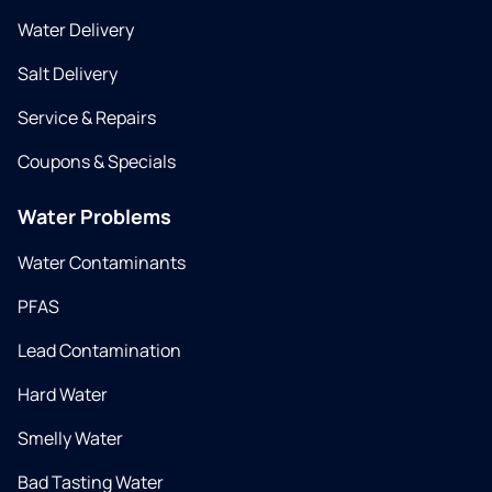
Water Delivery
Salt Delivery
Service & Repairs
Coupons & Specials
Water Problems
Water Contaminants
PFAS
Lead Contamination
Hard Water
Smelly Water
Bad Tasting Water