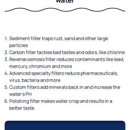
Sediment filter traps rust, sand and other large
particles
Carbon filter tackles bad tastes and odors, like chlorine
Reverse osmosis filter reduces contaminants like lead,
mercury, chromium and more
Advanced specialty filters reduce pharmaceuticals,
virus, bacteria and more
Custom filters add minerals back in and increase the
water’s PH
Polishing filter makes water crisp and results in a
better taste