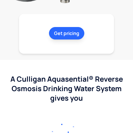
Get pricing
A Culligan Aquasential® Reverse
Osmosis Drinking Water System
gives you