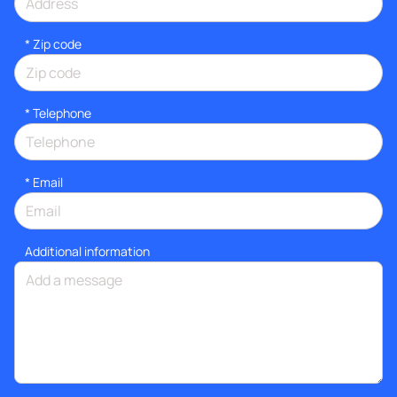
* Zip code
*
Telephone
*
Email
Additional information