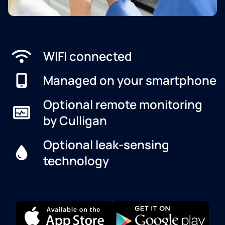
WIFI connected
Managed on your smartphone
Optional remote monitoring
by Culligan
Optional leak-sensing
technology