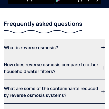
Frequently asked questions
What is reverse osmosis?
How does reverse osmosis compare to other
household water filters?
What are some of the contaminants reduced
by reverse osmosis systems?