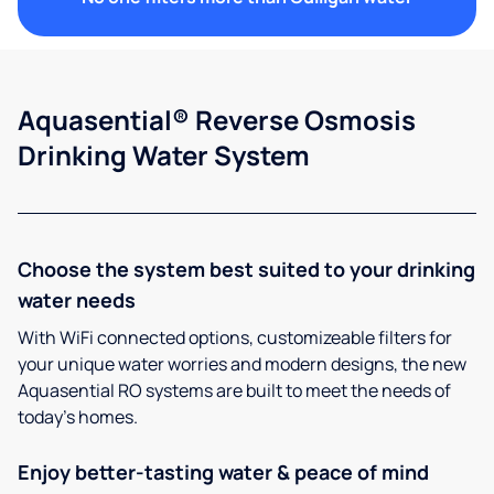
Aquasential® Reverse Osmosis
Drinking Water System
Choose the system best suited to your drinking
water needs
With WiFi connected options, customizeable filters for
your unique water worries and modern designs, the new
Aquasential RO systems are built to meet the needs of
today’s homes.
Enjoy better-tasting water & peace of mind