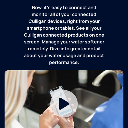
Now, it's easy to connect and
monitor all of your connected
Culligan devices, right from your
smartphone or tablet. See all your
Culligan connected products on one
screen. Manage your water softener
remotely. Dive into greater detail
about your water usage and product
performance.