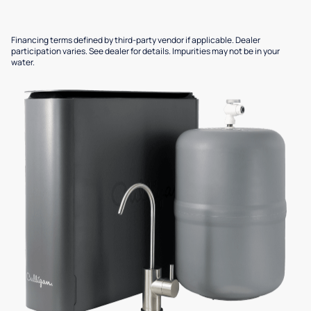
Financing terms defined by third-party vendor if applicable. Dealer
participation varies. See dealer for details. Impurities may not be in your
water.