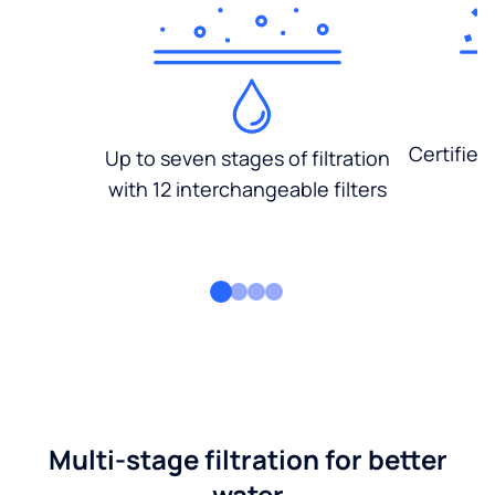
Certified
Up to seven stages of filtration
with 12 interchangeable filters
Multi-stage filtration for better
water