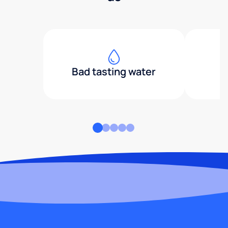
Bad tasting water