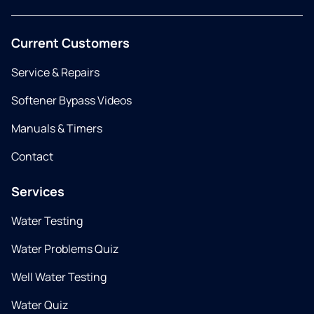
Current Customers
Service & Repairs
Softener Bypass Videos
Manuals & Timers
Contact
Services
Water Testing
Water Problems Quiz
Well Water Testing
Water Quiz