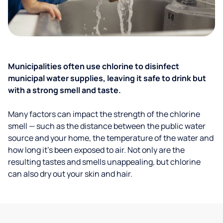
Municipalities often use chlorine to disinfect
municipal water supplies, leaving it safe to drink but
with a strong smell and taste.
Many factors can impact the strength of the chlorine
smell — such as the distance between the public water
source and your home, the temperature of the water and
how long it’s been exposed to air. Not only are the
resulting tastes and smells unappealing, but chlorine
can also dry out your skin and hair.