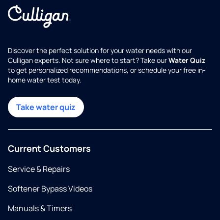
Discover the perfect solution for your water needs with our
Culligan experts. Not sure where to start? Take our
Water Quiz
to get personalized recommendations, or schedule your free in-
home water test today.
Take water quiz
Current Customers
Service & Repairs
Softener Bypass Videos
Manuals & Timers