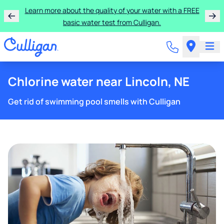
Learn more about the quality of your water with a FREE
basic water test from Culligan.
Chlorine water near Lincoln, NE
Get rid of swimming pool smells with Culligan