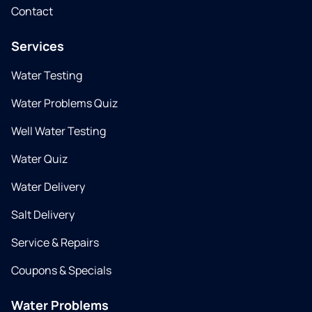
Contact
Services
Water Testing
Water Problems Quiz
Well Water Testing
Water Quiz
Water Delivery
Salt Delivery
Service & Repairs
Coupons & Specials
Water Problems