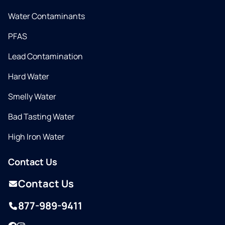
Water Contaminants
PFAS
Lead Contamination
Hard Water
Smelly Water
Bad Tasting Water
High Iron Water
Contact Us
Contact Us
877-989-9411