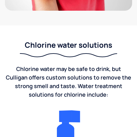
Chlorine water solutions
Chlorine water may be safe to drink, but
Culligan offers custom solutions to remove the
strong smell and taste. Water treatment
solutions for chlorine include: