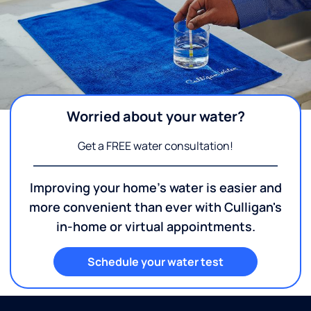
Worried about your water?
Get a FREE water consultation!
Improving your home's water is easier and
more convenient than ever with Culligan's
in-home or virtual appointments.
Schedule your water test