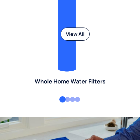
View All
Whole Home Water Filters