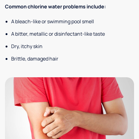
Common chlorine water problems include:
A bleach-like or swimming pool smell
A bitter, metallic or disinfectant-like taste
Dry, itchy skin
Brittle, damaged hair