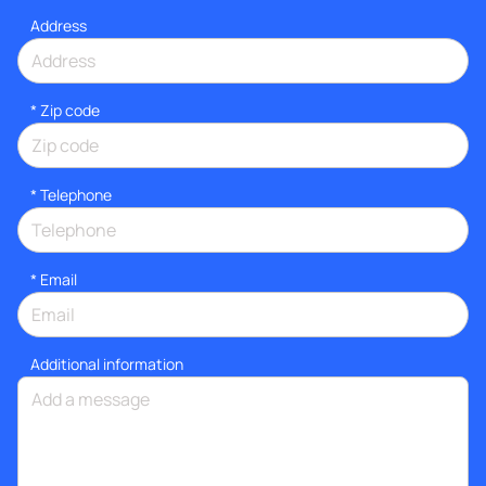
Address
* Zip code
*
Telephone
*
Email
Additional information