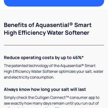
Benefits of Aquasential® Smart
High Efficiency Water Softener
Reduce operating costs by up to 46%*
The patented technology of the Aquasential® Smart
High Efficiency Water Softener optimizes your salt, water
and electricity consumption.
Always know how long your salt will last
Simply check the Culligan Connect™ consumer app to
see exactly how many days remain until you run out of