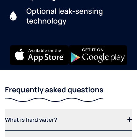
Optional leak-sensing
technology
Frequently asked questions
What is hard water?