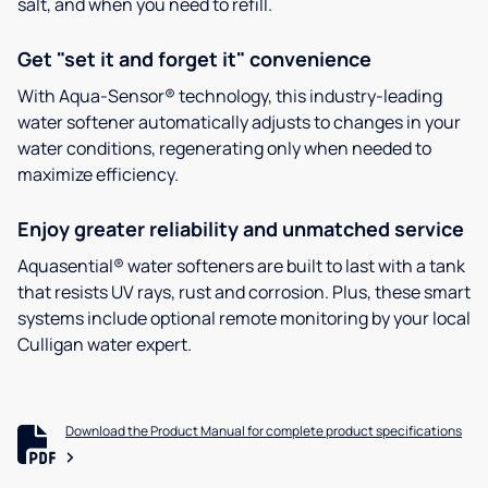
salt, and when you need to refill.
Get "set it and forget it" convenience
With Aqua-Sensor® technology, this industry-leading
water softener automatically adjusts to changes in your
water conditions, regenerating only when needed to
maximize efficiency.
Enjoy greater reliability and unmatched service
Aquasential® water softeners are built to last with a tank
that resists UV rays, rust and corrosion. Plus, these smart
systems include optional remote monitoring by your local
Culligan water expert.
Download the Product Manual for complete product specifications