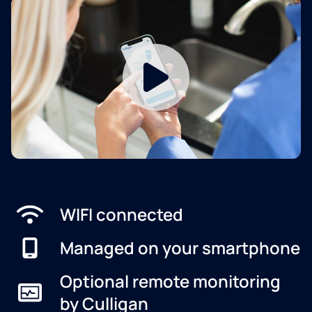
WIFI connected
Managed on your smartphone
Optional remote monitoring
by Culligan