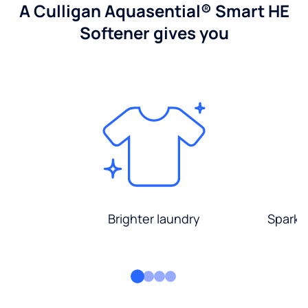
A Culligan Aquasential® Smart HE
Softener gives you
Brighter laundry
Sparkli