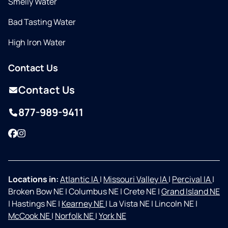
Smelly Water
Bad Tasting Water
High Iron Water
Contact Us
Contact Us
877-989-9411
Facebook
Instagram
Locations in:
Atlantic IA
|
Missouri Valley IA
|
Percival IA
|
Broken Bow NE
|
Columbus NE
|
Crete NE
|
Grand Island NE
|
Hastings NE
|
Kearney NE
|
La Vista NE
|
Lincoln NE
|
McCook NE
|
Norfolk NE
|
York NE