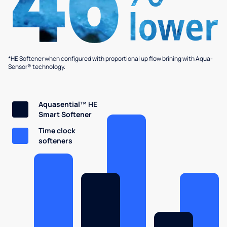
*HE Softener when configured with proportional up flow brining with Aqua-
Sensor® technology.
Aquasential™ HE
Smart Softener
Time clock
softeners