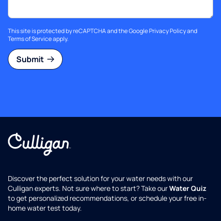
This site is protected by reCAPTCHA and the Google
Privacy Policy
and
Terms of Service
apply.
Submit
Discover the perfect solution for your water needs with our
Culligan experts. Not sure where to start? Take our
Water Quiz
to get personalized recommendations, or schedule your free in-
home water test today.