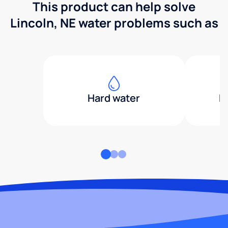
This product can help solve
Lincoln, NE water problems such as
Hard water
H