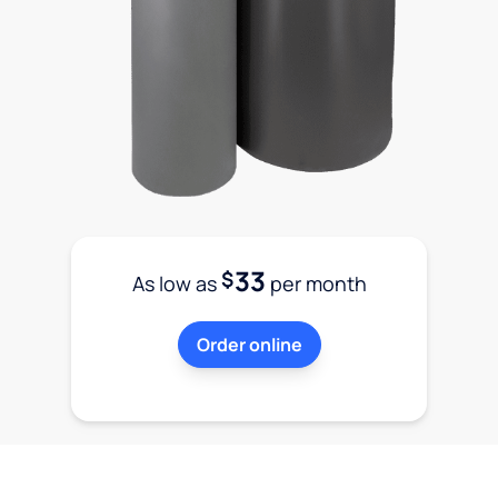
33
$
As low as
per month
Order online