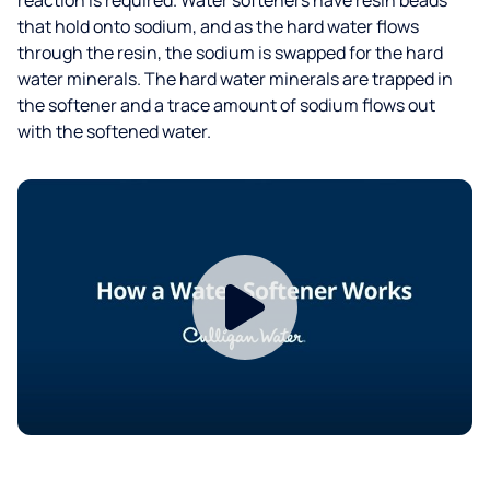
that hold onto sodium, and as the hard water flows
through the resin, the sodium is swapped for the hard
water minerals. The hard water minerals are trapped in
the softener and a trace amount of sodium flows out
with the softened water.