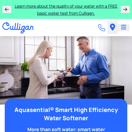
Learn more about the quality of your water with a FREE
basic water test from Culligan.
Aquasential® Smart High Efficiency
Water Softener
More than soft water: smart water