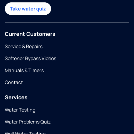
Take water quiz
Current Customers
Service & Repairs
Softener Bypass Videos
Manuals & Timers
Contact
Services
Water Testing
Water Problems Quiz
Well Water Testing