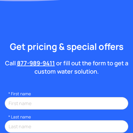
Get pricing & special offers
Call
877-989-9411
or fill out the form to get a
custom water solution.
*
First name
*
Last name