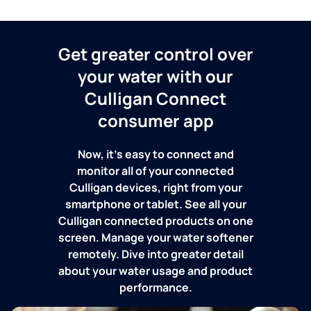
Get greater control over
your water with our
Culligan Connect
consumer app
Now, it's easy to connect and
monitor all of your connected
Culligan devices, right from your
smartphone or tablet. See all your
Culligan connected products on one
screen. Manage your water softener
remotely. Dive into greater detail
about your water usage and product
performance.