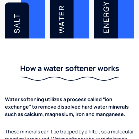
ENERGY
WATER
SALT
How a water softener works
Water softening utilizes a process called “ion
exchange” to remove dissolved hard water minerals
such as calcium, magnesium, iron and manganese.
These minerals can’t be trapped by a filter, so a molecular
reaction is required. Water softeners have resin beads