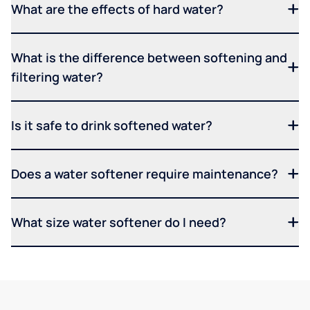
What are the effects of hard water?
What is the difference between softening and
filtering water?
Is it safe to drink softened water?
Does a water softener require maintenance?
What size water softener do I need?