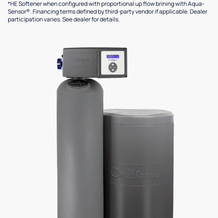
*HE Softener when configured with proportional up flow brining with Aqua-
Sensor®. Financing terms defined by third-party vendor if applicable. Dealer
participation varies. See dealer for details.