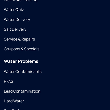
Water Quiz
Water Delivery
Salt Delivery
Service & Repairs
Coupons & Specials
Water Problems
Water Contaminants
PFAS
Lead Contamination
Hard Water