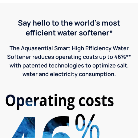
Say hello to the world's most
efficient water softener*
The Aquasential Smart High Efficiency Water
Softener reduces operating costs up to 46%**
with patented technologies to optimize salt,
water and electricity consumption.