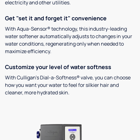
electricity and other utilities.
Get "set it and forget it" convenience
With Aqua-Sensor® technology, this industry-leading
water softener automatically adjusts to changes in your
water conditions, regenerating only when needed to
maximize efficiency.
Customize your level of water softness
With Culligan’s Dial-a-Softness® valve, you can choose
how you want your water to feel for silkier hair and
cleaner, more hydrated skin.