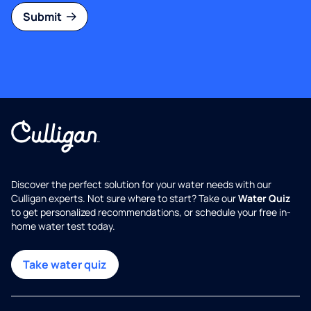
Submit
Discover the perfect solution for your water needs with our
Culligan experts. Not sure where to start? Take our
Water Quiz
to get personalized recommendations, or schedule your free in-
home water test today.
Take water quiz