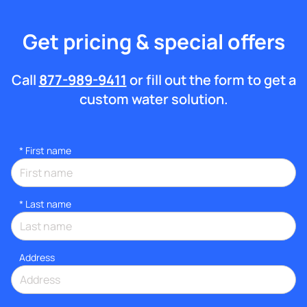
Get pricing & special offers
Call
877-989-9411
or fill out the form to get a
custom water solution.
*
First name
*
Last name
Address