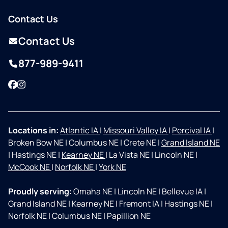
Contact Us
Contact Us
877-989-9411
Facebook
Instagram
Locations in:
Atlantic IA
|
Missouri Valley IA
|
Percival IA
|
Broken Bow NE
|
Columbus NE
|
Crete NE
|
Grand Island NE
|
Hastings NE
|
Kearney NE
|
La Vista NE
|
Lincoln NE
|
McCook NE
|
Norfolk NE
|
York NE
Proudly serving:
Omaha NE
|
Lincoln NE
|
Bellevue IA
|
Grand Island NE
|
Kearney NE
|
Fremont IA
|
Hastings NE
|
Norfolk NE
|
Columbus NE
|
Papillion NE