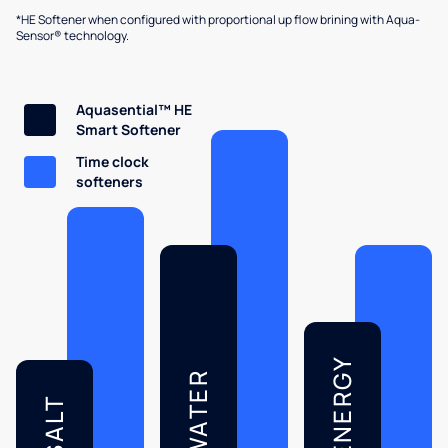
*HE Softener when configured with proportional up flow brining with Aqua-
Sensor® technology.
Aquasential™ HE
Smart Softener
Time clock
softeners
ENERGY
WATER
SALT