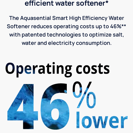
efficient water softener*
The Aquasential Smart High Efficiency Water
Softener reduces operating costs up to 46%**
with patented technologies to optimize salt,
water and electricity consumption.