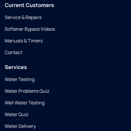
Current Customers
Service & Repairs
Softener Bypass Videos
Manuals & Timers
Contact
Services
Water Testing
Water Problems Quiz
Well Water Testing
Water Quiz
Water Delivery