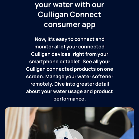
your water with our
Culligan Connect
consumer app
Now, it's easy to connect and
monitor all of your connected
Culligan devices, right from your
smartphone or tablet. See all your
Culligan connected products on one
screen. Manage your water softener
remotely. Dive into greater detail
about your water usage and product
performance.