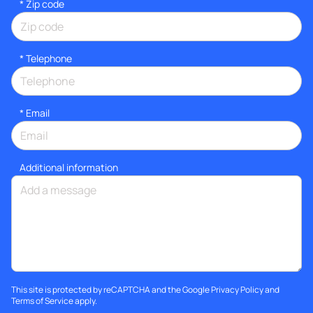
* Zip code
*
Telephone
*
Email
Additional information
This site is protected by reCAPTCHA and the Google
Privacy Policy
and
Terms of Service
apply.