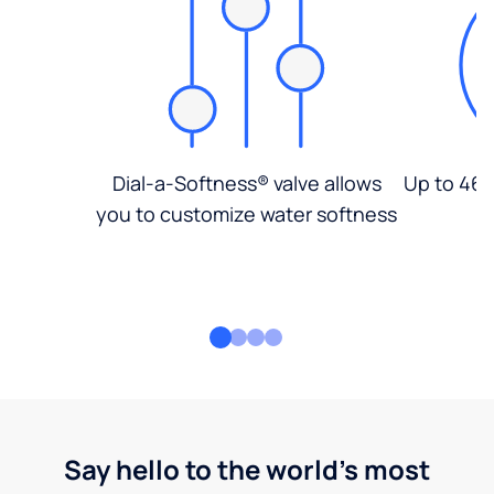
Dial-a-Softness® valve allows
Up to 46%
you to customize water softness
Say hello to the world's most