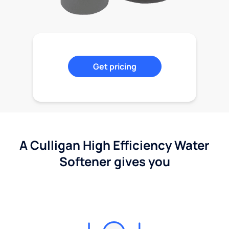
Get pricing
A Culligan High Efficiency Water
Softener gives you