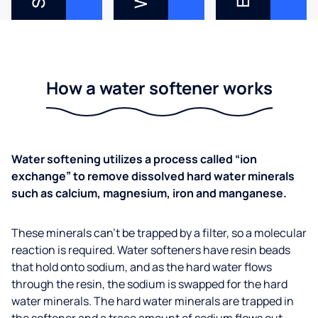
How a water softener works
Water softening utilizes a process called “ion
exchange” to remove dissolved hard water minerals
such as calcium, magnesium, iron and manganese.
These minerals can’t be trapped by a filter, so a molecular
reaction is required. Water softeners have resin beads
that hold onto sodium, and as the hard water flows
through the resin, the sodium is swapped for the hard
water minerals. The hard water minerals are trapped in
the softener and a trace amount of sodium flows out