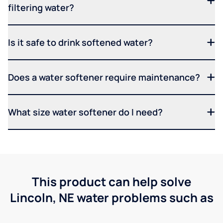
filtering water?
Is it safe to drink softened water?
Does a water softener require maintenance?
What size water softener do I need?
This product can help solve
Lincoln, NE water problems such as