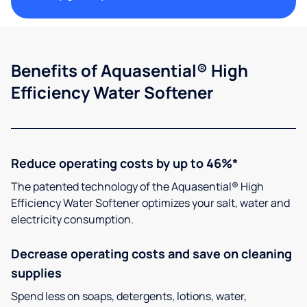
Benefits of Aquasential® High
Efficiency Water Softener
Reduce operating costs by up to 46%*
The patented technology of the Aquasential® High
Efficiency Water Softener optimizes your salt, water and
electricity consumption.
Decrease operating costs and save on cleaning
supplies
Spend less on soaps, detergents, lotions, water,