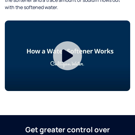
with the softened water.
Get greater control over