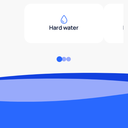
Hard water
H