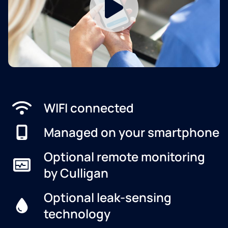
WIFI connected
Managed on your smartphone
Optional remote monitoring
by Culligan
Optional leak-sensing
technology