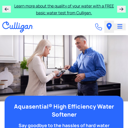
Learn more about the quality of your water with a FREE
basic water test from Culligan.
Aquasential® High Efficiency Water
Softener
Say goodbye to the hassles of hard water