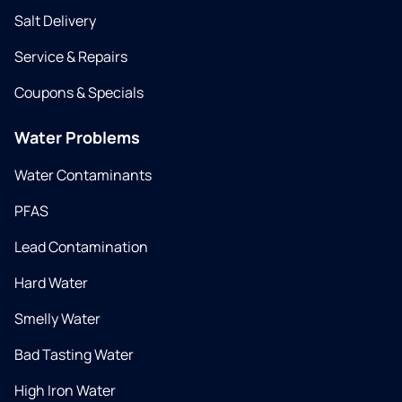
Salt Delivery
Service & Repairs
Coupons & Specials
Water Problems
Water Contaminants
PFAS
Lead Contamination
Hard Water
Smelly Water
Bad Tasting Water
High Iron Water