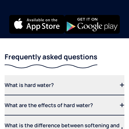
Frequently asked questions
What is hard water?
What are the effects of hard water?
What is the difference between softening and