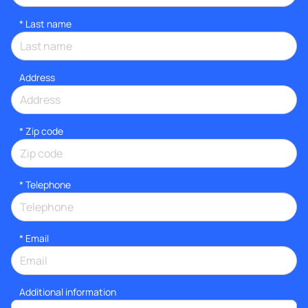
*
Last name
Address
* Zip code
*
Telephone
*
Email
Additional information