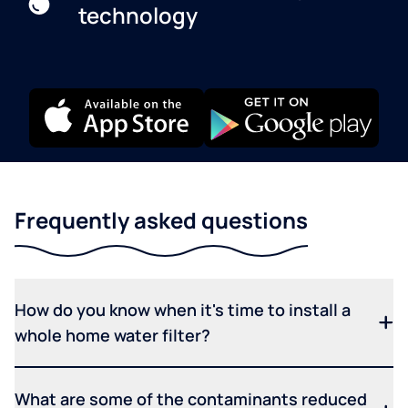
technology
Frequently asked questions
How do you know when it's time to install a
whole home water filter?
What are some of the contaminants reduced