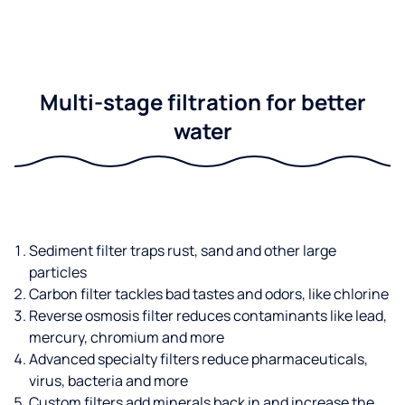
Multi-stage filtration for better
water
Sediment filter traps rust, sand and other large
particles
Carbon filter tackles bad tastes and odors, like chlorine
Reverse osmosis filter reduces contaminants like lead,
mercury, chromium and more
Advanced specialty filters reduce pharmaceuticals,
virus, bacteria and more
Custom filters add minerals back in and increase the