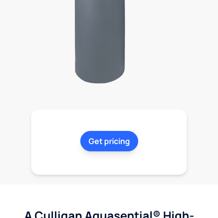
Get pricing
A Culligan Aquasential® High-