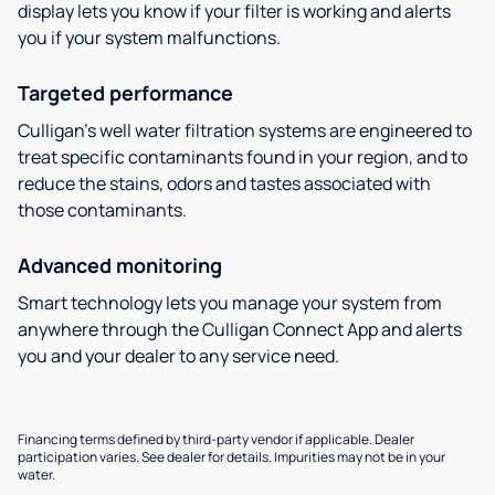
display lets you know if your filter is working and alerts
you if your system malfunctions.
Targeted performance
Culligan’s well water filtration systems are engineered to
treat specific contaminants found in your region, and to
reduce the stains, odors and tastes associated with
those contaminants.
Advanced monitoring
Smart technology lets you manage your system from
anywhere through the Culligan Connect App and alerts
you and your dealer to any service need.
Financing terms defined by third-party vendor if applicable. Dealer
participation varies. See dealer for details. Impurities may not be in your
water.