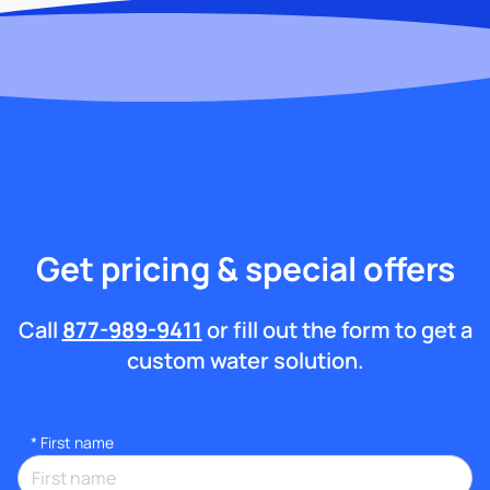
Get pricing & special offers
Call
877-989-9411
or fill out the form to get a
custom water solution.
*
First name