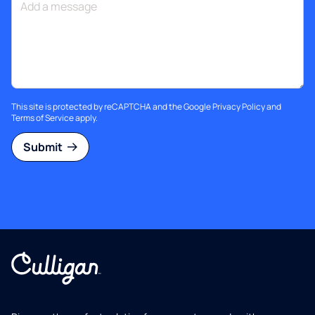
This site is protected by reCAPTCHA and the Google
Privacy Policy
and
Terms of Service
apply.
Submit