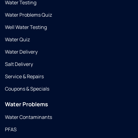
Water Testing
Water Problems Quiz
Well Water Testing
Water Quiz
Water Delivery
Salt Delivery
Service & Repairs
Coupons & Specials
Water Problems
Water Contaminants
PFAS