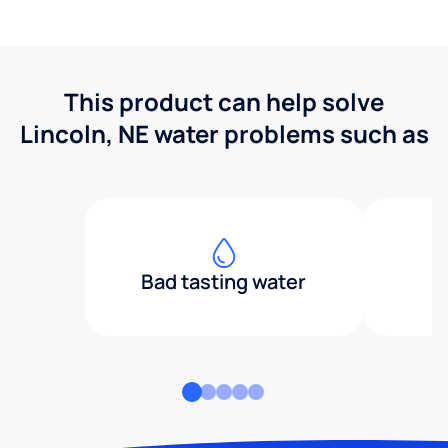
This product can help solve
Lincoln, NE water problems such as
Bad tasting water