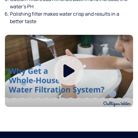
water’s PH
Polishing filter makes water crisp and results in a
better taste