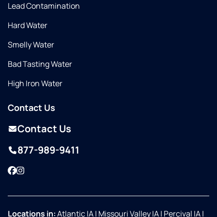
Lead Contamination
Hard Water
Smelly Water
Bad Tasting Water
High Iron Water
Contact Us
Contact Us
877-989-9411
Facebook
Instagram
Locations in:
Atlantic IA
|
Missouri Valley IA
|
Percival IA
|