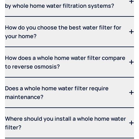
by whole home water filtration systems?
How do you choose the best water filter for
your home?
How does a whole home water filter compare
to reverse osmosis?
Does a whole home water filter require
maintenance?
Where should you install a whole home water
filter?