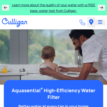
Learn more about the quality of your water with a FREE
basic water test from Culligan.
®
Aquasential
High-Efficiency Water
Filter
Better water at every tap in your home