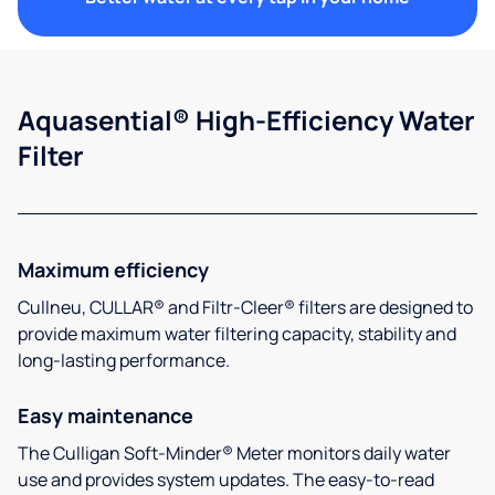
Aquasential® High-Efficiency Water
Filter
Maximum efficiency
Cullneu, CULLAR® and Filtr-Cleer® filters are designed to
provide maximum water filtering capacity, stability and
long-lasting performance.
Easy maintenance
The Culligan Soft-Minder® Meter monitors daily water
use and provides system updates. The easy-to-read