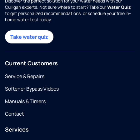
Discover the perfect solution for your water needs with our
Culligan experts. Not sure where to start? Take our
Water Quiz
to get personalized recommendations, or schedule your free in-
home water test today.
Take water quiz
Current Customers
Service & Repairs
Softener Bypass Videos
Manuals & Timers
Contact
Services