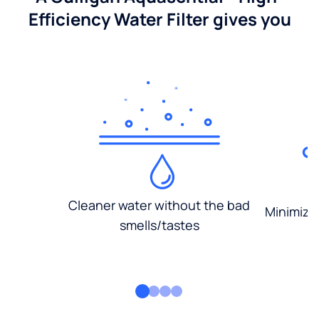
Efficiency Water Filter gives you
Cleaner water without the bad
Minimized
smells/tastes