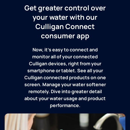
Get greater control over
your water with our
Culligan Connect
consumer app
Now, it's easy to connect and
monitor all of your connected
Culligan devices, right from your
smartphone or tablet. See all your
Culligan connected products on one
screen. Manage your water softener
remotely. Dive into greater detail
about your water usage and product
performance.