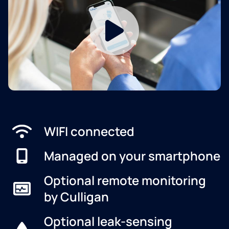
WIFI connected
Managed on your smartphone
Optional remote monitoring
by Culligan
Optional leak-sensing