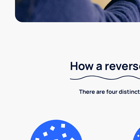
How a revers
There are four distinct