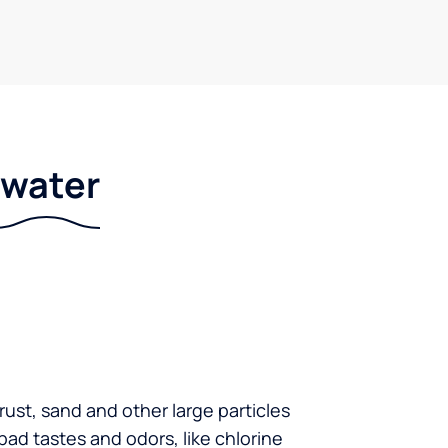
r water
 rust, sand and other large particles
 bad tastes and odors, like chlorine