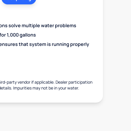
ions solve multiple water problems
 for 1,000 gallons
 ensures that system is running properly
rd-party vendor if applicable. Dealer participation
details. Impurities may not be in your water.