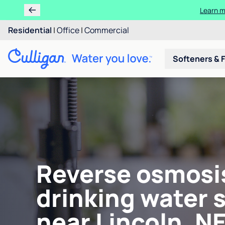
Learn m
Residential
|
Office
|
Commercial
Softeners & F
Reverse osmosi
drinking water 
near Lincoln, N