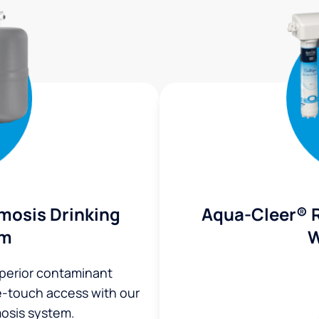
mosis Drinking
Aqua-Cleer® 
em
W
uperior contaminant
ne-touch access with our
osis system.