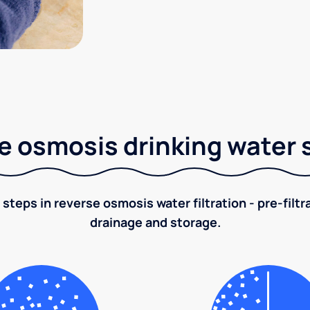
e osmosis drinking water
 steps in reverse osmosis water filtration - pre-filt
drainage and storage.