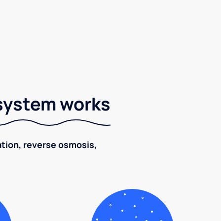
 system works
ration, reverse osmosis,