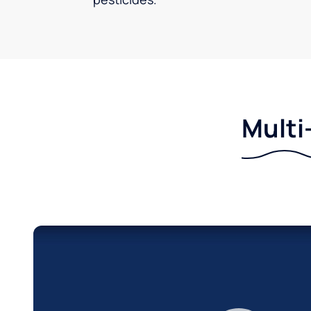
Multi-