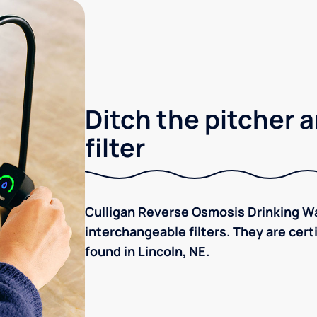
Ditch the pitcher a
filter
Culligan Reverse Osmosis Drinking Wa
interchangeable filters. They are cer
found in Lincoln, NE.