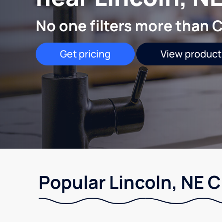
No one filters more than C
Get pricing
View product
Popular Lincoln, NE 