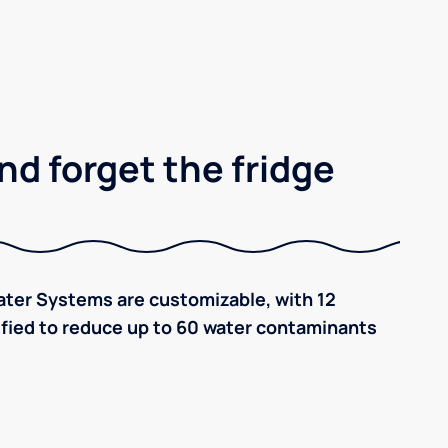
nd forget the fridge
ter Systems are customizable, with 12
tified to reduce up to 60 water contaminants