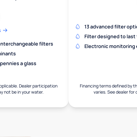
13 advanced filter opt
s
Filter designed to last
 interchangeable filters
Electronic monitoring
minants
 pennies a glass
pplicable. Dealer participation
Financing terms defined by thi
ay not be in your water.
varies. See dealer for 