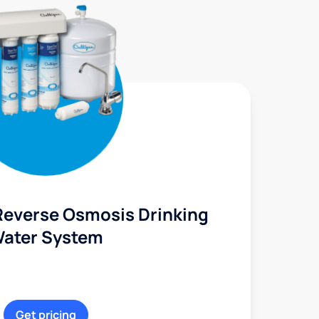
Reverse Osmosis Drinking
ater System
Get pricing