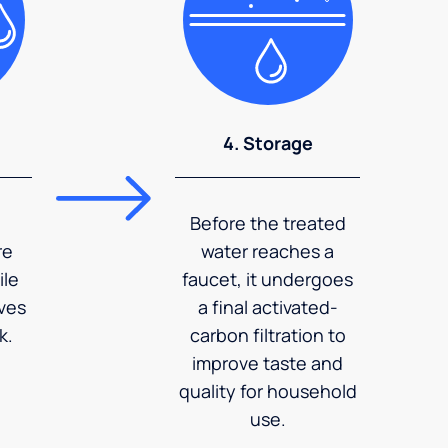
4. Storage
Before the treated
re
water reaches a
ile
faucet, it undergoes
ves
a final activated-
k.
carbon filtration to
improve taste and
quality for household
use.