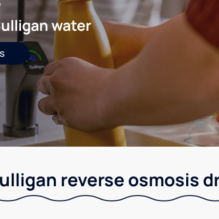
ulligan water
s
Culligan reverse osmosis d