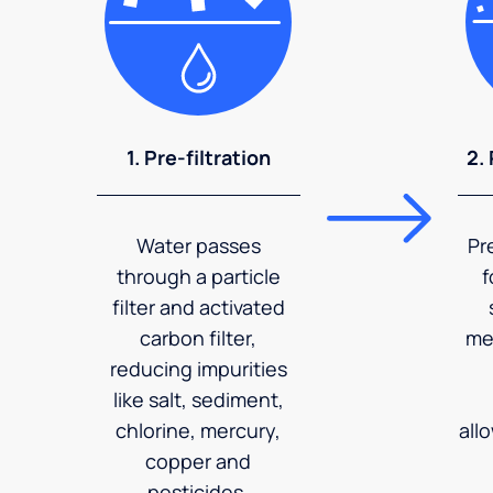
1. Pre-filtration
2.
Water passes
Pr
through a particle
f
filter and activated
carbon filter,
me
reducing impurities
like salt, sediment,
chlorine, mercury,
all
copper and
pesticides.