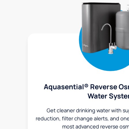
Aquasential® Reverse Os
Water Syst
Get cleaner drinking water with s
reduction, filter change alerts, and o
most advanced reverse osm