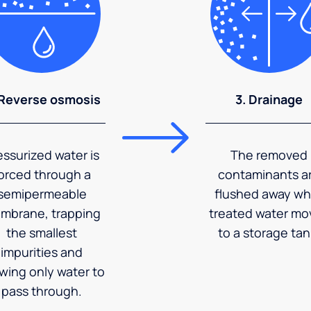
 Reverse osmosis
3. Drainage
essurized water is
The removed
orced through a
contaminants a
semipermeable
flushed away wh
mbrane, trapping
treated water mo
the smallest
to a storage tan
impurities and
owing only water to
pass through.