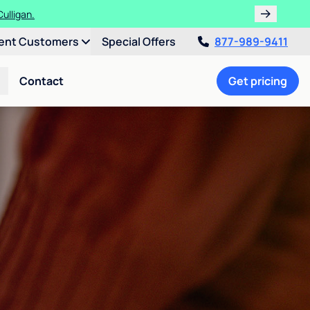
ulligan.
ent Customers
Special Offers
877-989-9411
Contact
Get pricing