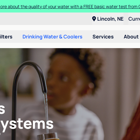
ore about the quality of your water with a FREE basic water test from C
Lincoln, NE
Curr
ilters
Drinking Water & Coolers
Services
About
s
systems
E