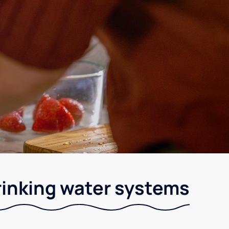
rinking water systems