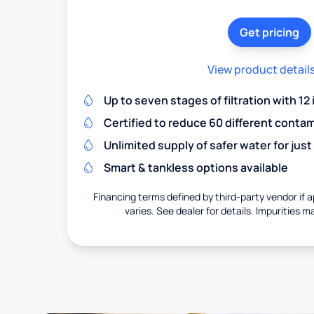
Get pricing
View product detail
Up to seven stages of filtration with 12
Certified to reduce 60 different conta
Unlimited supply of safer water for just
Smart & tankless options available
Financing terms defined by third-party vendor if a
varies. See dealer for details. Impurities m