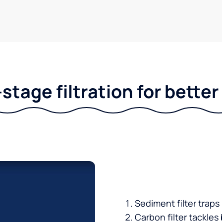
stage filtration for bette
Sediment filter traps
Carbon filter tackles