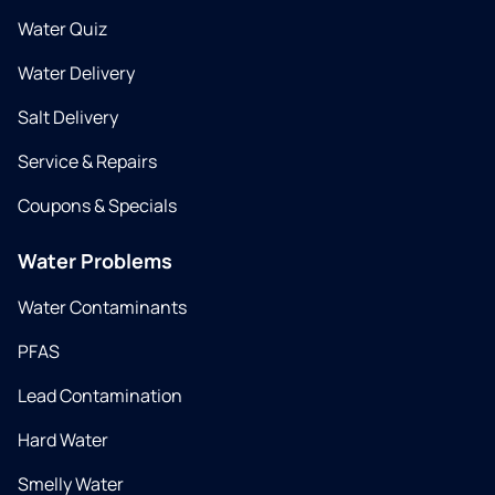
Water Quiz
Water Delivery
Salt Delivery
Service & Repairs
Coupons & Specials
Water Problems
Water Contaminants
PFAS
Lead Contamination
Hard Water
Smelly Water