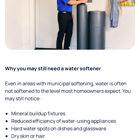
Why you may still need a water softener
Even in areas with municipal softening, water is often
not softened to the level most homeowners expect. You
may still notice:
Mineral buildup fixtures
Reduced efficiency of water-using appliances
Hard water spots on dishes and glassware
Dry skin or hair