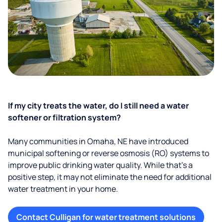
If my city treats the water, do I still need a water
softener or filtration system?
Many communities in Omaha, NE have introduced
municipal softening or reverse osmosis (RO) systems to
improve public drinking water quality. While that’s a
positive step, it may not eliminate the need for additional
water treatment in your home.
Contact Culligan for water treatment solutions