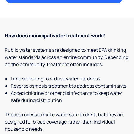
How does municipal water treatment work?
Public water systems are designed to meet EPA drinking
water standards across an entire community. Depending
on the community, treatment often includes:
Lime softening to reduce water hardness
Reverse osmosis treatment to address contaminants
Added chlorine or other disinfectants to keep water
safe during distribution
These processes make water safe to drink, but they are
designed for broad coverage rather than individual
household needs.