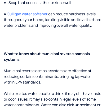
Soap that doesn't lather or rinse well
A
Culligan water softener
can reduce hardness levels
throughout your home, tackling visible and invisible hard
water problems and improving overall water quality.
What to know about municipal reverse osmosis
systems
Municipal reverse osmosis systems are effective at
reducing certain contaminants, bringing tap water
within EPA standards.
While treated water is safe to drink, it may still have taste
or odor issues. It may also contain legal levels of some
water contaminants. Water can also pick up sediment or