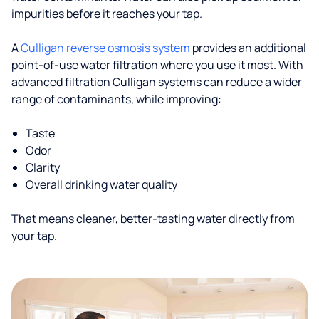
impurities before it reaches your tap.
A
Culligan reverse osmosis system
provides an additional
point-of-use water filtration where you use it most. With
advanced filtration Culligan systems can reduce a wider
range of contaminants, while improving:
Taste
Odor
Clarity
Overall drinking water quality
That means cleaner, better-tasting water directly from
your tap.