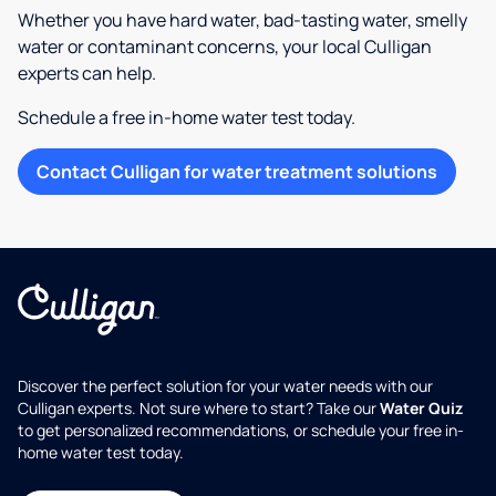
Whether you have hard water, bad-tasting water, smelly
water or contaminant concerns, your local Culligan
experts can help.
Schedule a free in-home water test today.
Contact Culligan for water treatment solutions
Discover the perfect solution for your water needs with our
Culligan experts. Not sure where to start? Take our
Water Quiz
to get personalized recommendations, or schedule your free in-
home water test today.