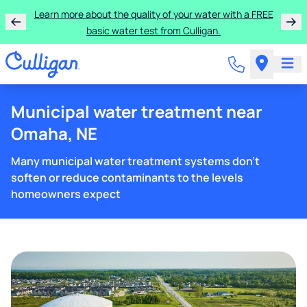
Learn more about the quality of your water with a FREE
basic water test from Culligan.
Municipal water treatment near
Omaha, NE
Many municipal water treatment systems don't
soften or reduce contaminants to the levels
homeowners expect