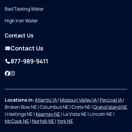
Bad Tasting Water
High Iron Water
Contact Us
Contact Us
877-989-9411
Facebook
Instagram
Locations in:
Atlantic IA
|
Missouri Valley IA
|
Percival IA
|
Broken Bow NE
|
Columbus NE
|
Crete NE
|
Grand Island NE
|
Hastings NE
|
Kearney NE
|
La Vista NE
|
Lincoln NE
|
McCook NE
|
Norfolk NE
|
York NE