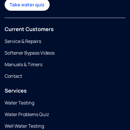
Take water quiz
Current Customers
Service & Repairs
Softener Bypass Videos
Manuals & Timers
Contact
Services
Water Testing
Water Problems Quiz
Well Water Testing