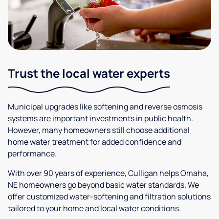
Trust the local water experts
Municipal upgrades like softening and reverse osmosis
systems are important investments in public health.
However, many homeowners still choose additional
home water treatment for added confidence and
performance.
With over 90 years of experience, Culligan helps Omaha,
NE homeowners go beyond basic water standards. We
offer customized water-softening and filtration solutions
tailored to your home and local water conditions.