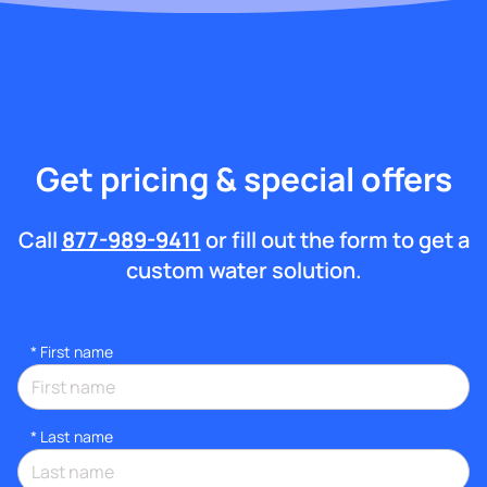
Get pricing & special offers
Call
877-989-9411
or fill out the form to get a
custom water solution.
*
First name
*
Last name