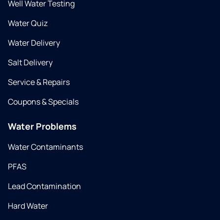
Well Water Testing
Water Quiz
Water Delivery
Salt Delivery
Service & Repairs
Coupons & Specials
Water Problems
Water Contaminants
PFAS
Lead Contamination
Hard Water