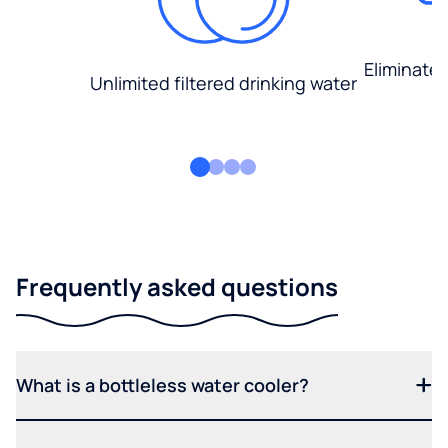
Eliminate
Unlimited filtered drinking water
Frequently asked questions
What is a bottleless water cooler?