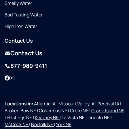
Smelly Water
Bad Tasting Water
High Iron Water
Contact Us
Contact Us
877-989-9411
Facebook
Instagram
Locations in:
Atlantic IA
|
Missouri Valley IA
|
Percival IA
|
Broken Bow NE
|
Columbus NE
|
Crete NE
|
Grand Island NE
|
Hastings NE
|
Kearney NE
|
La Vista NE
|
Lincoln NE
|
McCook NE
|
Norfolk NE
|
York NE