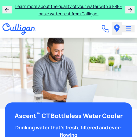
Learn more about the quality of your water with a FREE
basic water test from Culligan.
™
Ascent
CT Bottleless Water Cooler
Drinking water that's fresh, filtered and ever-
flowing