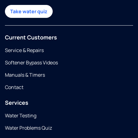
Take water quiz
Current Customers
Service & Repairs
Softener Bypass Videos
Manuals & Timers
Contact
Services
Water Testing
Water Problems Quiz