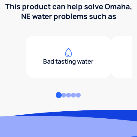
This product can help solve Omaha,
NE water problems such as
Bad tasting water