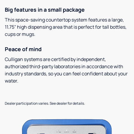
Big features in a small package
This space-saving countertop system features a large,
11.75" high dispensing area that is perfect for tall bottles,
cups or mugs.
Peace of mind
Culligan systems are certified by independent,
authorized third-party laboratories in accordance with
industry standards, so you can feel confident about your
water.
Dealer participation varies. See dealer for details.