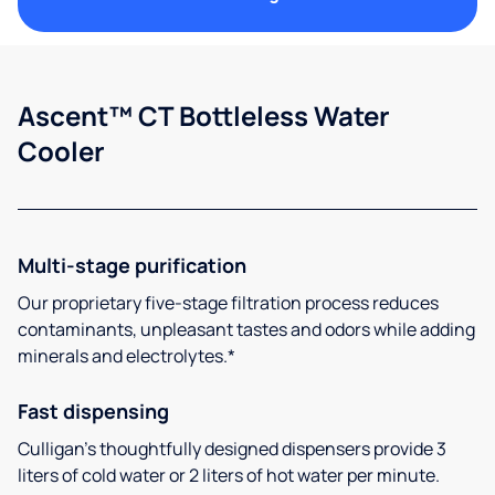
Ascent™ CT Bottleless Water
Cooler
Multi-stage purification
Our proprietary five-stage filtration process reduces
contaminants, unpleasant tastes and odors while adding
minerals and electrolytes.*
Fast dispensing
Culligan’s thoughtfully designed dispensers provide 3
liters of cold water or 2 liters of hot water per minute.