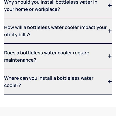
Why should you install bottleless water in
your home or workplace?
How will a bottleless water cooler impact your
utility bills?
Does a bottleless water cooler require
maintenance?
Where can you install a bottleless water
cooler?