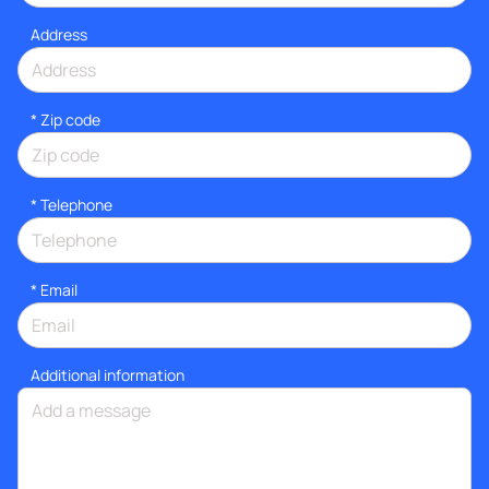
Address
* Zip code
*
Telephone
*
Email
Additional information