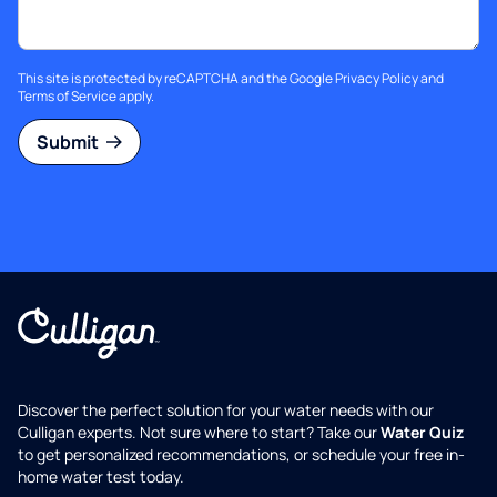
This site is protected by reCAPTCHA and the Google
Privacy Policy
and
Terms of Service
apply.
Submit
Discover the perfect solution for your water needs with our
Culligan experts. Not sure where to start? Take our
Water Quiz
to get personalized recommendations, or schedule your free in-
home water test today.