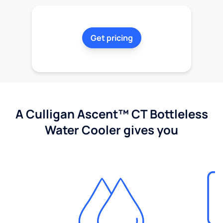
Get pricing
A Culligan Ascent™ CT Bottleless
Water Cooler gives you