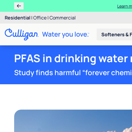
Learn m
Residential
|
Office
|
Commercial
Softeners & F
PFAS in drinking water
Study finds harmful “forever chemica