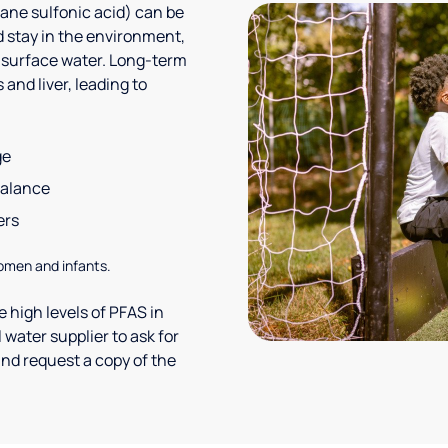
ane sulfonic acid) can be
 stay in the environment,
 surface water. Long-term
and liver, leading to
ge
balance
ers
omen and infants.
 high levels of PFAS in
 water supplier to ask for
nd request a copy of the