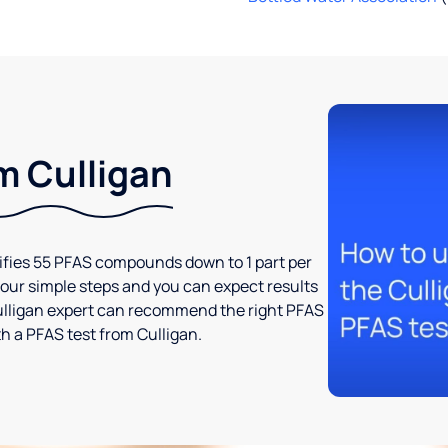
m Culligan
tifies 55 PFAS compounds down to 1 part per
t four simple steps and you can expect results
l Culligan expert can recommend the right PFAS
h a PFAS test from Culligan.