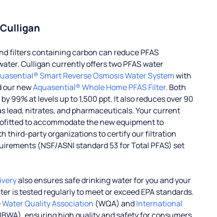
 Culligan
d filters containing carbon can reduce PFAS
water. Culligan currently offers two PFAS water
uasential® Smart Reverse Osmosis Water System
with
d our new
Aquasential® Whole Home PFAS Filter
. Both
 99% at levels up to 1,500 ppt. It also reduces over 90
s lead, nitrates, and pharmaceuticals. Your current
rofitted to accommodate the new equipment to
 third-party organizations to certify our filtration
uirements (NSF/ASNI standard 53 for Total PFAS) set
ivery
also ensures safe drinking water for you and your
ater is tested regularly to meet or exceed EPA standards.
e
Water Quality Association
(WQA) and
International
IBWA), ensuring high quality and safety for consumers.