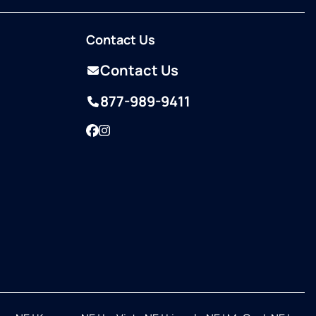
Contact Us
Contact Us
877-989-9411
Facebook
Instagram