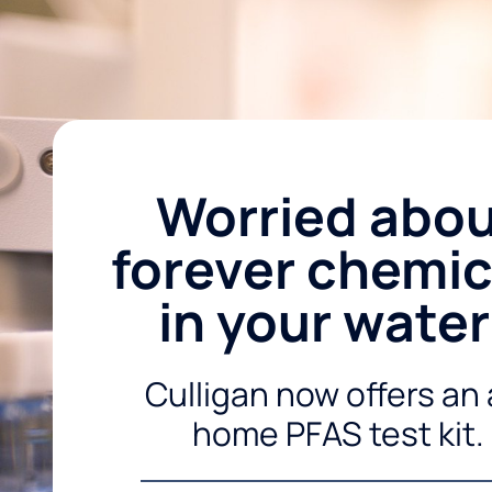
Worried abo
forever chemic
in your wate
Culligan now offers an 
home PFAS test kit.