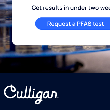
Get results in under two we
Request a PFAS test