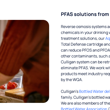
PFAS solutions from
Reverse osmosis systems an
chemicals in your drinking 
treatment solutions, our
Aq
Total Defense cartridge an
can reduce PFOS and PFOA by
other contaminants, such a
Culligan system can be ret
eliminate PFAS. We work with
products meet industry req
by the WQA.
Culligan’s
Bottled Water del
family. Culligan's bottled w
We are also members of th
Bottled Water Association
(