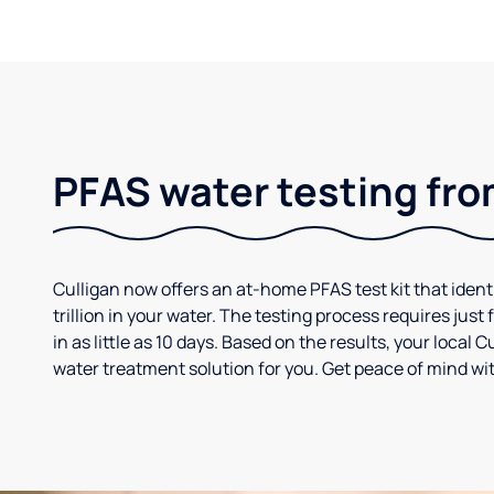
PFAS water testing fro
Culligan now offers an at-home PFAS test kit that iden
trillion in your water. The testing process requires jus
in as little as 10 days. Based on the results, your loca
water treatment solution for you. Get peace of mind wit