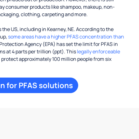
ay consumer products like shampoo, makeup, non-
ackaging, clothing, carpeting and more.
the US, including in Kearney, NE. According to the
oup,
some areas have a higher PFAS concentration than
Protection Agency (EPA) has set the limit for PFAS in
 at 4 parts per trillion (ppt). This
legally enforceable
l protect approximately 100 million people from six
n for PFAS solutions