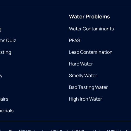
Water Problems
g
Water Contaminants
ms Quiz
PFAS
esting
Lead Contamination
Hard Water
ry
Smelly Water
Bad Tasting Water
airs
High Iron Water
ecials