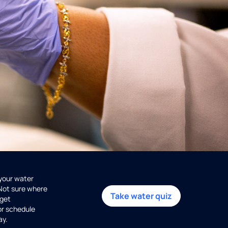
 your water
 Not sure where
Take water quiz
get
or schedule
ay.