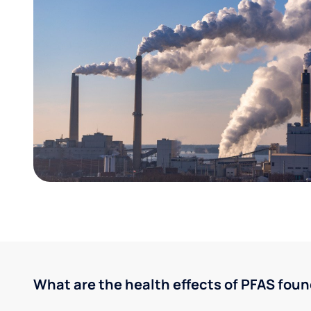
What are the health effects of PFAS foun