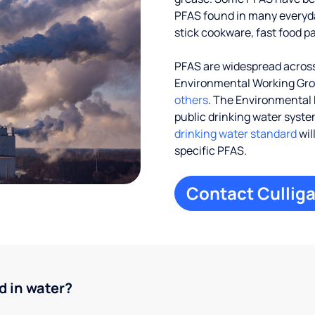
PFAS found in many everyd
stick cookware, fast food p
PFAS are widespread across 
Environmental Working Gr
others
. The Environmental 
public drinking water systems
drinking water standard
wil
specific PFAS.
Contact Culliga
d in water?