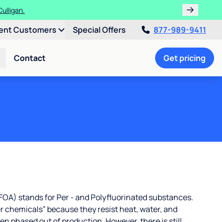
ulligan.
ent Customers
Special Offers
877-989-9411
Contact
Get pricing
OA) stands for Per - and Polyfluorinated substances.
r chemicals” because they resist heat, water, and
 phased out of production. However, there is still