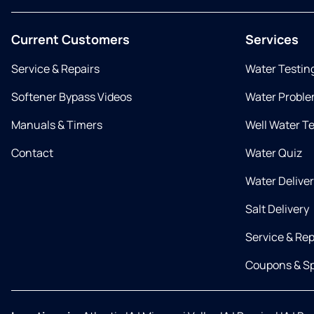
Current Customers
Services
Service & Repairs
Water Testin
Softener Bypass Videos
Water Proble
Manuals & Timers
Well Water T
Contact
Water Quiz
Water Delive
Salt Delivery
Service & Rep
Coupons & Sp