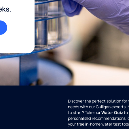
eks.
Discover the perfect solution for
needs with our Culligan experts.
to start? Take our
Water Quiz
to 
personalized recommendations, 
your free in-home water test tod