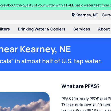
ore about the quality of your water with a FREE basic water test from C
Kearney, NE
Curr
ilters
Drinking Water & Coolers
Services
About
 near Kearney, NE
ls” in almost half of U.S. tap water.
What are PFAS?
PFAS (formerly PFOS and PF
These are known as “foreve
grease. Some PFAS have been