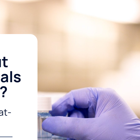
ut
als
r?
at-