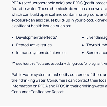
PFOA (perfluorooctanoic acid) and PFOS (perfluorooct
found in water. These chemicals do not break down and
which can build up in soil and contaminate ground and
exposure can also cause build-up in your blood, kidneys 
significant health issues, such as:
Developmental effects*
Liver dama
Reproductive issues
Thyroid im
Immune system deficiencies
Some canc
*These health effects are especially dangerous for pregnant w
Public water systems must notify customers if there are
their drinking water. Consumers can contact their local
information on PFOA and PFOS in their drinking water a
Consumer Confidence Report.