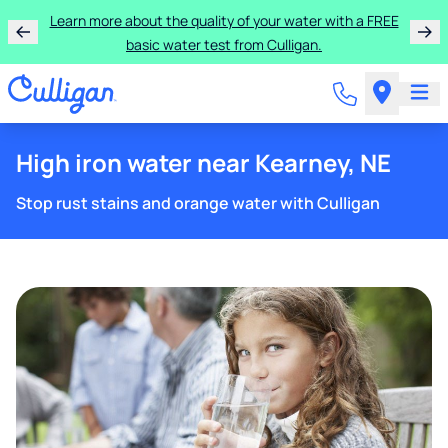
Learn more about the quality of your water with a FREE
basic water test from Culligan.
High iron water near Kearney, NE
Stop rust stains and orange water with Culligan