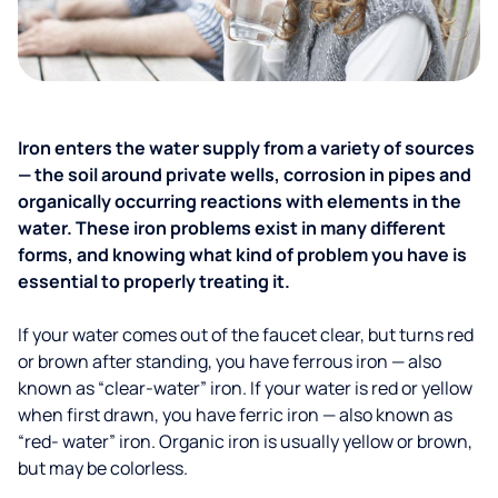
Iron enters the water supply from a variety of sources
— the soil around private wells, corrosion in pipes and
organically occurring reactions with elements in the
water. These iron problems exist in many different
forms, and knowing what kind of problem you have is
essential to properly treating it.
If your water comes out of the faucet clear, but turns red
or brown after standing, you have ferrous iron — also
known as “clear-water” iron. If your water is red or yellow
when first drawn, you have ferric iron — also known as
“red- water” iron. Organic iron is usually yellow or brown,
but may be colorless.