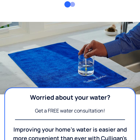
Worried about your water?
Get a FREE water consultation!
Improving your home's water is easier and
more convenient than ever with Culligan's