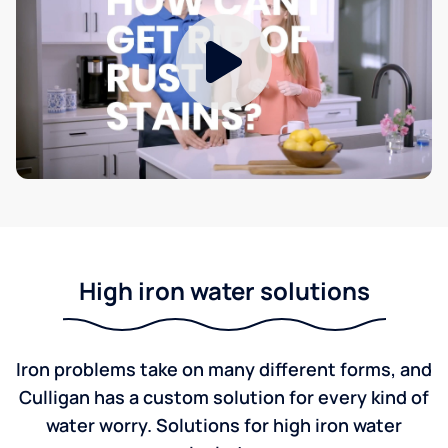
High iron water solutions
Iron problems take on many different forms, and
Culligan has a custom solution for every kind of
water worry. Solutions for high iron water