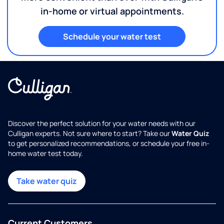
in-home or virtual appointments.
Schedule your water test
Discover the perfect solution for your water needs with our
Culligan experts. Not sure where to start? Take our
Water Quiz
to get personalized recommendations, or schedule your free in-
home water test today.
Take water quiz
Current Customers