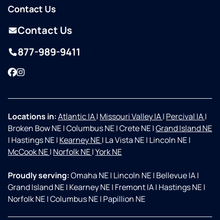
Contact Us
Contact Us
877-989-9411
Facebook
Instagram
Locations in:
Atlantic IA
|
Missouri Valley IA
|
Percival IA
|
Broken Bow NE
|
Columbus NE
|
Crete NE
|
Grand Island NE
|
Hastings NE
|
Kearney NE
|
La Vista NE
|
Lincoln NE
|
McCook NE
|
Norfolk NE
|
York NE
Proudly serving:
Omaha NE
|
Lincoln NE
|
Bellevue IA
|
Grand Island NE
|
Kearney NE
|
Fremont IA
|
Hastings NE
|
Norfolk NE
|
Columbus NE
|
Papillion NE