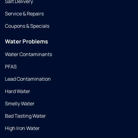
Salt Delivery
Service & Repairs
Coupons & Specials
Water Problems
Water Contaminants
PFAS
Lead Contamination
Hard Water
Smelly Water
Bad Tasting Water
High Iron Water