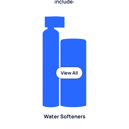
include:
View All
Water Softeners