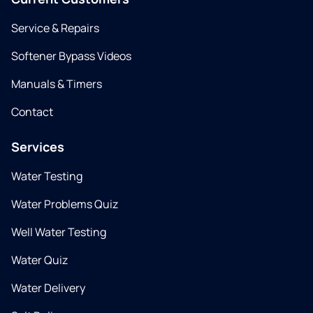
Service & Repairs
Softener Bypass Videos
Manuals & Timers
Contact
Services
Water Testing
Water Problems Quiz
Well Water Testing
Water Quiz
Water Delivery