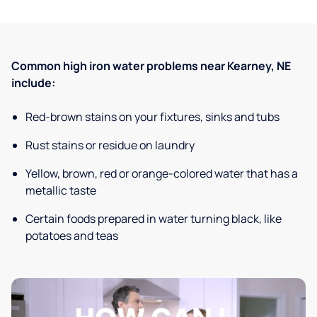
Common high iron water problems near Kearney, NE
include:
Red-brown stains on your fixtures, sinks and tubs
Rust stains or residue on laundry
Yellow, brown, red or orange-colored water that has a
metallic taste
Certain foods prepared in water turning black, like
potatoes and teas