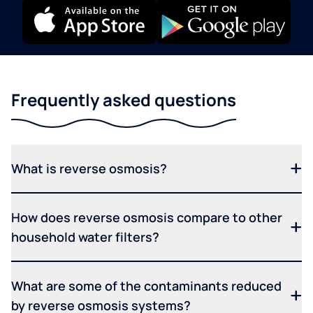
Frequently asked questions
What is reverse osmosis?
How does reverse osmosis compare to other
household water filters?
What are some of the contaminants reduced
by reverse osmosis systems?