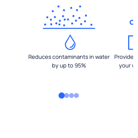
Reduces contaminants in water
Provides
by up to 95%
your wa