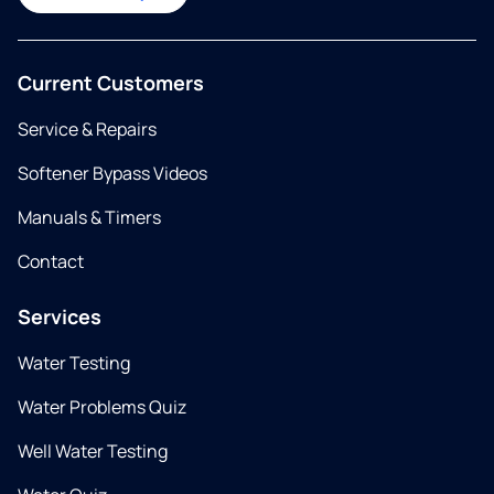
Current Customers
Service & Repairs
Softener Bypass Videos
Manuals & Timers
Contact
Services
Water Testing
Water Problems Quiz
Well Water Testing