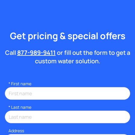
Get pricing & special offers
Call
877-989-9411
or fill out the form to get a
custom water solution.
*
First name
*
Last name
Address