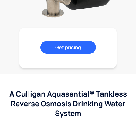
Get pricing
A Culligan Aquasential® Tankless
Reverse Osmosis Drinking Water
System