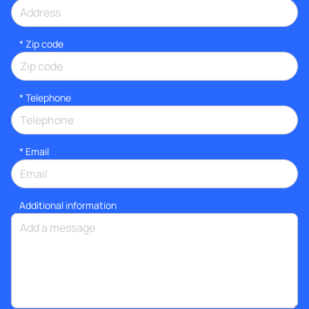
* Zip code
*
Telephone
*
Email
Additional information