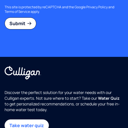
This site is protected by reCAPTCHA and the Google
Privacy Policy
and
Terms of Service
apply.
Submit
Discover the perfect solution for your water needs with our
Culligan experts. Not sure where to start? Take our
Water Quiz
to get personalized recommendations, or schedule your free in-
home water test today.
Take water quiz