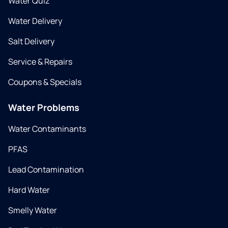
Water Quiz
Water Delivery
Salt Delivery
Service & Repairs
Coupons & Specials
Water Problems
Water Contaminants
PFAS
Lead Contamination
Hard Water
Smelly Water