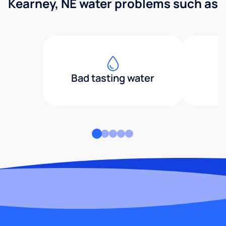
Kearney, NE water problems such as
Bad tasting water