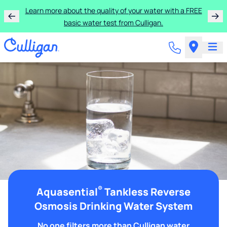
Learn more about the quality of your water with a FREE
basic water test from Culligan.
®
Aquasential
Tankless Reverse
Osmosis Drinking Water System
No one filters more than Culligan water