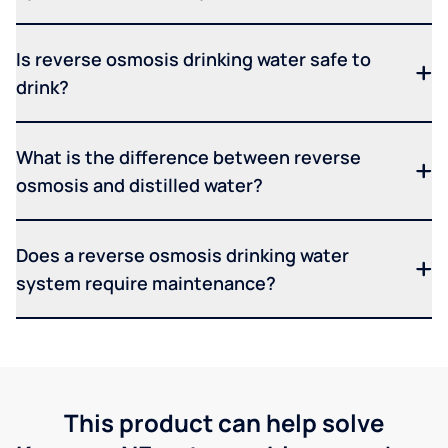
Is reverse osmosis drinking water safe to
drink?
What is the difference between reverse
osmosis and distilled water?
Does a reverse osmosis drinking water
system require maintenance?
This product can help solve