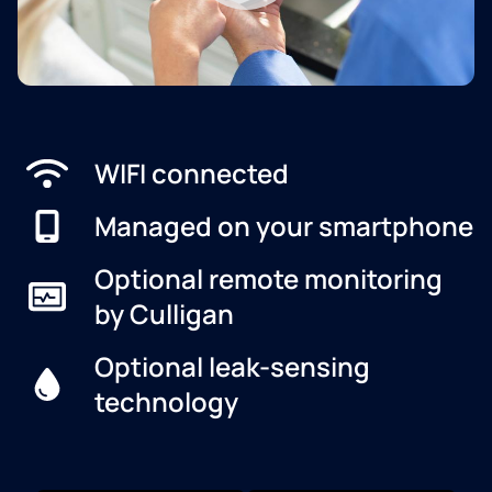
WIFI connected
Managed on your smartphone
Optional remote monitoring
by Culligan
Optional leak-sensing
technology