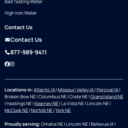
Bad Tasting Water
High Iron Water
Contact Us
Contact Us
877-989-9411
Facebook
Instagram
Locations in:
Atlantic IA
|
Missouri Valley IA
|
Percival IA
|
Broken Bow NE
|
Columbus NE
|
Crete NE
|
Grand Island NE
|
Hastings NE
|
Kearney NE
|
La Vista NE
|
Lincoln NE
|
McCook NE
|
Norfolk NE
|
York NE
Proudly serving:
Omaha NE
|
Lincoln NE
|
Bellevue IA
|