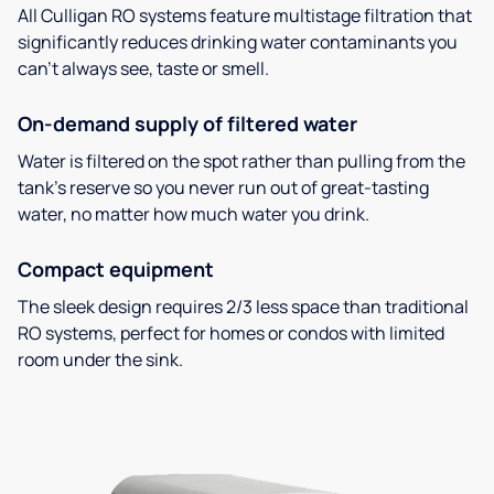
All Culligan RO systems feature multistage filtration that
significantly reduces drinking water contaminants you
can’t always see, taste or smell.
On-demand supply of filtered water
Water is filtered on the spot rather than pulling from the
tank’s reserve so you never run out of great-tasting
water, no matter how much water you drink.
Compact equipment
The sleek design requires 2/3 less space than traditional
RO systems, perfect for homes or condos with limited
room under the sink.