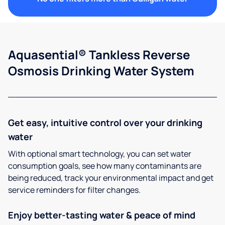
Aquasential® Tankless Reverse
Osmosis Drinking Water System
Get easy, intuitive control over your drinking
water
With optional smart technology, you can set water
consumption goals, see how many contaminants are
being reduced, track your environmental impact and get
service reminders for filter changes.
Enjoy better-tasting water & peace of mind