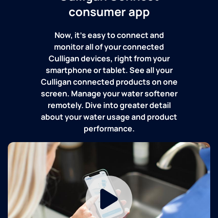
consumer app
Now, it's easy to connect and
monitor all of your connected
Culligan devices, right from your
smartphone or tablet. See all your
Culligan connected products on one
screen. Manage your water softener
remotely. Dive into greater detail
about your water usage and product
performance.