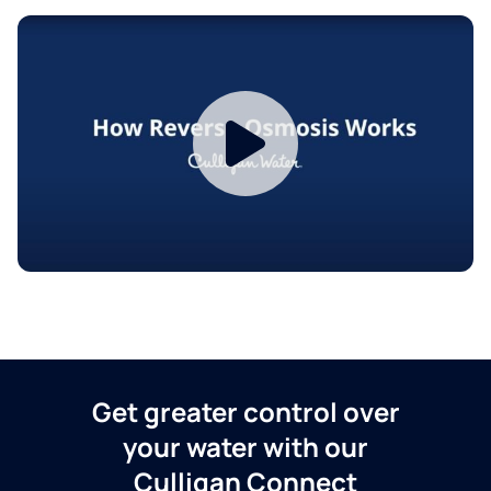
Get greater control over
your water with our
Culligan Connect