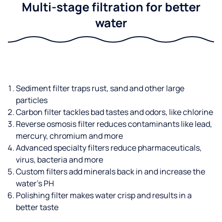
Multi-stage filtration for better
water
Sediment filter traps rust, sand and other large
particles
Carbon filter tackles bad tastes and odors, like chlorine
Reverse osmosis filter reduces contaminants like lead,
mercury, chromium and more
Advanced specialty filters reduce pharmaceuticals,
virus, bacteria and more
Custom filters add minerals back in and increase the
water’s PH
Polishing filter makes water crisp and results in a
better taste