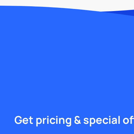
Get pricing & special of