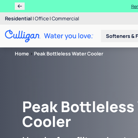
Ren
Residential
|
Office
|
Commercial
Softeners & F
Home
>
Peak Bottleless Water Cooler
Peak Bottleless
Cooler