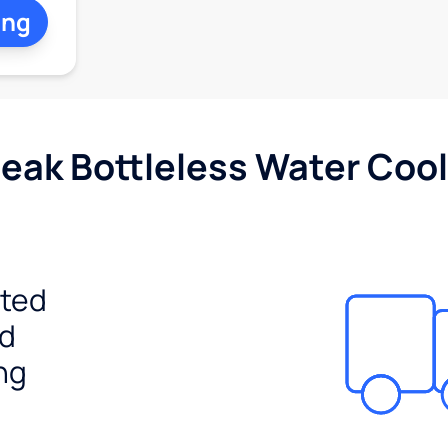
ing
Peak Bottleless Water Cool
ited
ed
ng