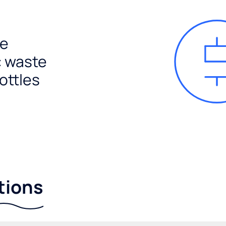
e
c waste
ottles
tions