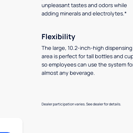
unpleasant tastes and odors while
adding minerals and electrolytes.*
Flexibility
The large, 10.2-inch-high dispensing
area is perfect for tall bottles and cu
so employees can use the system fo
almost any beverage.
Dealer participation varies. See dealer for details.