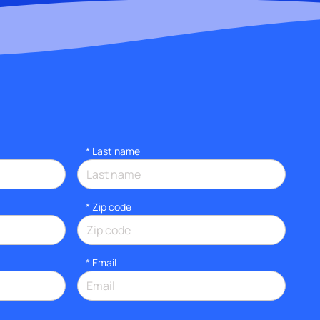
*
Last name
* Zip code
*
Email