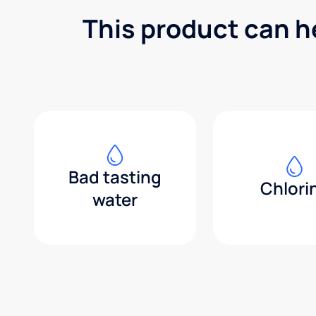
This product can h
Bad tasting
Chlori
water