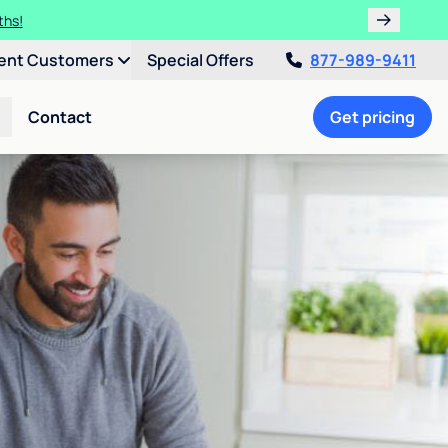
ths!
ent Customers
Special Offers
877-989-9411
Contact
Get pricing