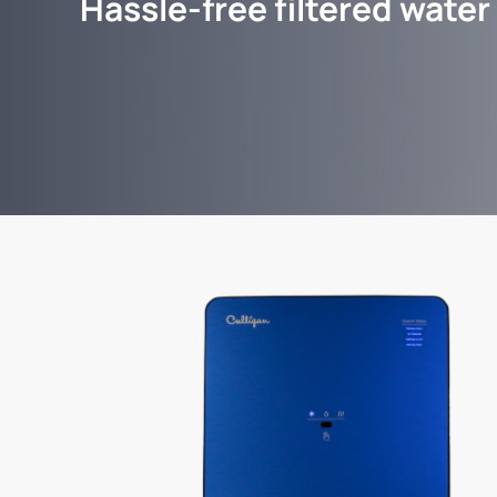
Hassle-free filtered water