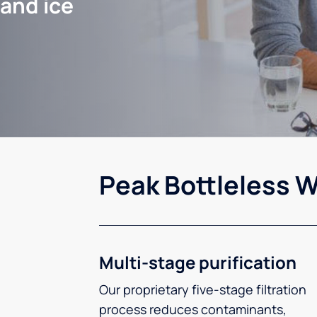
 and ice
Peak Bottleless W
Multi-stage purification
Our proprietary five-stage filtration
process reduces contaminants,