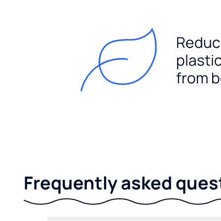
Reduc
plasti
from b
Frequently asked ques