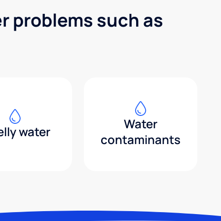
er problems such as
Water
lly water
contaminants