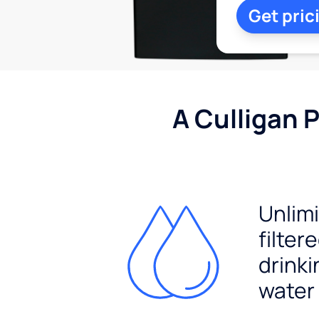
Get pric
A Culligan 
Unlim
filter
drinki
water