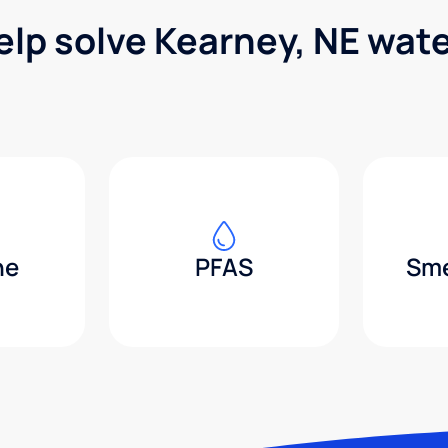
elp solve Kearney, NE wat
ne
PFAS
Sme