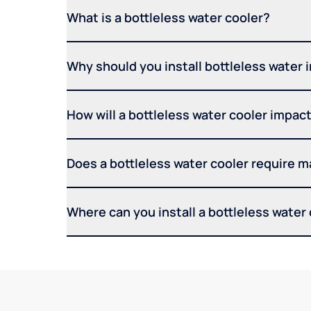
What is a bottleless water cooler?
Why should you install bottleless water 
How will a bottleless water cooler impact 
Does a bottleless water cooler require 
Where can you install a bottleless water