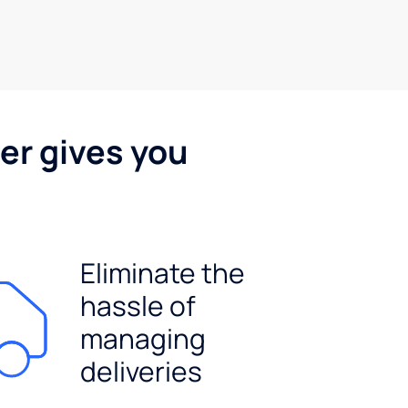
er gives you
Eliminate the
hassle of
managing
deliveries