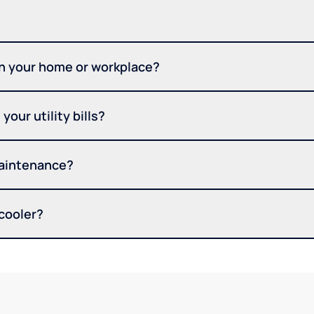
in your home or workplace?
your utility bills?
maintenance?
 cooler?