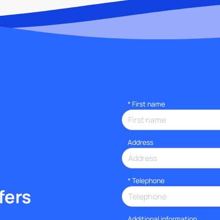
*
First name
Address
*
Telephone
fers
Additional information