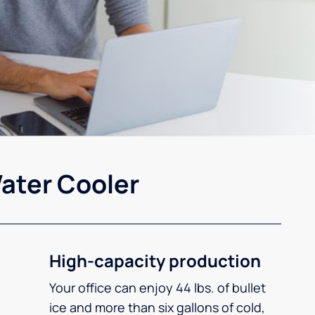
ater Cooler
High-capacity production
Your office can enjoy 44 lbs. of bullet
ice and more than six gallons of cold,