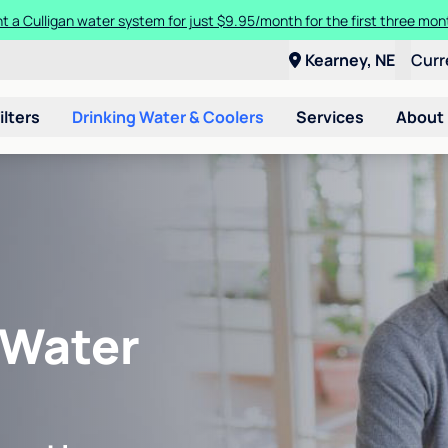
t a Culligan water system for just $9.95/month for the first three mon
Kearney, NE
Curr
ilters
Drinking Water & Coolers
Services
About
 Water