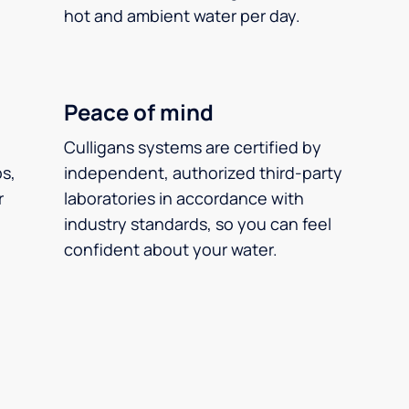
hot and ambient water per day.
Peace of mind
Culligans systems are certified by
ps,
independent, authorized third-party
r
laboratories in accordance with
industry standards, so you can feel
confident about your water.