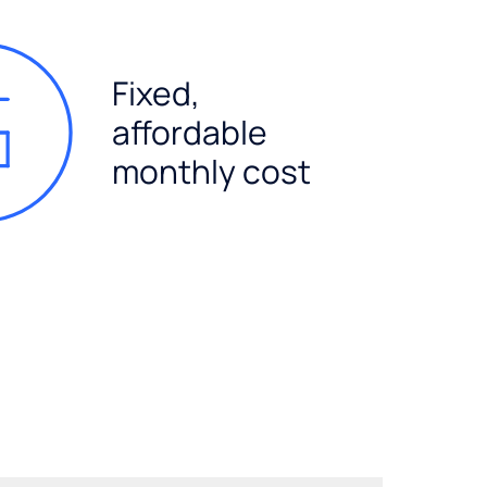
Fixed,
affordable
monthly cost