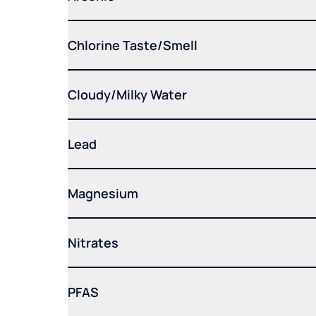
Chlorine Taste/Smell
Cloudy/Milky Water
Lead
Magnesium
Nitrates
PFAS