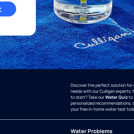
t
Discover the perfect solution for
needs with our Culligan experts.
to start? Take our
Water Quiz
to 
personalized recommendations, 
your free in-home water test tod
Water Problems