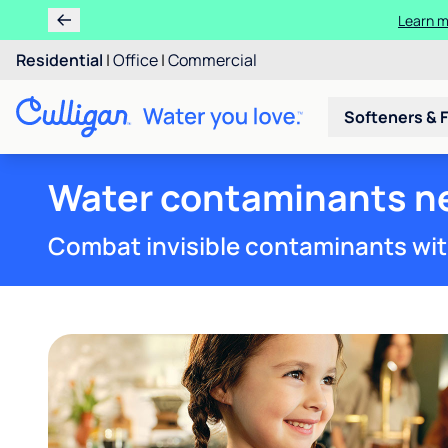
Learn 
Rent 
Residential
|
Office
|
Commercial
Softeners & F
Water contaminants ne
Combat invisible contaminants wit