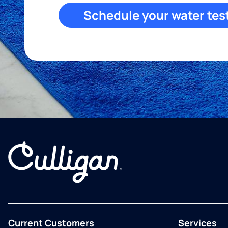
Schedule your water tes
Current Customers
Services