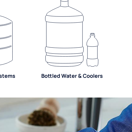
ystems
Bottled Water & Coolers