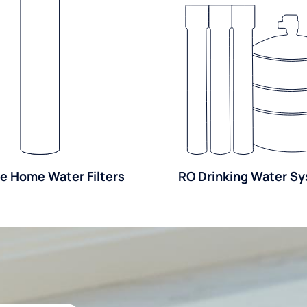
e Home Water Filters
RO Drinking Water S