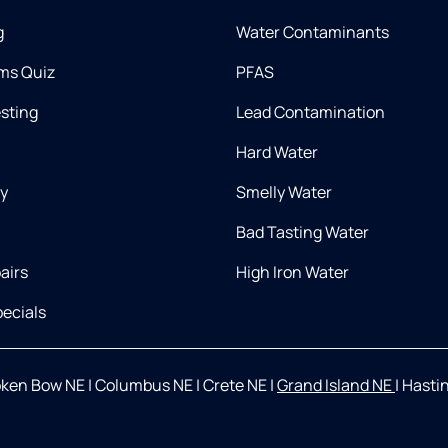
g
Water Contaminants
ms Quiz
PFAS
esting
Lead Contamination
Hard Water
ry
Smelly Water
Bad Tasting Water
airs
High Iron Water
ecials
oken Bow NE
|
Columbus NE
|
Crete NE
|
Grand Island NE
|
Hasti