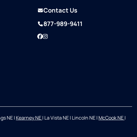
Contact Us
877-989-9411
Facebook
Instagram
ngs NE
|
Kearney NE
|
La Vista NE
|
Lincoln NE
|
McCook NE
|