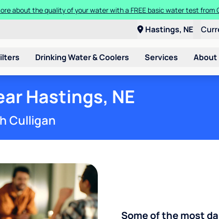
more about the quality of your water with a FREE basic water test from
a Culligan water system for just $9.95/month for the first three month
Hastings, NE
Curr
ilters
Drinking Water & Coolers
Services
About
ar Hastings, NE
h Culligan
Some of the most d