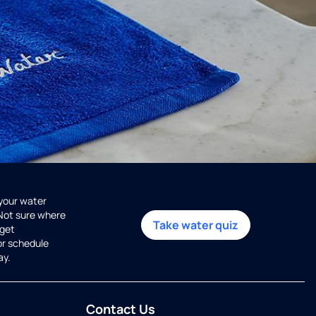
 your water
 Not sure where
Take water quiz
get
or schedule
ay.
Contact Us