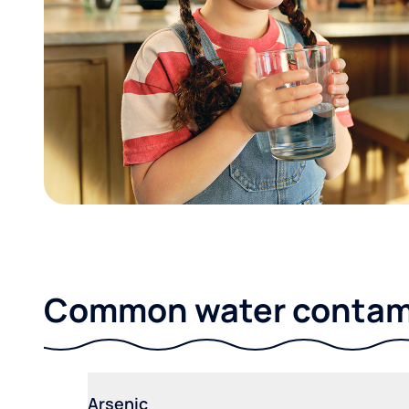
Common water contami
Arsenic