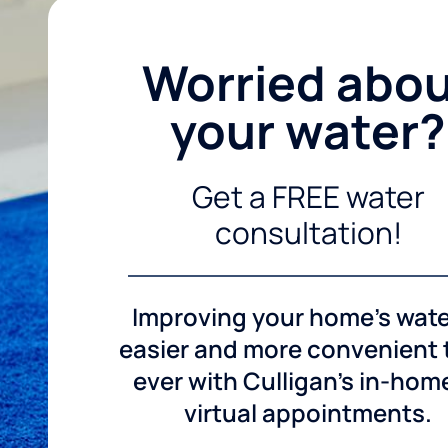
Worried abo
your water?
Get a FREE water
consultation!
Improving your home's wate
easier and more convenient
ever with Culligan's in-hom
virtual appointments.