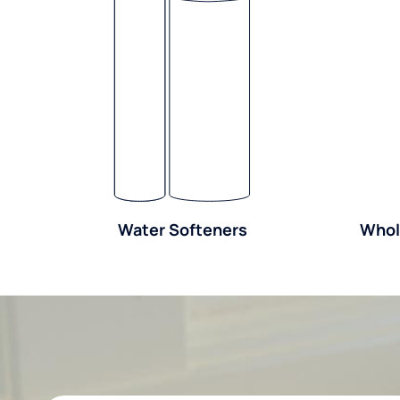
Water Softeners
Whol