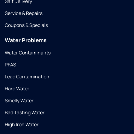
Salt Delivery
Service & Repairs
Coupons & Specials
Water Problems
Water Contaminants
PFAS
Lead Contamination
Hard Water
Smelly Water
Bad Tasting Water
High Iron Water