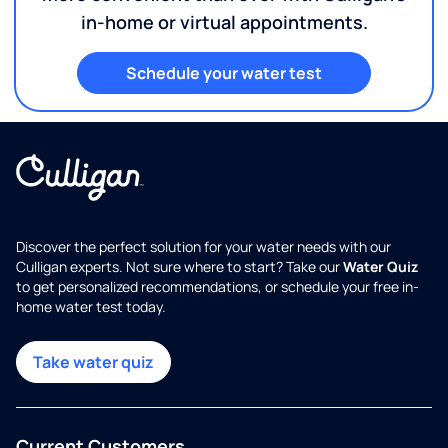
in-home or virtual appointments.
Schedule your water test
Discover the perfect solution for your water needs with our
Culligan experts. Not sure where to start? Take our
Water Quiz
to get personalized recommendations, or schedule your free in-
home water test today.
Take water quiz
Current Customers