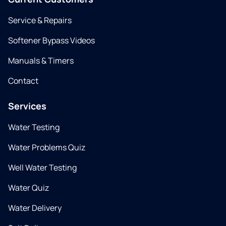
Service & Repairs
Softener Bypass Videos
Manuals & Timers
Contact
Services
Water Testing
Water Problems Quiz
Well Water Testing
Water Quiz
Water Delivery