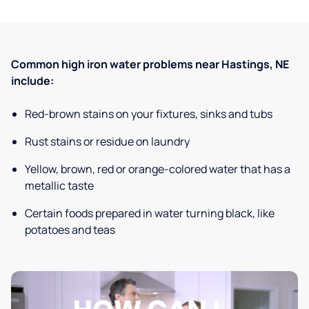
Common high iron water problems near Hastings, NE
include:
Red-brown stains on your fixtures, sinks and tubs
Rust stains or residue on laundry
Yellow, brown, red or orange-colored water that has a
metallic taste
Certain foods prepared in water turning black, like
potatoes and teas