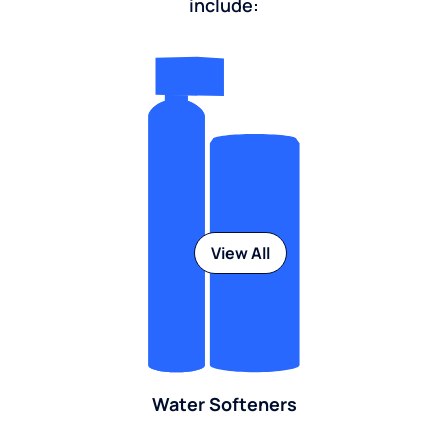
include:
View All
Water Softeners