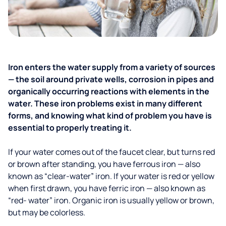
Iron enters the water supply from a variety of sources
— the soil around private wells, corrosion in pipes and
organically occurring reactions with elements in the
water. These iron problems exist in many different
forms, and knowing what kind of problem you have is
essential to properly treating it.
If your water comes out of the faucet clear, but turns red
or brown after standing, you have ferrous iron — also
known as “clear-water” iron. If your water is red or yellow
when first drawn, you have ferric iron — also known as
“red- water” iron. Organic iron is usually yellow or brown,
but may be colorless.