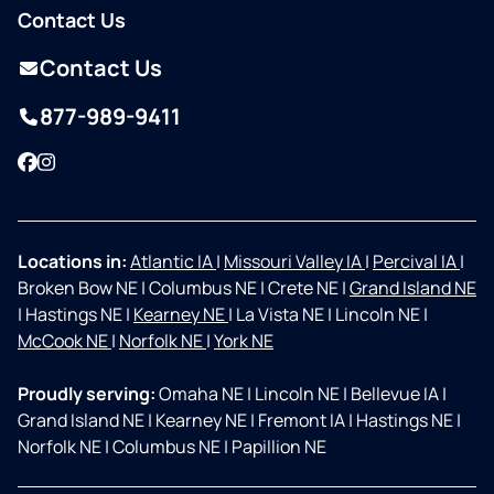
Contact Us
Contact Us
877-989-9411
Facebook
Instagram
Locations in:
Atlantic IA
|
Missouri Valley IA
|
Percival IA
|
Broken Bow NE
|
Columbus NE
|
Crete NE
|
Grand Island NE
|
Hastings NE
|
Kearney NE
|
La Vista NE
|
Lincoln NE
|
McCook NE
|
Norfolk NE
|
York NE
Proudly serving:
Omaha NE
|
Lincoln NE
|
Bellevue IA
|
Grand Island NE
|
Kearney NE
|
Fremont IA
|
Hastings NE
|
Norfolk NE
|
Columbus NE
|
Papillion NE