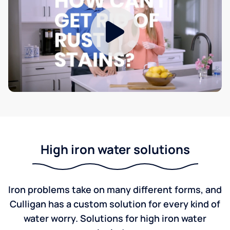
High iron water solutions
Iron problems take on many different forms, and
Culligan has a custom solution for every kind of
water worry. Solutions for high iron water