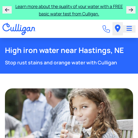
Learn more about the quality of your water with a FREE
basic water test from Culligan.
High iron water near Hastings, NE
Stop rust stains and orange water with Culligan