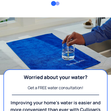
Worried about your water?
Get a FREE water consultation!
Improving your home's water is easier and
more convenient than ever with Culligan's