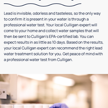
Lead is invisible, odorless and tasteless, so the only way
to confirm it is present in your water is through a
professional water test. Your local Culligan expert will
come to your home and collect water samples that will
then be sent to Culligan’s EPA-certified lab. You can
expect results in as little as 10 days. Based on the results,
your local Culligan expert can recommend the right lead
water treatment solution for you. Get peace of mind with
a professional water test from Culligan.