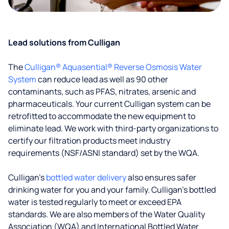
Lead solutions from Culligan
The
Culligan® Aquasential® Reverse Osmosis Water
System
can reduce lead as well as 90 other
contaminants, such as PFAS, nitrates, arsenic and
pharmaceuticals. Your current Culligan system can be
retrofitted to accommodate the new equipment to
eliminate lead. We work with third-party organizations to
certify our filtration products meet industry
requirements (NSF/ASNI standard) set by the WQA.
Culligan’s
bottled water delivery
also ensures safer
drinking water for you and your family. Culligan's bottled
water is tested regularly to meet or exceed EPA
standards. We are also members of the Water Quality
Association (WQA) and International Bottled Water