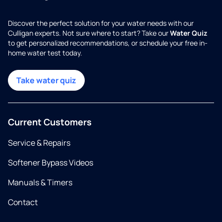
Discover the perfect solution for your water needs with our
Culligan experts. Not sure where to start? Take our
Water Quiz
to get personalized recommendations, or schedule your free in-
home water test today.
Take water quiz
Current Customers
Service & Repairs
Softener Bypass Videos
Manuals & Timers
Contact