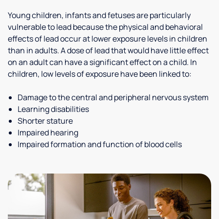
Young children, infants and fetuses are particularly
vulnerable to lead because the physical and behavioral
effects of lead occur at lower exposure levels in children
than in adults. A dose of lead that would have little effect
on an adult can have a significant effect on a child. In
children, low levels of exposure have been linked to:
Damage to the central and peripheral nervous system
Learning disabilities
Shorter stature
Impaired hearing
Impaired formation and function of blood cells