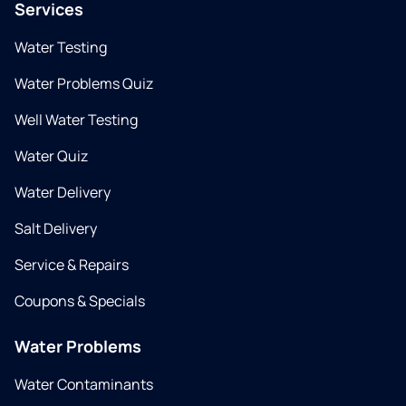
Services
Water Testing
Water Problems Quiz
Well Water Testing
Water Quiz
Water Delivery
Salt Delivery
Service & Repairs
Coupons & Specials
Water Problems
Water Contaminants