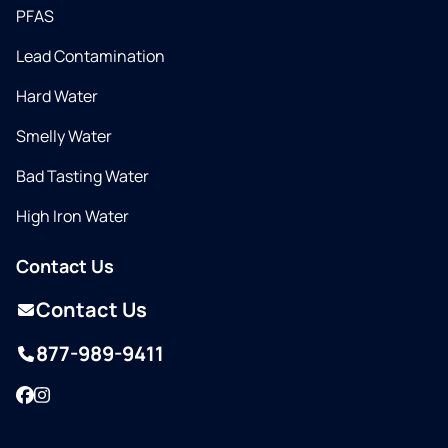
PFAS
Lead Contamination
Hard Water
Smelly Water
Bad Tasting Water
High Iron Water
Contact Us
Contact Us
877-989-9411
Facebook
Instagram