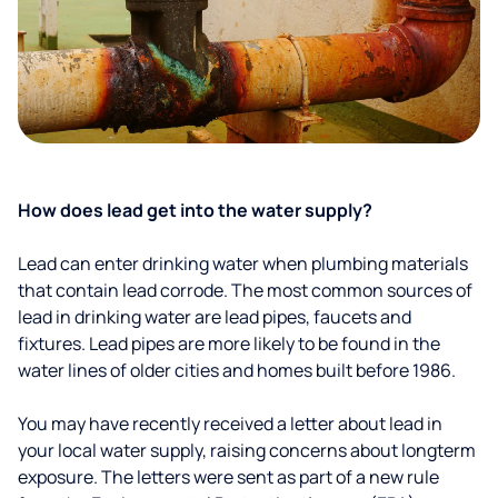
How does lead get into the water supply?
Lead can enter drinking water when plumbing materials
that contain lead corrode. The most common sources of
lead in drinking water are lead pipes, faucets and
fixtures. Lead pipes are more likely to be found in the
water lines of older cities and homes built before 1986.
You may have recently received a letter about lead in
your local water supply, raising concerns about longterm
exposure. The letters were sent as part of a new rule