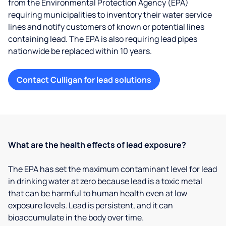
from the Environmental Protection Agency (EPA)
requiring municipalities to inventory their water service
lines and notify customers of known or potential lines
containing lead. The EPA is also requiring lead pipes
nationwide be replaced within 10 years.
Contact Culligan for lead solutions
What are the health effects of lead exposure?
The EPA has set the maximum contaminant level for lead
in drinking water at zero because lead is a toxic metal
that can be harmful to human health even at low
exposure levels. Lead is persistent, and it can
bioaccumulate in the body over time.