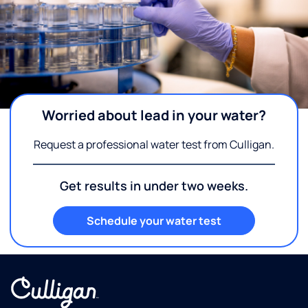
Worried about lead in your water?
Request a professional water test from Culligan.
Get results in under two weeks.
Schedule your water test