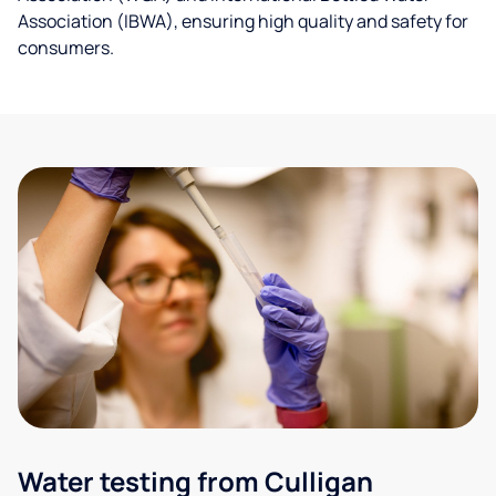
Association (IBWA), ensuring high quality and safety for
consumers.
Water testing from Culligan