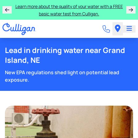
Learn more about the quality of your water with a FREE
basic water test from Culligan.
Lead in drinking water near Grand
Island, NE
New EPA regulations shed light on potential lead
exposure.