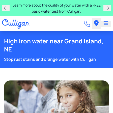
Learn more about the quality of your water with a FREE
basic water test from Culligan.
High iron water near Grand Island,
NE
Stop rust stains and orange water with Culligan