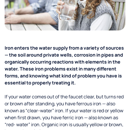
Iron enters the water supply from a variety of sources
— the soil around private wells, corrosion in pipes and
organically occurring reactions with elements in the
water. These iron problems exist in many different
forms, and knowing what kind of problem you have is
essential to properly treating it.
If your water comes out of the faucet clear, but turns red
or brown after standing, you have ferrous iron — also
known as “clear-water” iron. If your water is red or yellow
when first drawn, you have ferric iron — also known as
“red- water” iron. Organic iron is usually yellow or brown,