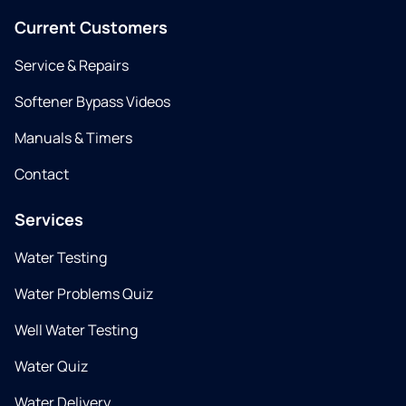
Current Customers
Service & Repairs
Softener Bypass Videos
Manuals & Timers
Contact
Services
Water Testing
Water Problems Quiz
Well Water Testing
Water Quiz
Water Delivery