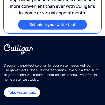
more convenient than ever with Culligan's
in-home or virtual appointments.
Schedule your water test
Discover the perfect solution for your water needs with our
Culligan experts. Not sure where to start? Take our
Water Quiz
to get personalized recommendations, or schedule your free in-
home water test today.
Take water quiz