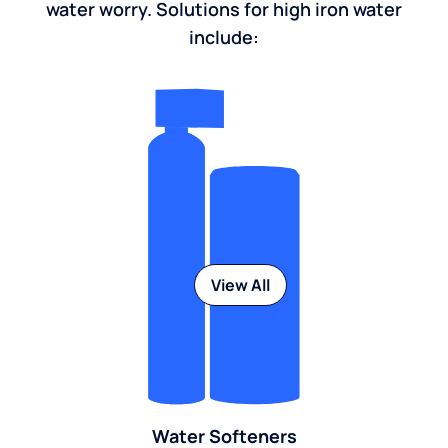
water worry. Solutions for high iron water
include:
View All
Water Softeners