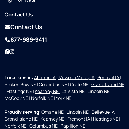
High Iron Water
Contact Us
Contact Us
877-989-9411
Facebook
Instagram
Locations in:
Atlantic IA
|
Missouri Valley IA
|
Percival IA
|
Broken Bow NE
|
Columbus NE
|
Crete NE
|
Grand Island NE
|
Hastings NE
|
Kearney NE
|
La Vista NE
|
Lincoln NE
|
McCook NE
|
Norfolk NE
|
York NE
Proudly serving:
Omaha NE
|
Lincoln NE
|
Bellevue IA
|
Grand Island NE
|
Kearney NE
|
Fremont IA
|
Hastings NE
|
Norfolk NE
|
Columbus NE
|
Papillion NE