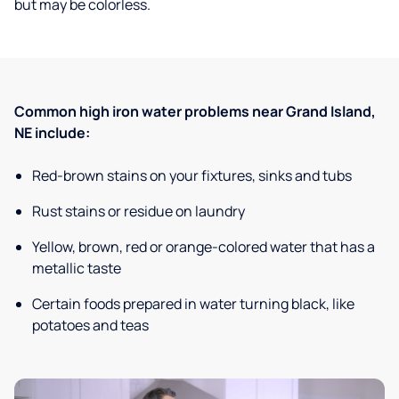
but may be colorless.
Common high iron water problems near Grand Island,
NE include:
Red-brown stains on your fixtures, sinks and tubs
Rust stains or residue on laundry
Yellow, brown, red or orange-colored water that has a
metallic taste
Certain foods prepared in water turning black, like
potatoes and teas