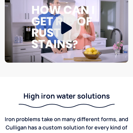
High iron water solutions
Iron problems take on many different forms, and
Culligan has a custom solution for every kind of