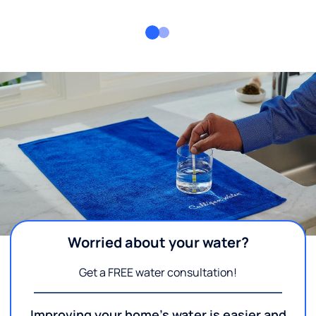
Worried about your water?
Get a FREE water consultation!
Improving your home's water is easier and