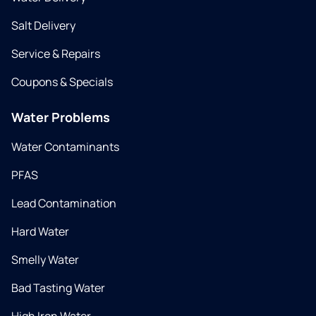
Salt Delivery
Service & Repairs
Coupons & Specials
Water Problems
Water Contaminants
PFAS
Lead Contamination
Hard Water
Smelly Water
Bad Tasting Water