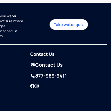
 your water
 Not sure where
Take water quiz
get
or schedule
ay.
Contact Us
Contact Us
877-989-9411
Facebook
Instagram