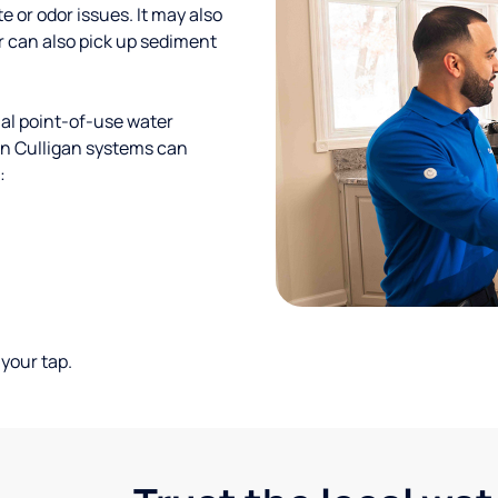
te or odor issues. It may also
r can also pick up sediment
al point-of-use water
ion Culligan systems can
:
your tap.