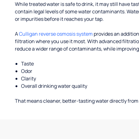
While treated water is safe to drink, it may still have tas
contain legal levels of some water contaminants. Wate
or impurities before it reaches your tap.
A
Culligan reverse osmosis system
provides an addition
filtration where you use it most. With advanced filtrat
reduce a wider range of contaminants, while improving
Taste
Odor
Clarity
Overall drinking water quality
That means cleaner, better-tasting water directly from 