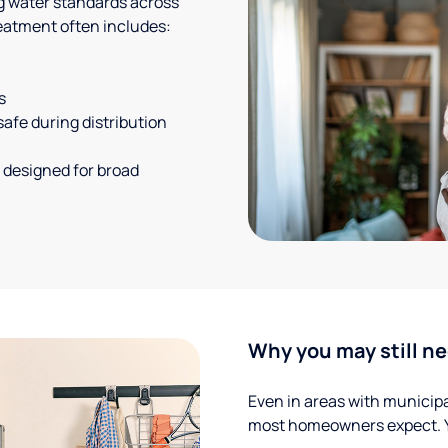
g water standards across
eatment often includes:
s
safe during distribution
 designed for broad
Why you may still ne
Even in areas with municipal
most homeowners expect. Yo