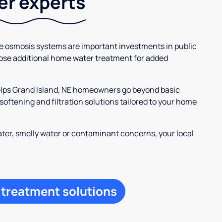
ter experts
se osmosis systems are important investments in public
ose additional home water treatment for added
helps Grand Island, NE homeowners go beyond basic
oftening and filtration solutions tailored to your home
ter, smelly water or contaminant concerns, your local
 treatment solutions