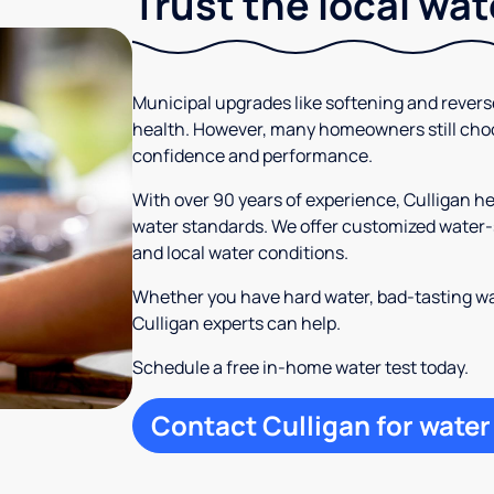
Trust the local wa
Municipal upgrades like softening and rever
health. However, many homeowners still cho
confidence and performance.
With over 90 years of experience, Culligan 
water standards. We offer customized water-s
and local water conditions.
Whether you have hard water, bad-tasting wa
Culligan experts can help.
Schedule a free in-home water test today.
Contact Culligan for water