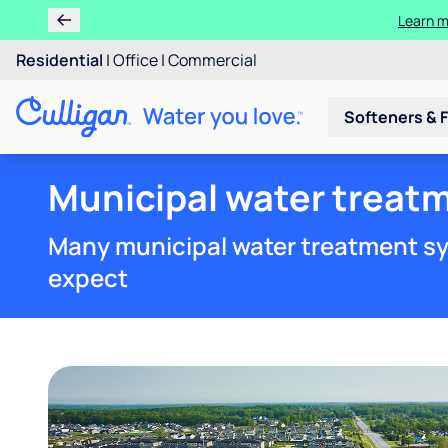
Learn m
Residential
|
Office
|
Commercial
Softeners & F
Municipal water treatm
Many municipal water treatment sy
expect