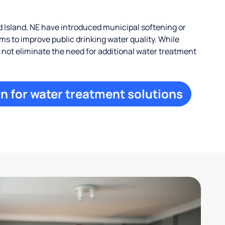
Island, NE have introduced municipal softening or
s to improve public drinking water quality. While
ay not eliminate the need for additional water treatment
n for water treatment solutions