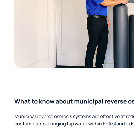
What to know about municipal reverse o
Municipal reverse osmosis systems are effective at red
contaminants, bringing tap water within EPA standards