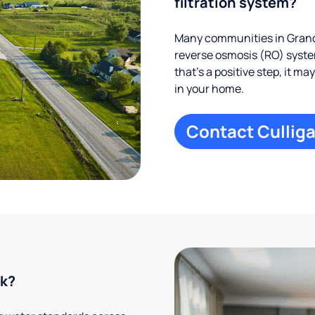
filtration system?
Many communities in Grand 
reverse osmosis (RO) system
that’s a positive step, it m
in your home.
Contact Culliga
rk?