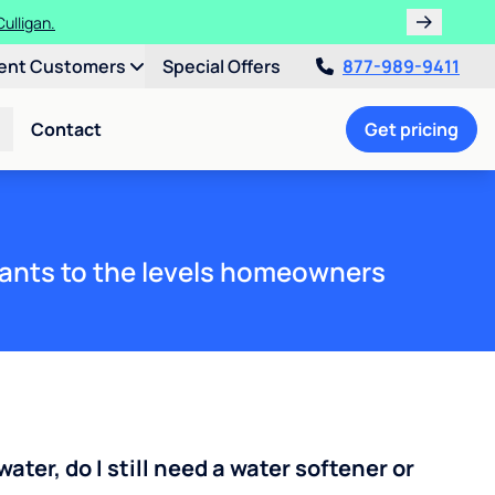
ulligan.
ent Customers
Special Offers
877-989-9411
Contact
Get pricing
ants to the levels homeowners
water, do I still need a water softener or