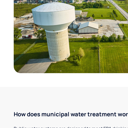
How does municipal water treatment wo