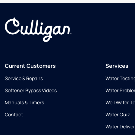
Current Customers
Services
Service & Repairs
Water Testin
Softener Bypass Videos
Water Proble
Manuals & Timers
Well Water T
Contact
Water Quiz
Water Delive