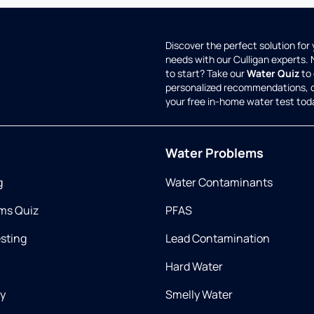
Discover the perfect solution for
needs with our Culligan experts.
to start? Take our
Water Quiz
to 
personalized recommendations, 
your free in-home water test tod
Water Problems
g
Water Contaminants
ms Quiz
PFAS
esting
Lead Contamination
Hard Water
ry
Smelly Water