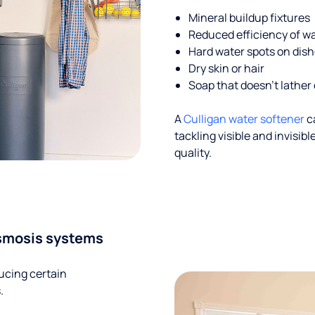
Mineral buildup fixtures
Reduced efficiency of w
Hard water spots on dis
Dry skin or hair
Soap that doesn't lather 
A
Culligan water softener
c
tackling visible and invisi
quality.
smosis systems
ucing certain
.