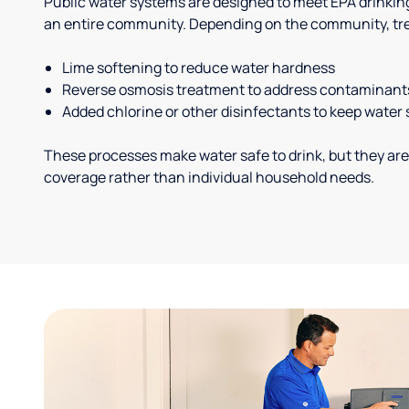
Public water systems are designed to meet EPA drinkin
an entire community. Depending on the community, tr
Lime softening to reduce water hardness
Reverse osmosis treatment to address contaminant
Added chlorine or other disinfectants to keep water 
These processes make water safe to drink, but they are
coverage rather than individual household needs.