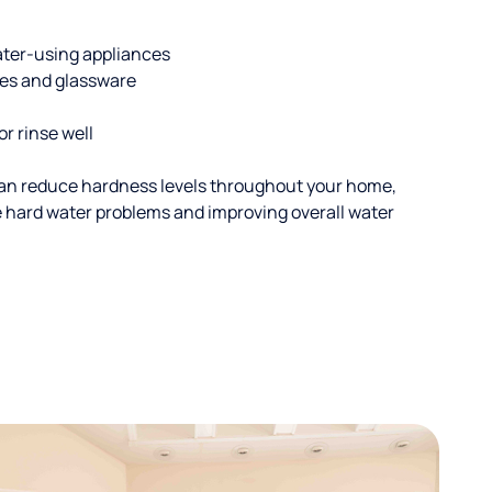
ater-using appliances
hes and glassware
or rinse well
an reduce hardness levels throughout your home,
ble hard water problems and improving overall water