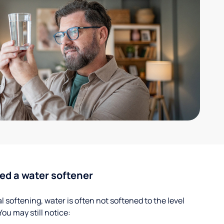
ed a water softener
 softening, water is often not softened to the level
u may still notice: