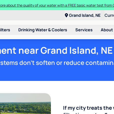
ore about the quality of your water with a FREE basic water test from C
Grand Island, NE
Curr
ilters
Drinking Water & Coolers
Services
About
ent near Grand Island, NE
stems don't soften or reduce contamin
If my city treats the 