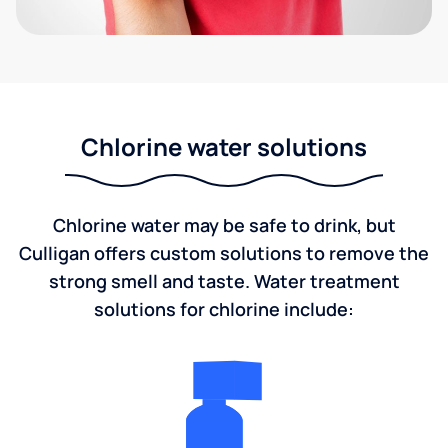
Chlorine water solutions
Chlorine water may be safe to drink, but
Culligan offers custom solutions to remove the
strong smell and taste. Water treatment
solutions for chlorine include: