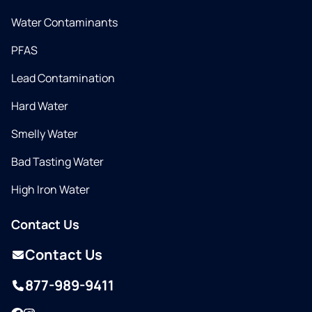
Water Contaminants
PFAS
Lead Contamination
Hard Water
Smelly Water
Bad Tasting Water
High Iron Water
Contact Us
Contact Us
877-989-9411