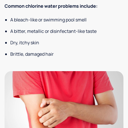
Common chlorine water problems include:
A bleach-like or swimming pool smell
A bitter, metallic or disinfectant-like taste
Dry, itchy skin
Brittle, damaged hair