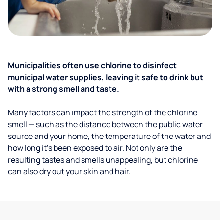
Municipalities often use chlorine to disinfect
municipal water supplies, leaving it safe to drink but
with a strong smell and taste.
Many factors can impact the strength of the chlorine
smell — such as the distance between the public water
source and your home, the temperature of the water and
how long it’s been exposed to air. Not only are the
resulting tastes and smells unappealing, but chlorine
can also dry out your skin and hair.