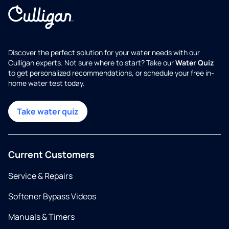
Discover the perfect solution for your water needs with our
Culligan experts. Not sure where to start? Take our
Water Quiz
to get personalized recommendations, or schedule your free in-
home water test today.
Take water quiz
Current Customers
Service & Repairs
Softener Bypass Videos
Manuals & Timers