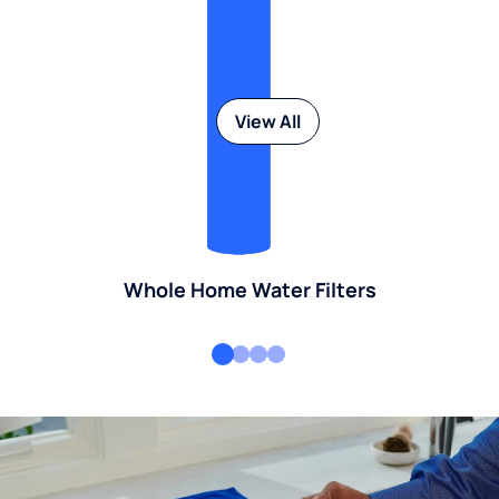
View All
Whole Home Water Filters