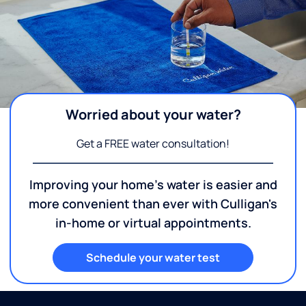
Worried about your water?
Get a FREE water consultation!
Improving your home's water is easier and
more convenient than ever with Culligan's
in-home or virtual appointments.
Schedule your water test