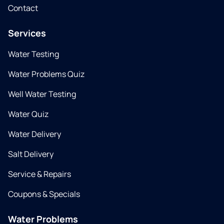
Contact
Services
Water Testing
Water Problems Quiz
Well Water Testing
Water Quiz
Water Delivery
Salt Delivery
Service & Repairs
Coupons & Specials
Water Problems