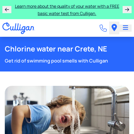
Learn more about the quality of your water with a FREE
basic water test from Culligan.
Chlorine water near Crete, NE
Get rid of swimming pool smells with Culligan