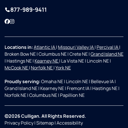
877-989-9411
Facebook
Instagram
Locations in:
Atlantic IA
|
Missouri Valley IA
|
Percival IA
|
Broken Bow NE
|
Columbus NE
|
Crete NE
|
Grand Island NE
|
Hastings NE
|
Kearney NE
|
La Vista NE
|
Lincoln NE
|
McCook NE
|
Norfolk NE
|
York NE
Proudly serving:
Omaha NE
|
Lincoln NE
|
Bellevue IA
|
Grand Island NE
|
Kearney NE
|
Fremont IA
|
Hastings NE
|
Norfolk NE
|
Columbus NE
|
Papillion NE
©2026 Culligan. All Rights Reserved.
Privacy Policy
|
Sitemap
|
Accessibility