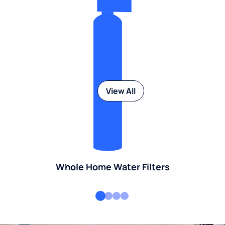
View All
Whole Home Water Filters