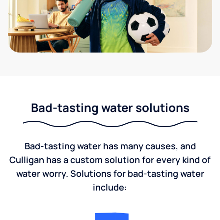
Bad-tasting water solutions
Bad-tasting water has many causes, and
Culligan has a custom solution for every kind of
water worry. Solutions for bad-tasting water
include: