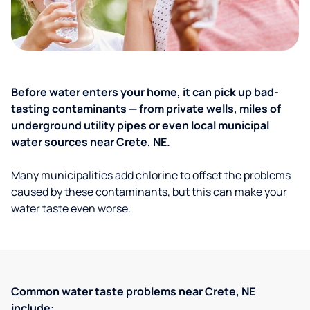
Before water enters your home, it can pick up bad-
tasting contaminants — from private wells, miles of
underground utility pipes or even local municipal
water sources near Crete, NE.
Many municipalities add chlorine to offset the problems
caused by these contaminants, but this can make your
water taste even worse.
Common water taste problems near Crete, NE
include: