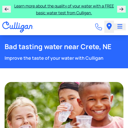
Learn more about the quality of your water with a FREE
basic water test from Culligan.
Bad tasting water near Crete, NE
Improve the taste of your water with Culligan