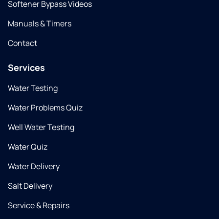
Softener Bypass Videos
Manuals & Timers
Contact
Services
Water Testing
Water Problems Quiz
Well Water Testing
Water Quiz
Water Delivery
Salt Delivery
Service & Repairs