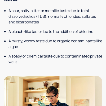
A sour, salty, bitter or metallic taste due to total
dissolved solids (TDS), normally chlorides, sulfates
and bicarbonates
A bleach-like taste due to the addition of chlorine
A musty, woody taste due to organic contaminants like
algae
A soapy or chemical taste due to contaminated private
wells