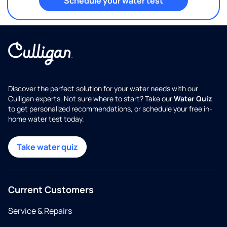
Schedule your water test
Discover the perfect solution for your water needs with our
Culligan experts. Not sure where to start? Take our
Water Quiz
to get personalized recommendations, or schedule your free in-
home water test today.
Take water quiz
Current Customers
Service & Repairs