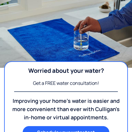
Worried about your water?
Get a FREE water consultation!
Improving your home's water is easier and
more convenient than ever with Culligan's
in-home or virtual appointments.