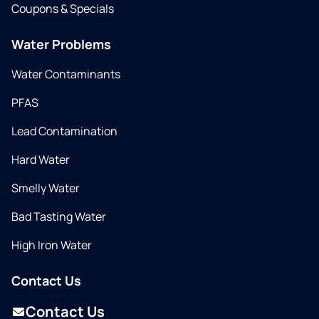
Coupons & Specials
Water Problems
Water Contaminants
PFAS
Lead Contamination
Hard Water
Smelly Water
Bad Tasting Water
High Iron Water
Contact Us
Contact Us