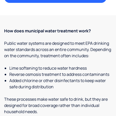
How does municipal water treatment work?
Public water systems are designed to meet EPA drinking
water standards across an entire community. Depending
on the community, treatment often includes:
Lime softening to reduce water hardness
Reverse osmosis treatment to address contaminants
Added chlorine or other disinfectants to keep water
safe during distribution
These processes make water safe to drink, but they are
designed for broad coverage rather than individual
household needs.