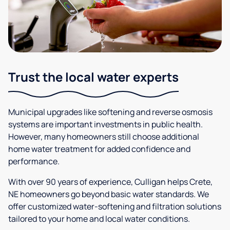
Trust the local water experts
Municipal upgrades like softening and reverse osmosis
systems are important investments in public health.
However, many homeowners still choose additional
home water treatment for added confidence and
performance.
With over 90 years of experience, Culligan helps Crete,
NE homeowners go beyond basic water standards. We
offer customized water-softening and filtration solutions
tailored to your home and local water conditions.