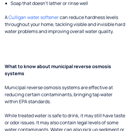
Soap that doesn't lather or rinse well
A
Culligan water softener
can reduce hardness levels
throughout your home, tackling visible and invisible hard
water problems and improving overall water quality.
What to know about municipal reverse osmosis
systems
Municipal reverse osmosis systems are effective at
reducing certain contaminants, bringing tap water
within EPA standards.
While treated water is safe to drink, it may still have taste
or odor issues. It may also contain legal levels of some
water contaminants. Water can also pick up sediment or