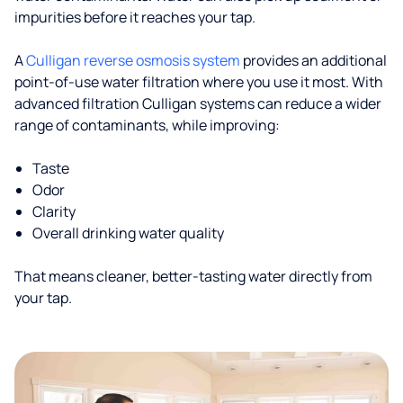
impurities before it reaches your tap.
A
Culligan reverse osmosis system
provides an additional
point-of-use water filtration where you use it most. With
advanced filtration Culligan systems can reduce a wider
range of contaminants, while improving:
Taste
Odor
Clarity
Overall drinking water quality
That means cleaner, better-tasting water directly from
your tap.