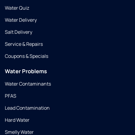
Water Quiz
Water Delivery
Salt Delivery
Service & Repairs
Coupons & Specials
Water Problems
Water Contaminants
PFAS
Lead Contamination
Hard Water
Smelly Water