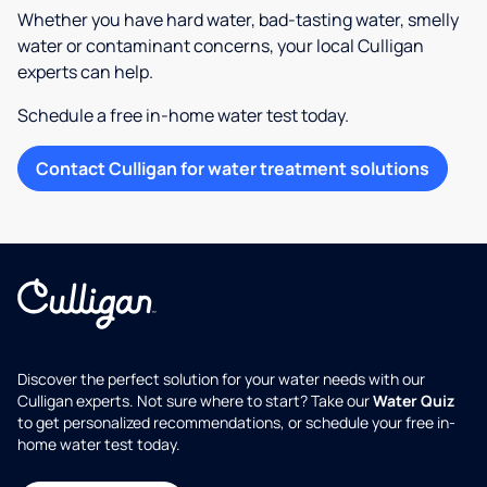
Whether you have hard water, bad-tasting water, smelly
water or contaminant concerns, your local Culligan
experts can help.
Schedule a free in-home water test today.
Contact Culligan for water treatment solutions
Discover the perfect solution for your water needs with our
Culligan experts. Not sure where to start? Take our
Water Quiz
to get personalized recommendations, or schedule your free in-
home water test today.