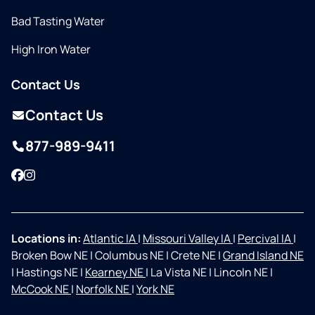
Bad Tasting Water
High Iron Water
Contact Us
Contact Us
877-989-9411
Facebook
Instagram
Locations in:
Atlantic IA
|
Missouri Valley IA
|
Percival IA
|
Broken Bow NE
|
Columbus NE
|
Crete NE
|
Grand Island NE
|
Hastings NE
|
Kearney NE
|
La Vista NE
|
Lincoln NE
|
McCook NE
|
Norfolk NE
|
York NE