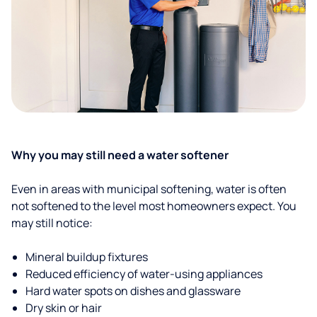
Why you may still need a water softener
Even in areas with municipal softening, water is often
not softened to the level most homeowners expect. You
may still notice:
Mineral buildup fixtures
Reduced efficiency of water-using appliances
Hard water spots on dishes and glassware
Dry skin or hair