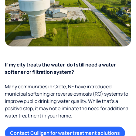
If my city treats the water, do I still need a water
softener or filtration system?
Many communities in Crete, NE have introduced
municipal softening or reverse osmosis (RO) systems to
improve public drinking water quality. While that’s a
positive step, it may not eliminate the need for additional
water treatment in your home.
Contact Culligan for water treatment solutions