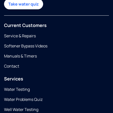
Take water quiz
Current Customers
Service & Repairs
Softener Bypass Videos
Manuals & Timers
Contact
Services
Water Testing
Water Problems Quiz
Well Water Testing