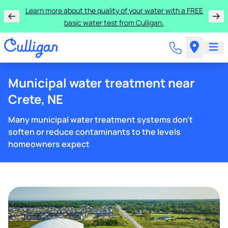
Learn more about the quality of your water with a FREE
basic water test from Culligan.
Municipal water treatment near
Crete, NE
Many municipal water treatment systems don't
soften or reduce contaminants to the levels
homeowners expect