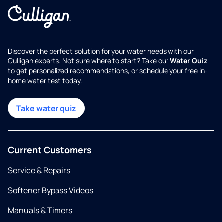
Discover the perfect solution for your water needs with our
Culligan experts. Not sure where to start? Take our
Water Quiz
to get personalized recommendations, or schedule your free in-
home water test today.
Take water quiz
Current Customers
Service & Repairs
Softener Bypass Videos
Manuals & Timers