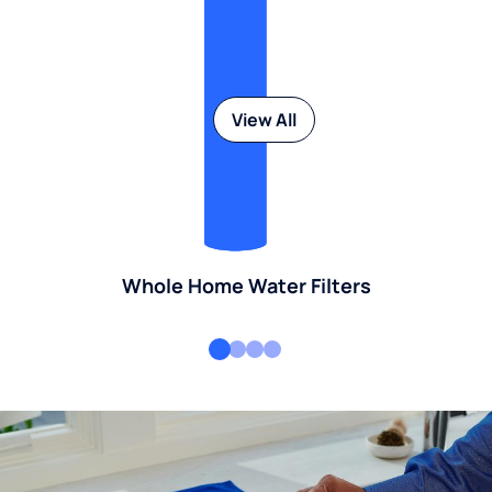
View All
Whole Home Water Filters