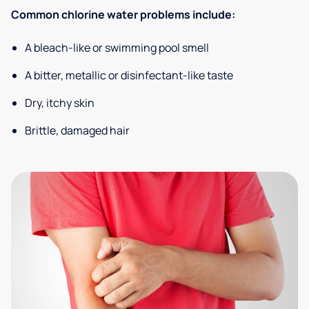
Common chlorine water problems include:
A bleach-like or swimming pool smell
A bitter, metallic or disinfectant-like taste
Dry, itchy skin
Brittle, damaged hair