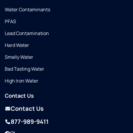
Water Contaminants
PFAS
Lead Contamination
Hard Water
Smelly Water
Bad Tasting Water
High Iron Water
Contact Us
Contact Us
877-989-9411