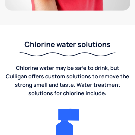
Chlorine water solutions
Chlorine water may be safe to drink, but
Culligan offers custom solutions to remove the
strong smell and taste. Water treatment
solutions for chlorine include: