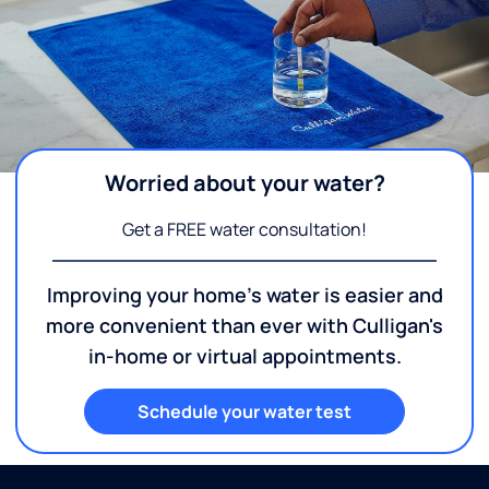
Worried about your water?
Get a FREE water consultation!
Improving your home's water is easier and
more convenient than ever with Culligan's
in-home or virtual appointments.
Schedule your water test