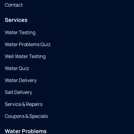
Contact
Services
Water Testing
Water Problems Quiz
Well Water Testing
Water Quiz
Water Delivery
Salt Delivery
Service & Repairs
Coupons & Specials
Water Problems