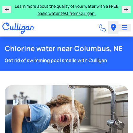
Learn more about the quality of your water with a FREE
basic water test from Culligan.
Chlorine water near Columbus, NE
Get rid of swimming pool smells with Culligan