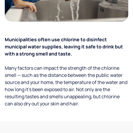
Municipalities often use chlorine to disinfect
municipal water supplies, leaving it safe to drink but
with a strong smell and taste.
Many factors can impact the strength of the chlorine
smell — such as the distance between the public water
source and your home, the temperature of the water and
how long it’s been exposed to air. Not only are the
resulting tastes and smells unappealing, but chlorine
can also dry out your skin and hair.