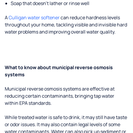
Soap that doesn't lather or rinse well
A
Culligan water softener
can reduce hardness levels
throughout your home, tackling visible and invisible hard
water problems and improving overall water quality.
What to know about municipal reverse osmosis
systems
Municipal reverse osmosis systems are effective at
reducing certain contaminants, bringing tap water
within EPA standards.
While treated water is safe to drink, it may still have taste
or odor issues. It may also contain legal levels of some
water contaminants. Water can also pick up sediment or