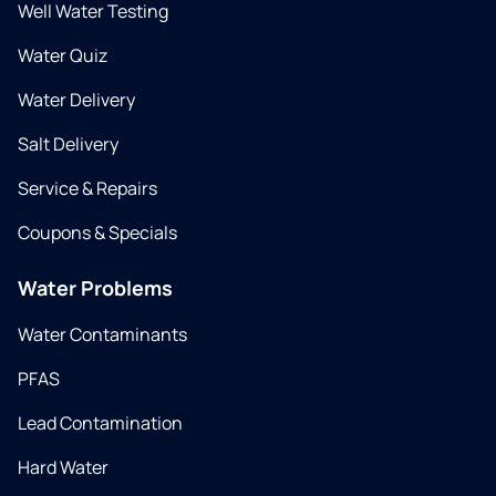
Well Water Testing
Water Quiz
Water Delivery
Salt Delivery
Service & Repairs
Coupons & Specials
Water Problems
Water Contaminants
PFAS
Lead Contamination
Hard Water