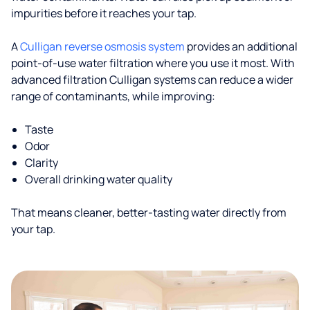
impurities before it reaches your tap.
A
Culligan reverse osmosis system
provides an additional
point-of-use water filtration where you use it most. With
advanced filtration Culligan systems can reduce a wider
range of contaminants, while improving:
Taste
Odor
Clarity
Overall drinking water quality
That means cleaner, better-tasting water directly from
your tap.