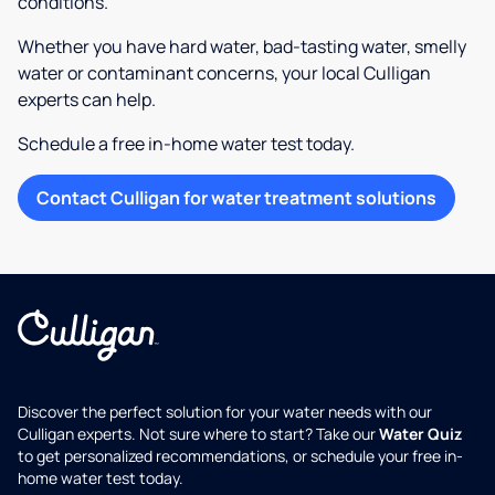
conditions.
Whether you have hard water, bad-tasting water, smelly
water or contaminant concerns, your local Culligan
experts can help.
Schedule a free in-home water test today.
Contact Culligan for water treatment solutions
Discover the perfect solution for your water needs with our
Culligan experts. Not sure where to start? Take our
Water Quiz
to get personalized recommendations, or schedule your free in-
home water test today.