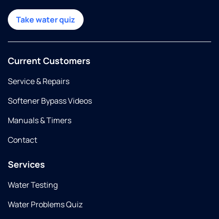
Take water quiz
Current Customers
Service & Repairs
Softener Bypass Videos
Manuals & Timers
Contact
Services
Water Testing
Water Problems Quiz