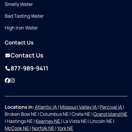
Smelly Water
Bad Tasting Water
High Iron Water
Contact Us
Contact Us
877-989-9411
Facebook
Instagram
Locations in:
Atlantic IA
|
Missouri Valley IA
|
Percival IA
|
Broken Bow NE
|
Columbus NE
|
Crete NE
|
Grand Island NE
|
Hastings NE
|
Kearney NE
|
La Vista NE
|
Lincoln NE
|
McCook NE
|
Norfolk NE
|
York NE