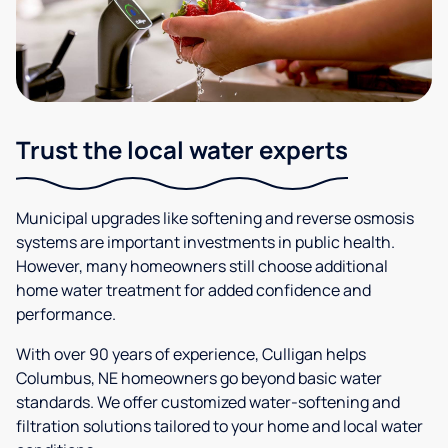
Trust the local water experts
Municipal upgrades like softening and reverse osmosis
systems are important investments in public health.
However, many homeowners still choose additional
home water treatment for added confidence and
performance.
With over 90 years of experience, Culligan helps
Columbus, NE homeowners go beyond basic water
standards. We offer customized water-softening and
filtration solutions tailored to your home and local water