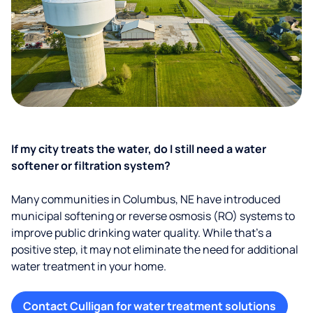
If my city treats the water, do I still need a water
softener or filtration system?
Many communities in Columbus, NE have introduced
municipal softening or reverse osmosis (RO) systems to
improve public drinking water quality. While that’s a
positive step, it may not eliminate the need for additional
water treatment in your home.
Contact Culligan for water treatment solutions