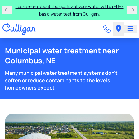
Learn more about the quality of your water with a FREE
basic water test from Culligan.
Municipal water treatment near
Columbus, NE
Many municipal water treatment systems don't
soften or reduce contaminants to the levels
homeowners expect