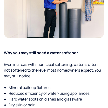
Why you may still need a water softener
Even in areas with municipal softening, water is often
not softened to the level most homeowners expect. You
may still notice:
Mineral buildup fixtures
Reduced efficiency of water-using appliances
Hard water spots on dishes and glassware
Dry skin or hair