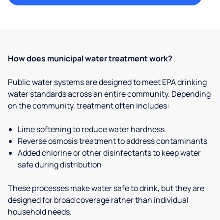
How does municipal water treatment work?
Public water systems are designed to meet EPA drinking
water standards across an entire community. Depending
on the community, treatment often includes:
Lime softening to reduce water hardness
Reverse osmosis treatment to address contaminants
Added chlorine or other disinfectants to keep water
safe during distribution
These processes make water safe to drink, but they are
designed for broad coverage rather than individual
household needs.