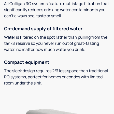
All Culligan RO systems feature multistage filtration that
significantly reduces drinking water contaminants you
can’t always see, taste or smell.
On-demand supply of filtered water
Water is filtered on the spot rather than pulling from the
tank’s reserve so you never run out of great-tasting
water, no matter how much water you drink.
Compact equipment
The sleek design requires 2/3 less space than traditional
RO systems, perfect for homes or condos with limited
room under the sink.