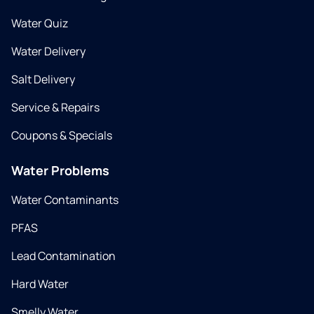
Water Quiz
Water Delivery
Salt Delivery
Service & Repairs
Coupons & Specials
Water Problems
Water Contaminants
PFAS
Lead Contamination
Hard Water
Smelly Water