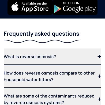
Frequently asked questions
What is reverse osmosis?
How does reverse osmosis compare to other
household water filters?
What are some of the contaminants reduced
by reverse osmosis systems?