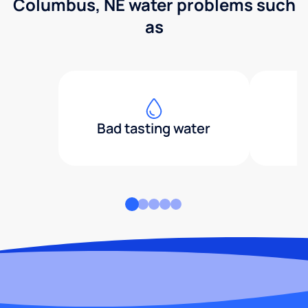
Columbus, NE water problems such
as
Bad tasting water