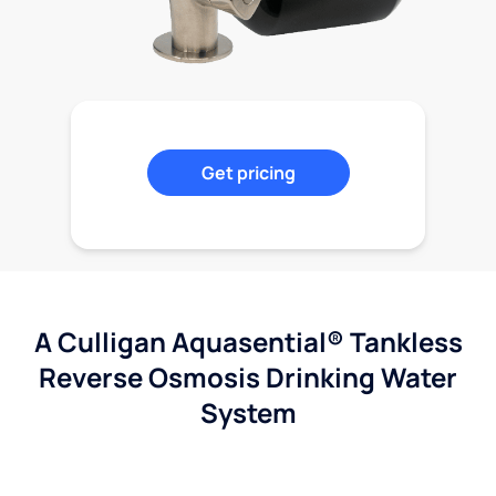
Get pricing
A Culligan Aquasential® Tankless
Reverse Osmosis Drinking Water
System