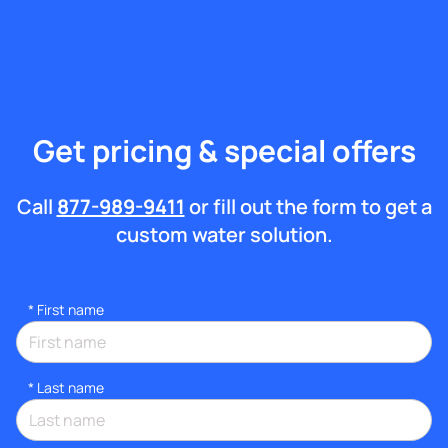
Get pricing & special offers
Call
877-989-9411
or fill out the form to get a
custom water solution.
*
First name
*
Last name