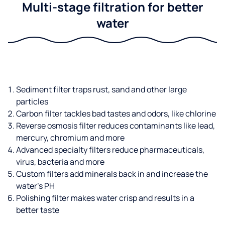
Multi-stage filtration for better
water
Sediment filter traps rust, sand and other large
particles
Carbon filter tackles bad tastes and odors, like chlorine
Reverse osmosis filter reduces contaminants like lead,
mercury, chromium and more
Advanced specialty filters reduce pharmaceuticals,
virus, bacteria and more
Custom filters add minerals back in and increase the
water’s PH
Polishing filter makes water crisp and results in a
better taste