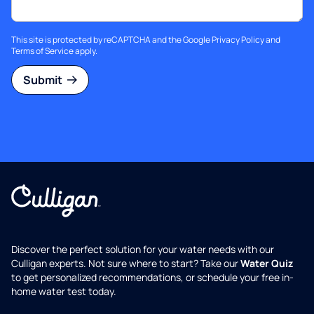
This site is protected by reCAPTCHA and the Google
Privacy Policy
and
Terms of Service
apply.
Submit
Discover the perfect solution for your water needs with our
Culligan experts. Not sure where to start? Take our
Water Quiz
to get personalized recommendations, or schedule your free in-
home water test today.