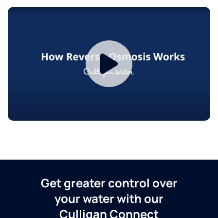
Get greater control over
your water with our
Culligan Connect