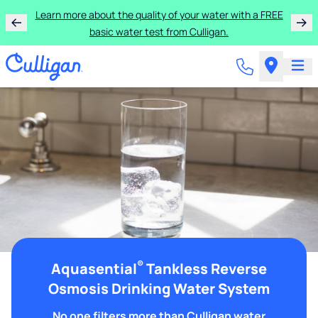
Learn more about the quality of your water with a FREE
basic water test from Culligan.
®
Aquasential
Tankless Reverse
Osmosis Drinking Water System
No one filters more than Culligan water