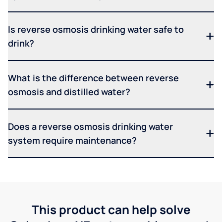
Is reverse osmosis drinking water safe to
drink?
What is the difference between reverse
osmosis and distilled water?
Does a reverse osmosis drinking water
system require maintenance?
This product can help solve