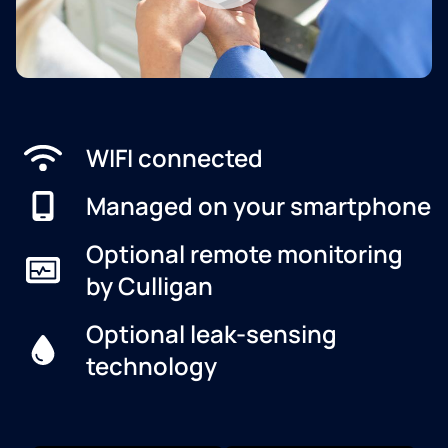
WIFI connected
Managed on your smartphone
Optional remote monitoring
by Culligan
Optional leak-sensing
technology