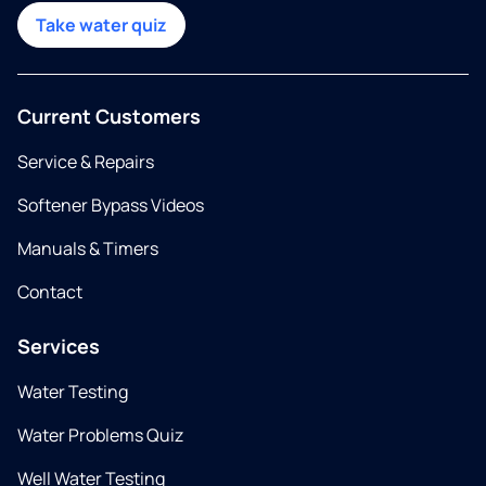
Take water quiz
Current Customers
Service & Repairs
Softener Bypass Videos
Manuals & Timers
Contact
Services
Water Testing
Water Problems Quiz
Well Water Testing