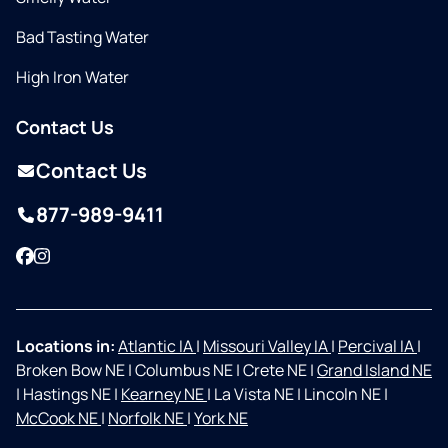
Bad Tasting Water
High Iron Water
Contact Us
Contact Us
877-989-9411
Facebook
Instagram
Locations in:
Atlantic IA
|
Missouri Valley IA
|
Percival IA
|
Broken Bow NE
|
Columbus NE
|
Crete NE
|
Grand Island NE
|
Hastings NE
|
Kearney NE
|
La Vista NE
|
Lincoln NE
|
McCook NE
|
Norfolk NE
|
York NE