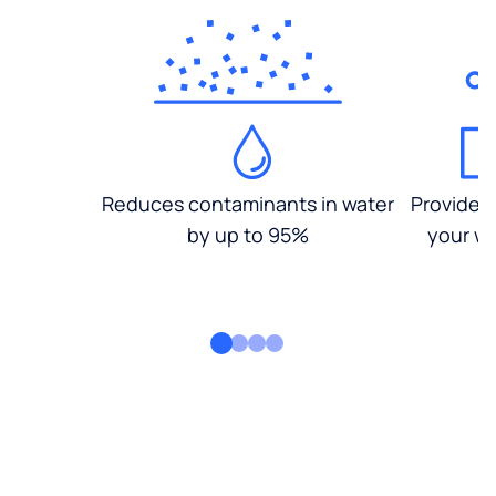
Reduces contaminants in water
Provides
by up to 95%
your wa