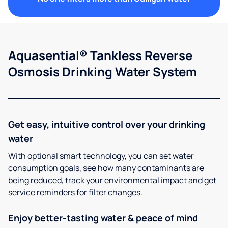
Aquasential® Tankless Reverse
Osmosis Drinking Water System
Get easy, intuitive control over your drinking
water
With optional smart technology, you can set water
consumption goals, see how many contaminants are
being reduced, track your environmental impact and get
service reminders for filter changes.
Enjoy better-tasting water & peace of mind