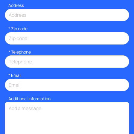
Address
* Zip code
*
Telephone
*
Email
Additional information