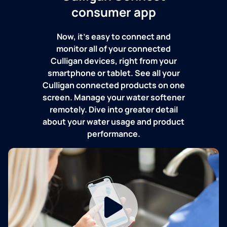
consumer app
Now, it's easy to connect and
monitor all of your connected
Culligan devices, right from your
smartphone or tablet. See all your
Culligan connected products on one
screen. Manage your water softener
remotely. Dive into greater detail
about your water usage and product
performance.