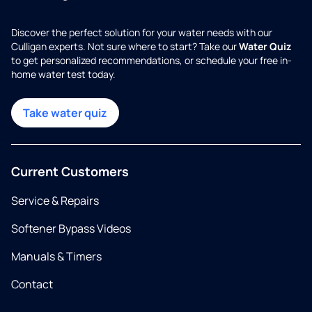
Discover the perfect solution for your water needs with our
Culligan experts. Not sure where to start? Take our
Water Quiz
to get personalized recommendations, or schedule your free in-
home water test today.
Take water quiz
Current Customers
Service & Repairs
Softener Bypass Videos
Manuals & Timers
Contact