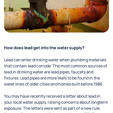
How does lead get into the water supply?
Lead can enter drinking water when plumbing materials
that contain lead corrode. The most common sources of
lead in drinking water are lead pipes, faucets and
fixtures. Lead pipes are more likely to be found in the
water lines of older cities and homes built before 1986.
You may have recently received a letter about lead in
your local water supply, raising concerns about longterm
exposure. The letters were sent as part of a new rule