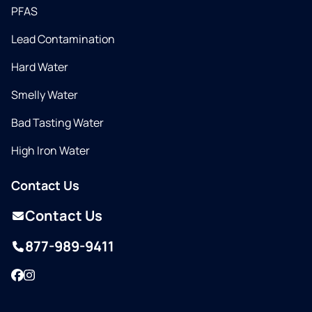
PFAS
Lead Contamination
Hard Water
Smelly Water
Bad Tasting Water
High Iron Water
Contact Us
Contact Us
877-989-9411
Facebook
Instagram