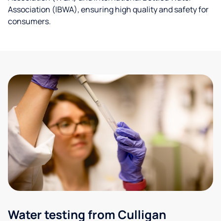
Association (IBWA), ensuring high quality and safety for
consumers.
Water testing from Culligan