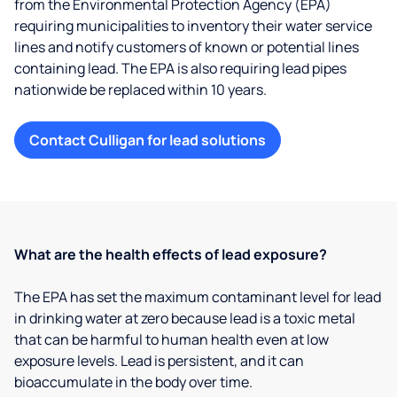
from the Environmental Protection Agency (EPA)
requiring municipalities to inventory their water service
lines and notify customers of known or potential lines
containing lead. The EPA is also requiring lead pipes
nationwide be replaced within 10 years.
Contact Culligan for lead solutions
What are the health effects of lead exposure?
The EPA has set the maximum contaminant level for lead
in drinking water at zero because lead is a toxic metal
that can be harmful to human health even at low
exposure levels. Lead is persistent, and it can
bioaccumulate in the body over time.