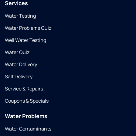
Services
Water Testing
Water Problems Quiz
Well Water Testing
Water Quiz
Water Delivery
Salt Delivery
Service & Repairs
Coupons & Specials
Water Problems
Water Contaminants