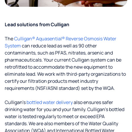
Lead solutions from Culligan
The
Culligan® Aquasential® Reverse Osmosis Water
System
can reduce lead as well as 90 other
contaminants, such as PFAS, nitrates, arsenic and
pharmaceuticals. Your current Culligan system can be
retrofitted to accommodate the new equipment to
eliminate lead. We work with third-party organizations to
certify our filtration products meet industry
requirements (NSF/ASNI standard) set by the WQA.
Culligan’s
bottled water delivery
also ensures safer
drinking water for you and your family. Culligan's bottled
water is tested regularly to meet or exceed EPA
standards. We are also members of the Water Quality
Association (WQA) and International Bottled Water