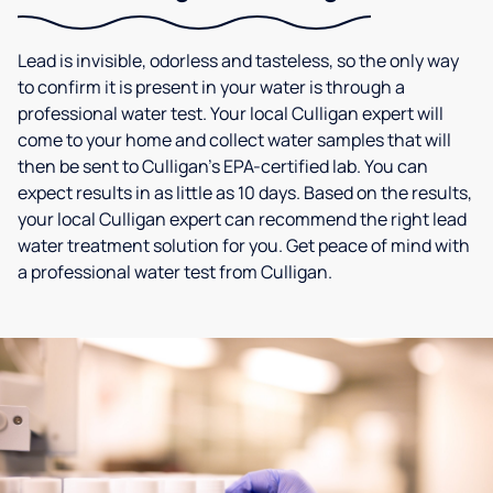
Lead is invisible, odorless and tasteless, so the only way
to confirm it is present in your water is through a
professional water test. Your local Culligan expert will
come to your home and collect water samples that will
then be sent to Culligan’s EPA-certified lab. You can
expect results in as little as 10 days. Based on the results,
your local Culligan expert can recommend the right lead
water treatment solution for you. Get peace of mind with
a professional water test from Culligan.