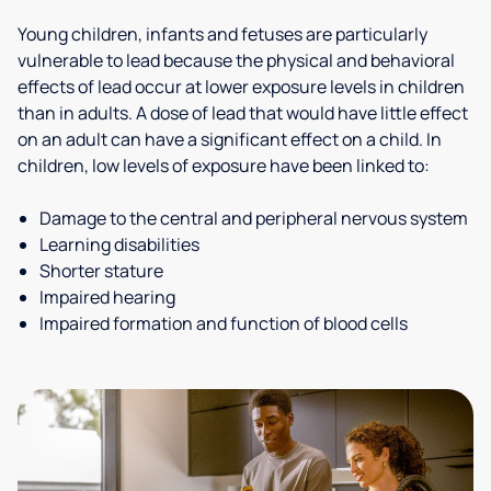
Young children, infants and fetuses are particularly
vulnerable to lead because the physical and behavioral
effects of lead occur at lower exposure levels in children
than in adults. A dose of lead that would have little effect
on an adult can have a significant effect on a child. In
children, low levels of exposure have been linked to:
Damage to the central and peripheral nervous system
Learning disabilities
Shorter stature
Impaired hearing
Impaired formation and function of blood cells