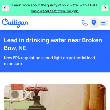
Learn more about the quality of your water with a FREE
basic water test from Culligan.
Lead in drinking water near Broken
Bow, NE
New EPA regulations shed light on potential lead
exposure.