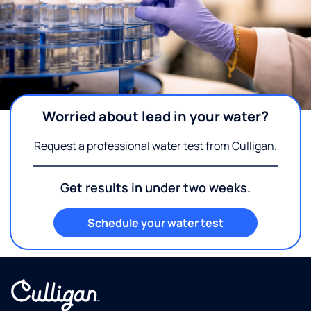
Worried about lead in your water?
Request a professional water test from Culligan.
Get results in under two weeks.
Schedule your water test