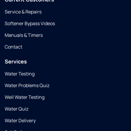
Service & Repairs
Softener Bypass Videos
Manuals & Timers
Contact
Services
Water Testing
Water Problems Quiz
Well Water Testing
Water Quiz
Water Delivery