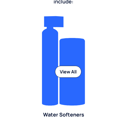
include:
View All
Water Softeners