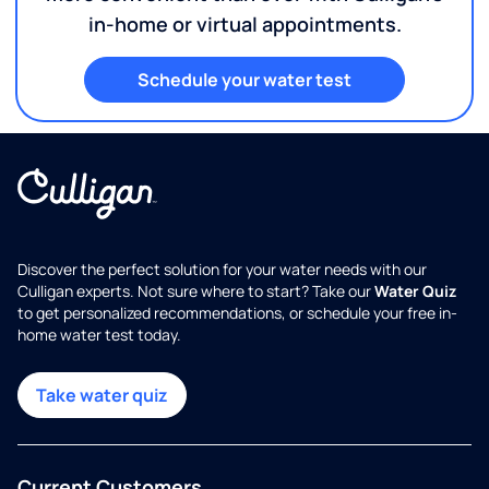
in-home or virtual appointments.
Schedule your water test
Discover the perfect solution for your water needs with our
Culligan experts. Not sure where to start? Take our
Water Quiz
to get personalized recommendations, or schedule your free in-
home water test today.
Take water quiz
Current Customers