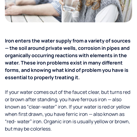
Iron enters the water supply from a variety of sources
— the soil around private wells, corrosion in pipes and
organically occurring reactions with elements in the
water. These iron problems exist in many different
forms, and knowing what kind of problem you have is
essential to properly treating it.
If your water comes out of the faucet clear, but turns red
or brown after standing, you have ferrous iron — also
known as “clear-water” iron. If your water is red or yellow
when first drawn, you have ferric iron — also known as
“red- water” iron. Organic iron is usually yellow or brown,
but may be colorless.