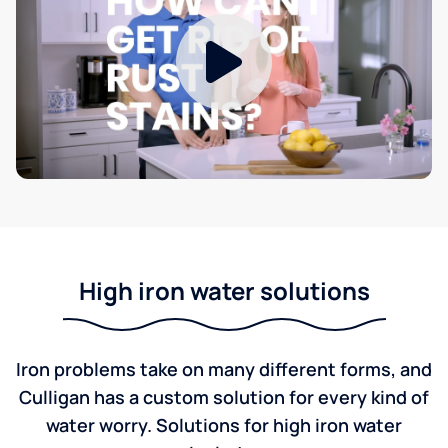
High iron water solutions
Iron problems take on many different forms, and
Culligan has a custom solution for every kind of
water worry. Solutions for high iron water