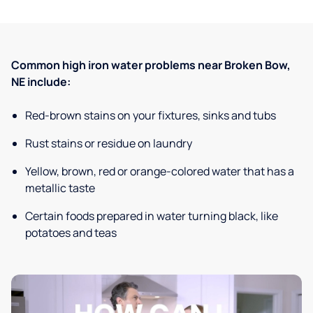
Common high iron water problems near Broken Bow,
NE include:
Red-brown stains on your fixtures, sinks and tubs
Rust stains or residue on laundry
Yellow, brown, red or orange-colored water that has a
metallic taste
Certain foods prepared in water turning black, like
potatoes and teas