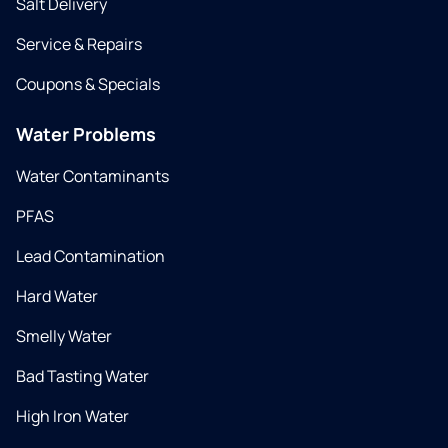
Salt Delivery
Service & Repairs
Coupons & Specials
Water Problems
Water Contaminants
PFAS
Lead Contamination
Hard Water
Smelly Water
Bad Tasting Water
High Iron Water