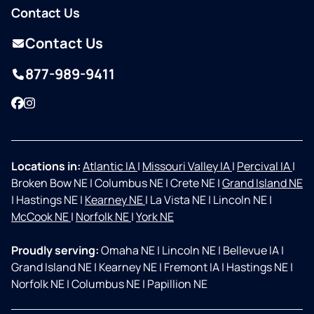
Contact Us
Contact Us
877-989-9411
Facebook
Instagram
Locations in:
Atlantic IA
|
Missouri Valley IA
|
Percival IA
|
Broken Bow NE
|
Columbus NE
|
Crete NE
|
Grand Island NE
|
Hastings NE
|
Kearney NE
|
La Vista NE
|
Lincoln NE
|
McCook NE
|
Norfolk NE
|
York NE
Proudly serving:
Omaha NE
|
Lincoln NE
|
Bellevue IA
|
Grand Island NE
|
Kearney NE
|
Fremont IA
|
Hastings NE
|
Norfolk NE
|
Columbus NE
|
Papillion NE