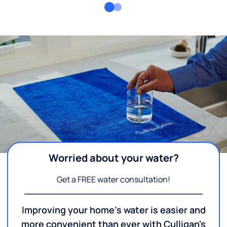
Worried about your water?
Get a FREE water consultation!
Improving your home's water is easier and
more convenient than ever with Culligan's