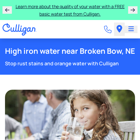
Learn more about the quality of your water with a FREE
basic water test from Culligan.
High iron water near Broken Bow, NE
Stop rust stains and orange water with Culligan