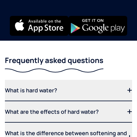
Frequently asked questions
What is hard water?
What are the effects of hard water?
What is the difference between softening and