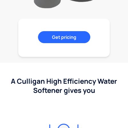
Get pricing
A Culligan High Efficiency Water
Softener gives you