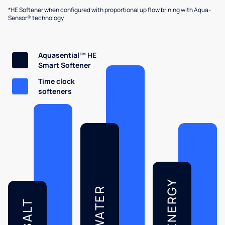
*HE Softener when configured with proportional up flow brining with Aqua-
Sensor® technology.
Aquasential™ HE
Smart Softener
Time clock
softeners
ENERGY
WATER
SALT