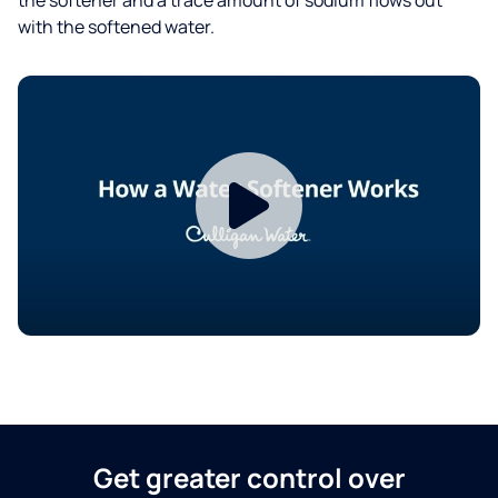
with the softened water.
Get greater control over