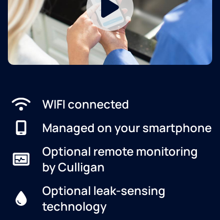
WIFI connected
Managed on your smartphone
Optional remote monitoring
by Culligan
Optional leak-sensing
technology