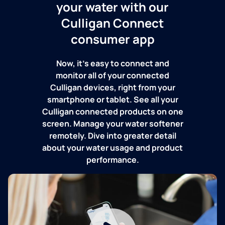
your water with our
Culligan Connect
consumer app
Now, it's easy to connect and
monitor all of your connected
Culligan devices, right from your
smartphone or tablet. See all your
Culligan connected products on one
screen. Manage your water softener
remotely. Dive into greater detail
about your water usage and product
performance.