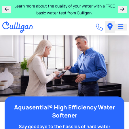
Learn more about the quality of your water with a FREE
basic water test from Culligan.
Aquasential® High Efficiency Water
Softener
Say goodbye to the hassles of hard water