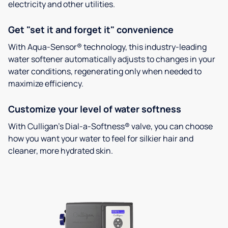
electricity and other utilities.
Get "set it and forget it" convenience
With Aqua-Sensor® technology, this industry-leading
water softener automatically adjusts to changes in your
water conditions, regenerating only when needed to
maximize efficiency.
Customize your level of water softness
With Culligan’s Dial-a-Softness® valve, you can choose
how you want your water to feel for silkier hair and
cleaner, more hydrated skin.