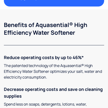
Benefits of Aquasential® High
Efficiency Water Softener
Reduce operating costs by up to 46%*
The patented technology of the Aquasential® High
Efficiency Water Softener optimizes your salt, water and
electricity consumption.
Decrease operating costs and save on cleaning
supplies
Spend less on soaps, detergents, lotions, water,