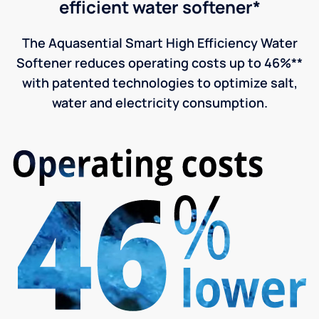
efficient water softener*
The Aquasential Smart High Efficiency Water
Softener reduces operating costs up to 46%**
with patented technologies to optimize salt,
water and electricity consumption.