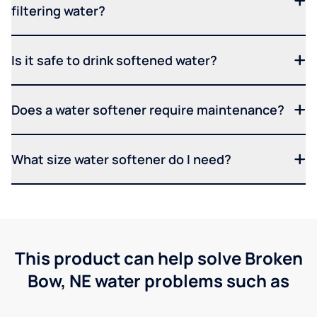
filtering water?
Is it safe to drink softened water?
Does a water softener require maintenance?
What size water softener do I need?
This product can help solve Broken
Bow, NE water problems such as