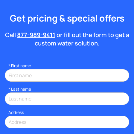
Get pricing & special offers
Call
877-989-9411
or fill out the form to get a
custom water solution.
*
First name
*
Last name
Address