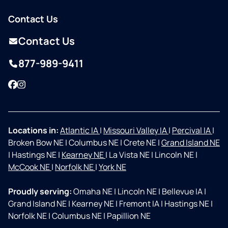
Contact Us
Contact Us
877-989-9411
Facebook
Instagram
Locations in:
Atlantic IA
|
Missouri Valley IA
|
Percival IA
|
Broken Bow NE
|
Columbus NE
|
Crete NE
|
Grand Island NE
|
Hastings NE
|
Kearney NE
|
La Vista NE
|
Lincoln NE
|
McCook NE
|
Norfolk NE
|
York NE
Proudly serving:
Omaha NE
|
Lincoln NE
|
Bellevue IA
|
Grand Island NE
|
Kearney NE
|
Fremont IA
|
Hastings NE
|
Norfolk NE
|
Columbus NE
|
Papillion NE