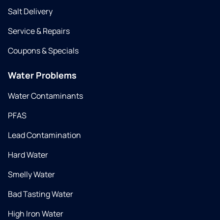
Salt Delivery
Service & Repairs
Coupons & Specials
Water Problems
Water Contaminants
PFAS
Lead Contamination
Hard Water
Smelly Water
Bad Tasting Water
High Iron Water