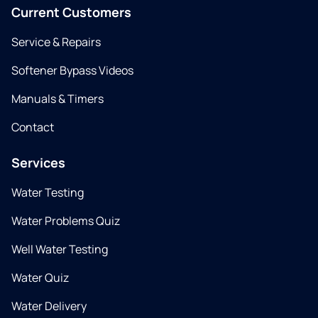
Current Customers
Service & Repairs
Softener Bypass Videos
Manuals & Timers
Contact
Services
Water Testing
Water Problems Quiz
Well Water Testing
Water Quiz
Water Delivery