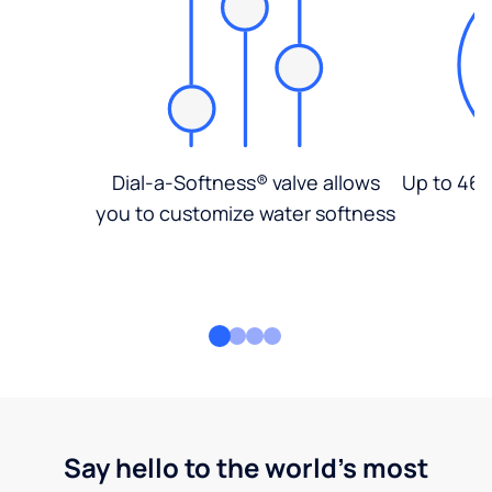
Dial-a-Softness® valve allows
Up to 46%
you to customize water softness
Say hello to the world's most