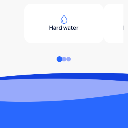
Hard water
H