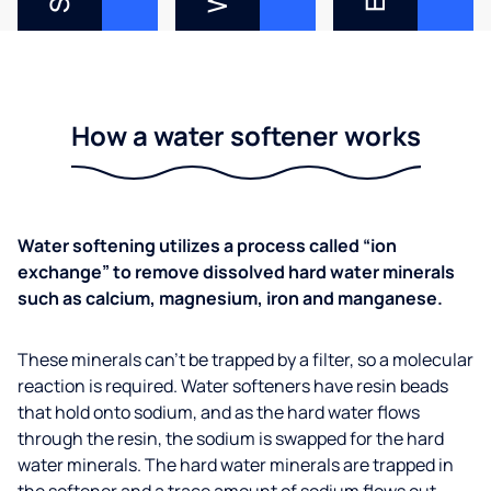
How a water softener works
Water softening utilizes a process called “ion
exchange” to remove dissolved hard water minerals
such as calcium, magnesium, iron and manganese.
These minerals can’t be trapped by a filter, so a molecular
reaction is required. Water softeners have resin beads
that hold onto sodium, and as the hard water flows
through the resin, the sodium is swapped for the hard
water minerals. The hard water minerals are trapped in
the softener and a trace amount of sodium flows out