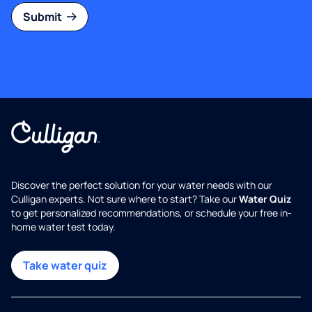
Submit
Discover the perfect solution for your water needs with our
Culligan experts. Not sure where to start? Take our
Water Quiz
to get personalized recommendations, or schedule your free in-
home water test today.
Take water quiz