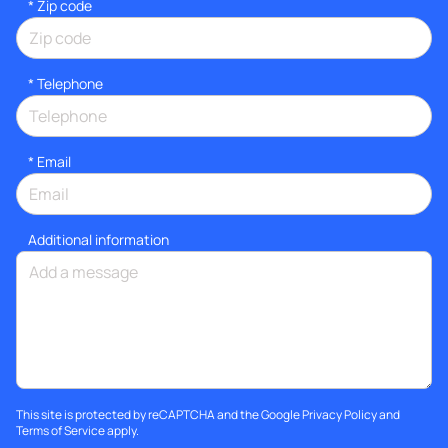
* Zip code
*
Telephone
*
Email
Additional information
This site is protected by reCAPTCHA and the Google
Privacy Policy
and
Terms of Service
apply.