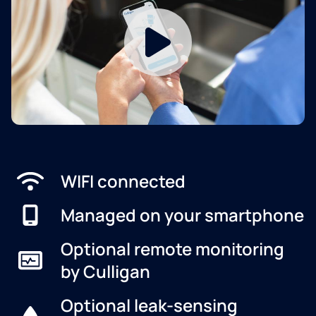
WIFI connected
Managed on your smartphone
Optional remote monitoring
by Culligan
Optional leak-sensing