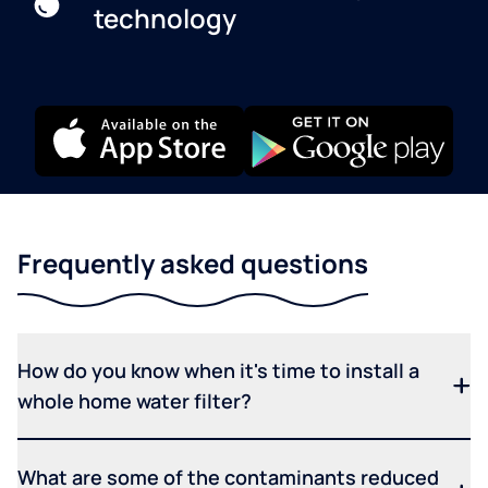
technology
Frequently asked questions
How do you know when it's time to install a
whole home water filter?
What are some of the contaminants reduced