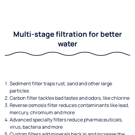
Multi-stage filtration for better
water
Sediment filter traps rust, sand and other large
particles
Carbon filter tackles bad tastes and odors, like chlorine
Reverse osmosis filter reduces contaminants like lead,
mercury, chromium and more
Advanced specialty filters reduce pharmaceuticals,
virus, bacteria and more
Custom filters add minerals back in and increase the