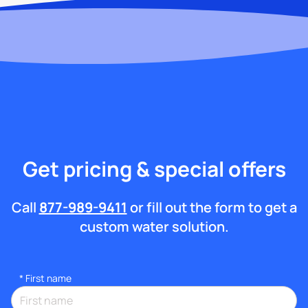
Get pricing & special offers
Call
877-989-9411
or fill out the form to get a
custom water solution.
*
First name