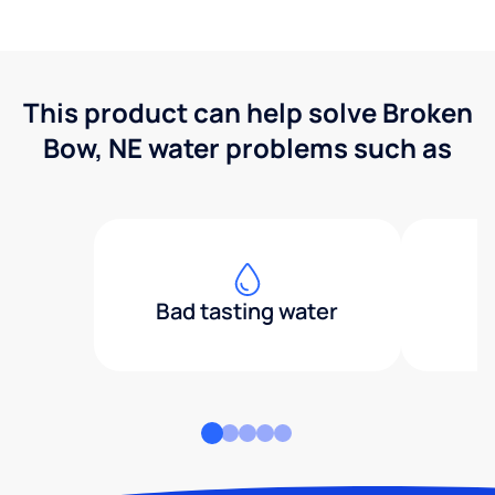
This product can help solve Broken
Bow, NE water problems such as
Bad tasting water