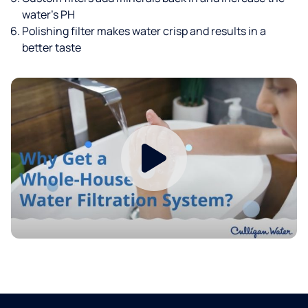
water’s PH
Polishing filter makes water crisp and results in a
better taste