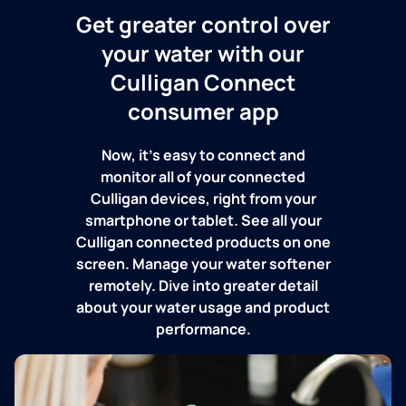
Get greater control over
your water with our
Culligan Connect
consumer app
Now, it's easy to connect and
monitor all of your connected
Culligan devices, right from your
smartphone or tablet. See all your
Culligan connected products on one
screen. Manage your water softener
remotely. Dive into greater detail
about your water usage and product
performance.