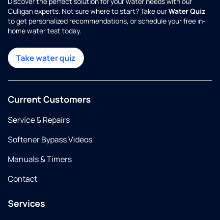
Discover the perfect solution for your water needs with our
Culligan experts. Not sure where to start? Take our
Water Quiz
to get personalized recommendations, or schedule your free in-
home water test today.
Take water quiz
Current Customers
Service & Repairs
Softener Bypass Videos
Manuals & Timers
Contact
Services