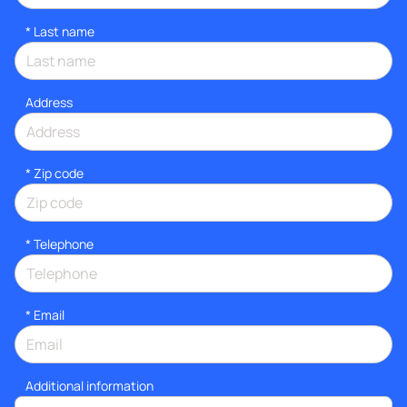
*
Last name
Address
* Zip code
*
Telephone
*
Email
Additional information