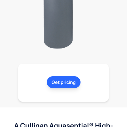
Get pricing
A Culligan Aquasential® High-