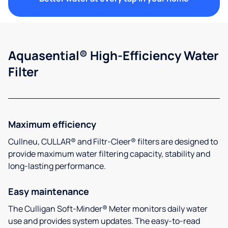
Aquasential® High-Efficiency Water
Filter
Maximum efficiency
Cullneu, CULLAR® and Filtr-Cleer® filters are designed to
provide maximum water filtering capacity, stability and
long-lasting performance.
Easy maintenance
The Culligan Soft-Minder® Meter monitors daily water
use and provides system updates. The easy-to-read