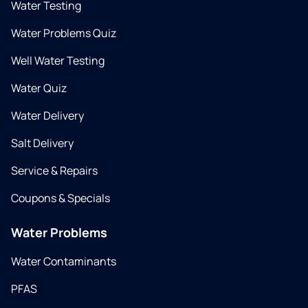
Water Testing
Water Problems Quiz
Well Water Testing
Water Quiz
Water Delivery
Salt Delivery
Service & Repairs
Coupons & Specials
Water Problems
Water Contaminants
PFAS