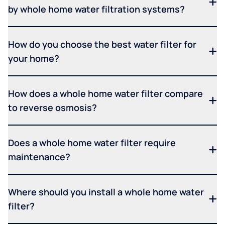
by whole home water filtration systems?
How do you choose the best water filter for
your home?
How does a whole home water filter compare
to reverse osmosis?
Does a whole home water filter require
maintenance?
Where should you install a whole home water
filter?