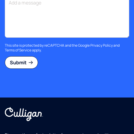
This site is protected by reCAPTCHA and the Google
Privacy Policy
and
Terms of Service
apply.
Submit