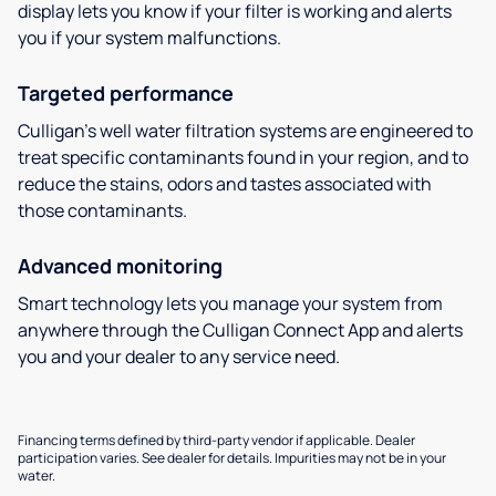
display lets you know if your filter is working and alerts
you if your system malfunctions.
Targeted performance
Culligan’s well water filtration systems are engineered to
treat specific contaminants found in your region, and to
reduce the stains, odors and tastes associated with
those contaminants.
Advanced monitoring
Smart technology lets you manage your system from
anywhere through the Culligan Connect App and alerts
you and your dealer to any service need.
Financing terms defined by third-party vendor if applicable. Dealer
participation varies. See dealer for details. Impurities may not be in your
water.