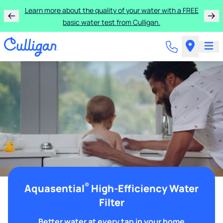
Learn more about the quality of your water with a FREE
basic water test from Culligan.
®
Aquasential
High-Efficiency Water
Filter
Better water at every tap in your home