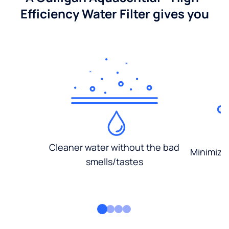
Efficiency Water Filter gives you
Cleaner water without the bad
Minimized
smells/tastes