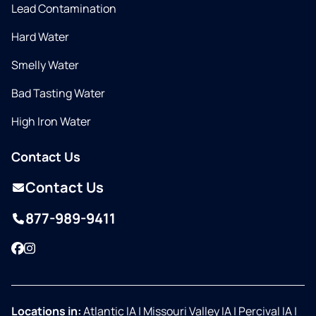
Lead Contamination
Hard Water
Smelly Water
Bad Tasting Water
High Iron Water
Contact Us
Contact Us
877-989-9411
Facebook
Instagram
Locations in:
Atlantic IA
|
Missouri Valley IA
|
Percival IA
|