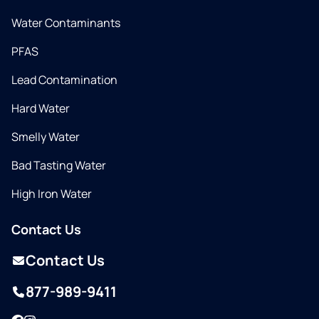
Water Contaminants
PFAS
Lead Contamination
Hard Water
Smelly Water
Bad Tasting Water
High Iron Water
Contact Us
Contact Us
877-989-9411