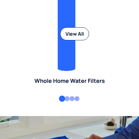
View All
Whole Home Water Filters