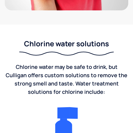
Chlorine water solutions
Chlorine water may be safe to drink, but
Culligan offers custom solutions to remove the
strong smell and taste. Water treatment
solutions for chlorine include: