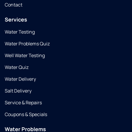
Contact
Services
Water Testing
Water Problems Quiz
Well Water Testing
Water Quiz
Water Delivery
Salt Delivery
Service & Repairs
Coupons & Specials
Water Problems