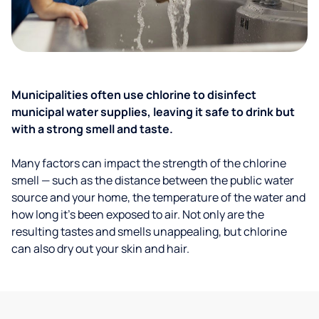
Municipalities often use chlorine to disinfect
municipal water supplies, leaving it safe to drink but
with a strong smell and taste.
Many factors can impact the strength of the chlorine
smell — such as the distance between the public water
source and your home, the temperature of the water and
how long it’s been exposed to air. Not only are the
resulting tastes and smells unappealing, but chlorine
can also dry out your skin and hair.