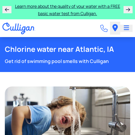
Learn more about the quality of your water with a FREE
basic water test from Culligan.
Chlorine water near Atlantic, IA
Get rid of swimming pool smells with Culligan