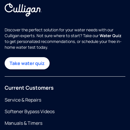
Discover the perfect solution for your water needs with our
Culligan experts. Not sure where to start? Take our
Water Quiz
to get personalized recommendations, or schedule your free in-
home water test today.
Take water quiz
Current Customers
Service & Repairs
Softener Bypass Videos
Manuals & Timers