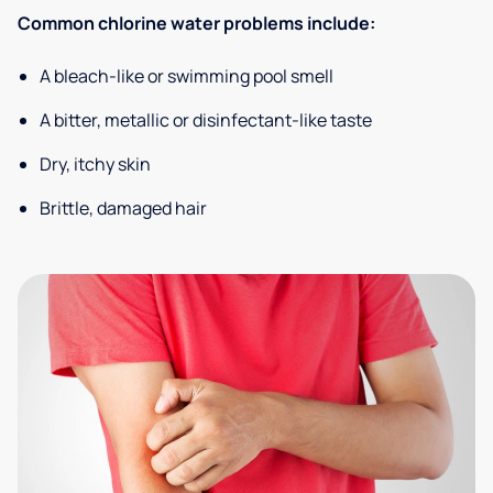
Common chlorine water problems include:
A bleach-like or swimming pool smell
A bitter, metallic or disinfectant-like taste
Dry, itchy skin
Brittle, damaged hair