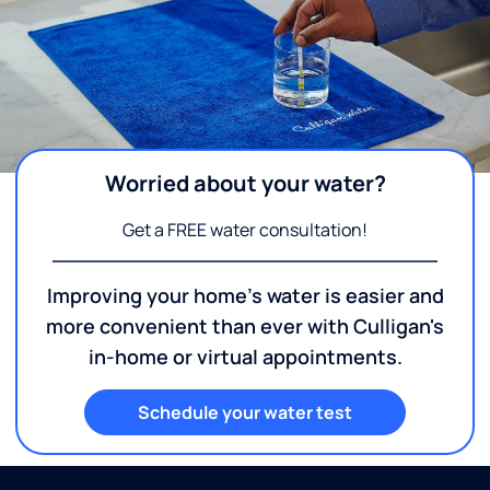
Worried about your water?
Get a FREE water consultation!
Improving your home's water is easier and
more convenient than ever with Culligan's
in-home or virtual appointments.
Schedule your water test