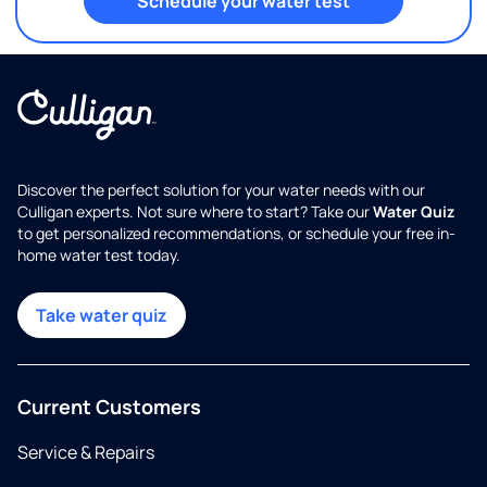
Schedule your water test
Discover the perfect solution for your water needs with our
Culligan experts. Not sure where to start? Take our
Water Quiz
to get personalized recommendations, or schedule your free in-
home water test today.
Take water quiz
Current Customers
Service & Repairs