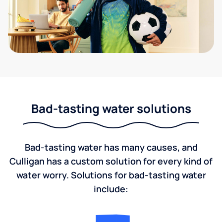
Bad-tasting water solutions
Bad-tasting water has many causes, and
Culligan has a custom solution for every kind of
water worry. Solutions for bad-tasting water
include: