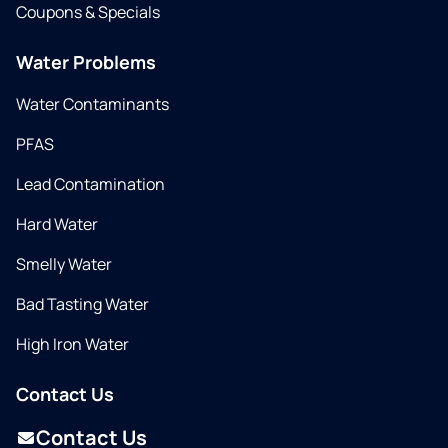
Coupons & Specials
Water Problems
Water Contaminants
PFAS
Lead Contamination
Hard Water
Smelly Water
Bad Tasting Water
High Iron Water
Contact Us
Contact Us