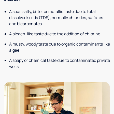
A sour, salty, bitter or metallic taste due to total
dissolved solids (TDS), normally chlorides, sulfates
and bicarbonates
A bleach-like taste due to the addition of chlorine
A musty, woody taste due to organic contaminants like
algae
A soapy or chemical taste due to contaminated private
wells