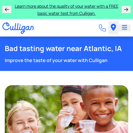
Learn more about the quality of your water with a FREE
basic water test from Culligan.
Bad tasting water near Atlantic, IA
Improve the taste of your water with Culligan