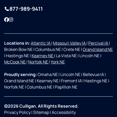
877-989-9411
Facebook
Instagram
Locations in:
Atlantic IA
|
Missouri Valley IA
|
Percival IA
|
Broken Bow NE
|
Columbus NE
|
Crete NE
|
Grand Island NE
|
Hastings NE
|
Kearney NE
|
La Vista NE
|
Lincoln NE
|
McCook NE
|
Norfolk NE
|
York NE
Proudly serving:
Omaha NE
|
Lincoln NE
|
Bellevue IA
|
Grand Island NE
|
Kearney NE
|
Fremont IA
|
Hastings NE
|
Norfolk NE
|
Columbus NE
|
Papillion NE
©2026 Culligan. All Rights Reserved.
Privacy Policy
|
Sitemap
|
Accessibility