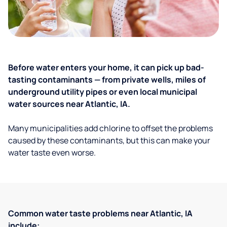
Before water enters your home, it can pick up bad-
tasting contaminants — from private wells, miles of
underground utility pipes or even local municipal
water sources near Atlantic, IA.
Many municipalities add chlorine to offset the problems
caused by these contaminants, but this can make your
water taste even worse.
Common water taste problems near Atlantic, IA
include: