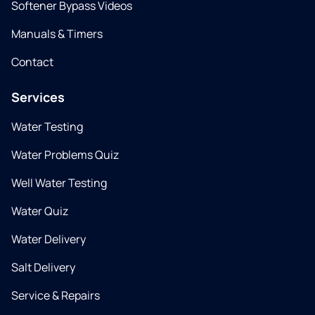
Softener Bypass Videos
Manuals & Timers
Contact
Services
Water Testing
Water Problems Quiz
Well Water Testing
Water Quiz
Water Delivery
Salt Delivery
Service & Repairs