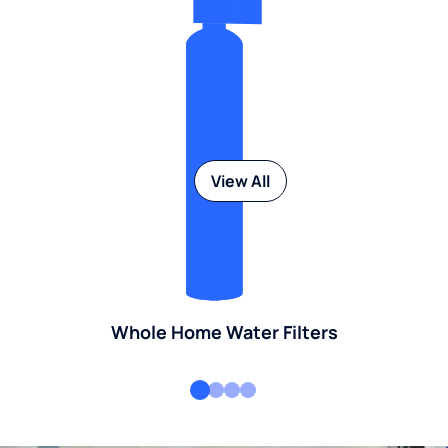
View All
Whole Home Water Filters