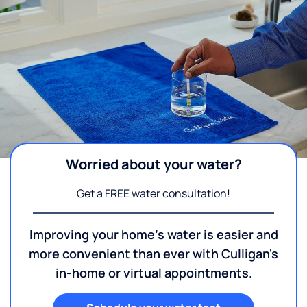
Worried about your water?
Get a FREE water consultation!
Improving your home's water is easier and
more convenient than ever with Culligan's
in-home or virtual appointments.