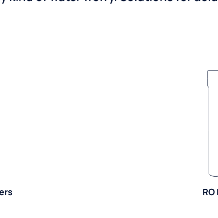
ers
RO 