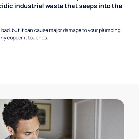
cidic industrial waste that seeps into the
s bad, but it can cause major damage to your plumbing
ny copper it touches.