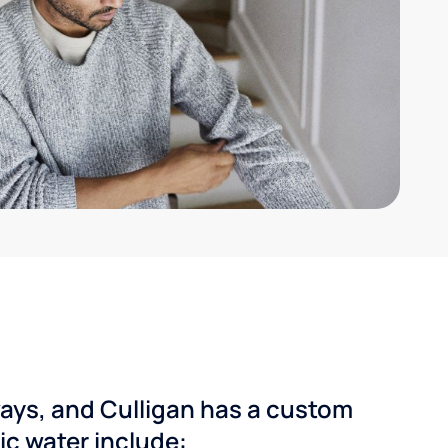
ways, and Culligan has a custom
dic water include: