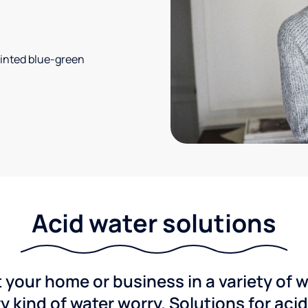
 tinted blue-green
Acid water solutions
 your home or business in a variety of 
y kind of water worry. Solutions for aci