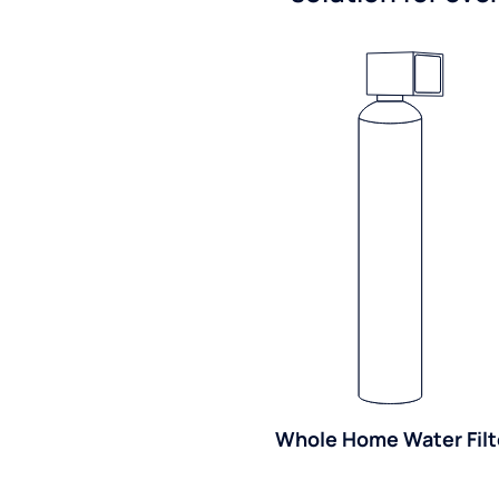
Whole Home Water Filt