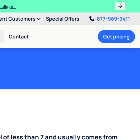
ulligan.
ent Customers
Special Offers
877-989-9411
Contact
Get pricing
H of less than 7 and usually comes from