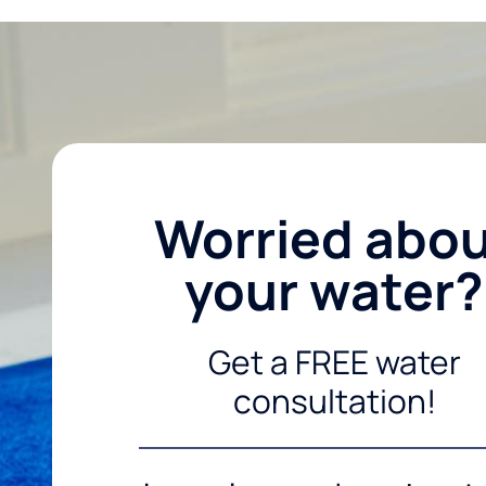
Worried abo
your water?
Get a FREE water
consultation!