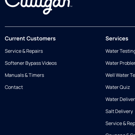
Current Customers
Services
Service & Repairs
Water Testin
Softener Bypass Videos
Water Proble
Manuals & Timers
Well Water T
Contact
Water Quiz
Water Delive
Salt Delivery
Service & Rep