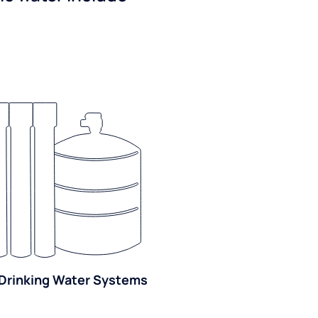
Drinking Water Systems