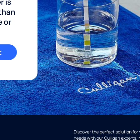
r is
 than
e or
t
Discover the perfect solution for
needs with our Culligan experts.