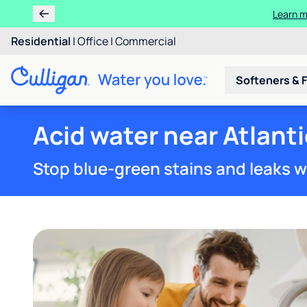
Learn m
Residential
|
Office
|
Commercial
Softeners & F
Acid water near Atlanti
Stop blue-green stains and leaks w