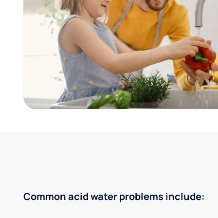
Common acid water problems include: