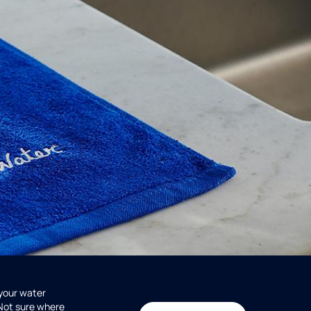
 your water
 Not sure where