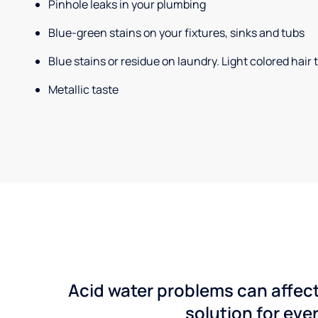
Pinhole leaks in your plumbing
Blue-green stains on your fixtures, sinks and tubs
Blue stains or residue on laundry. Light colored hair
Metallic taste
Acid water problems can affect
solution for ever