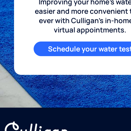
Improving your home's wate
easier and more convenient
ever with Culligan's in-hom
virtual appointments.
Schedule your water tes