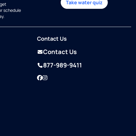
Take water quiz
get
or schedule
ay.
Contact Us
Contact Us
877-989-9411
Facebook
Instagram