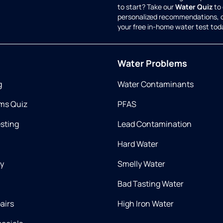
to start? Take our
Water Quiz
to 
personalized recommendations, 
your free in-home water test tod
Water Problems
g
Water Contaminants
ms Quiz
PFAS
esting
Lead Contamination
Hard Water
ry
Smelly Water
Bad Tasting Water
airs
High Iron Water