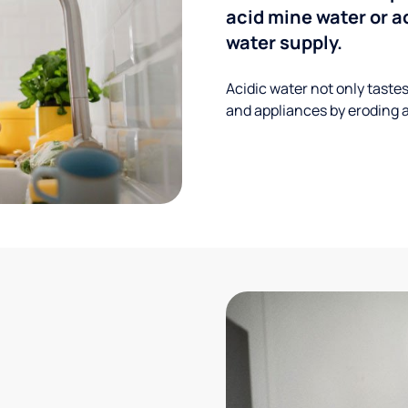
acid mine water or a
water supply.
Acidic water not only taste
and appliances by eroding a