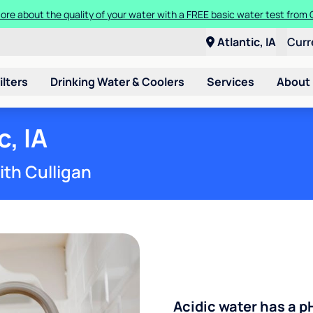
ore about the quality of your water with a FREE basic water test from C
Atlantic, IA
Curr
ilters
Drinking Water & Coolers
Services
About
c, IA
ith Culligan
Acidic water has a p