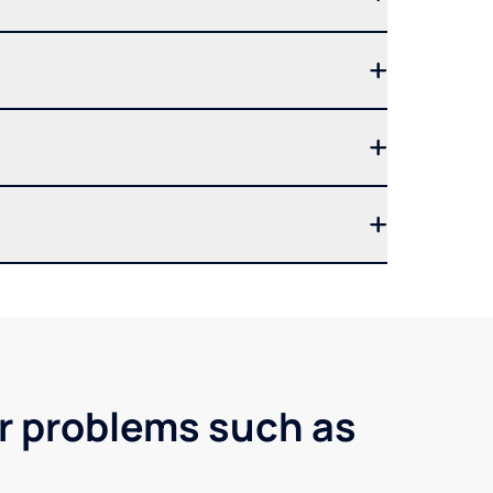
er problems such as