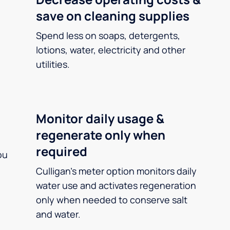
save on cleaning supplies
Spend less on soaps, detergents,
lotions, water, electricity and other
utilities.
Monitor daily usage &
regenerate only when
required
ou
Culligan’s meter option monitors daily
water use and activates regeneration
only when needed to conserve salt
and water.