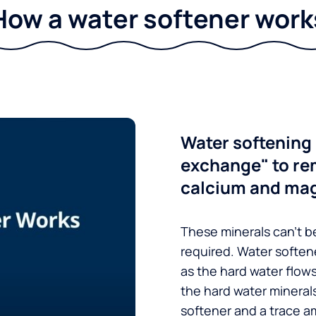
How a water softener work
Water softening 
exchange" to re
calcium and ma
These minerals can’t be
required. Water soften
as the hard water flow
the hard water minerals
softener and a trace a