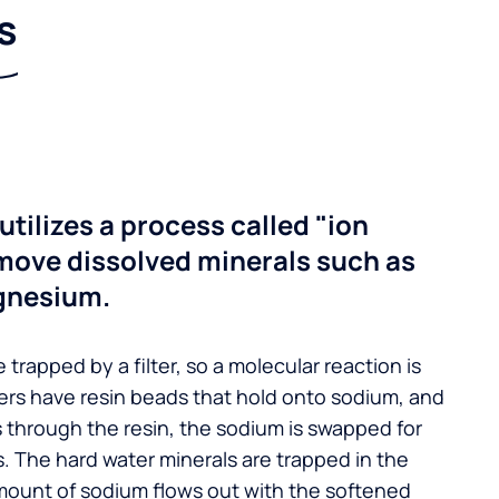
s
utilizes a process called "ion
move dissolved minerals such as
gnesium.
 trapped by a filter, so a molecular reaction is
ers have resin beads that hold onto sodium, and
s through the resin, the sodium is swapped for
. The hard water minerals are trapped in the
mount of sodium flows out with the softened