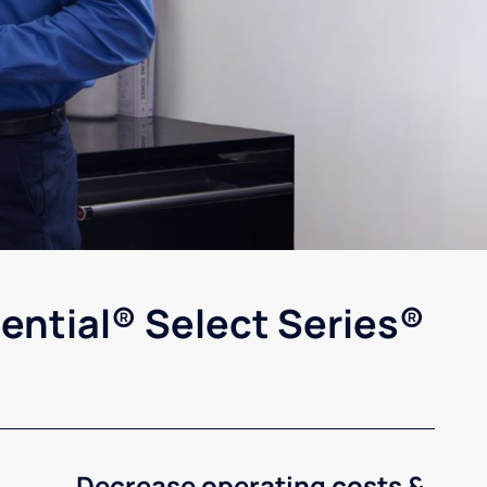
ential® Select Series®
Decrease operating costs &