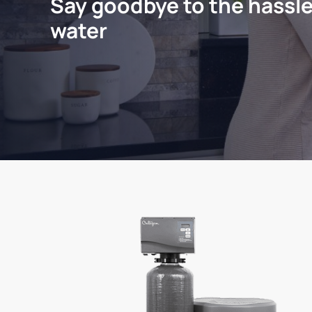
Say goodbye to the hassle
water