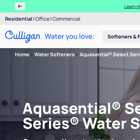
Learn m
Residential
|
Office
|
Commercial
Softeners & F
Home
>
Water Softeners
>
Aquasential® Select Ser
Aquasential® S
Series® Water 