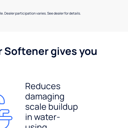
e. Dealer participation varies. See dealer for details.
r Softener gives you
Reduces
damaging
scale buildup
in water-
using