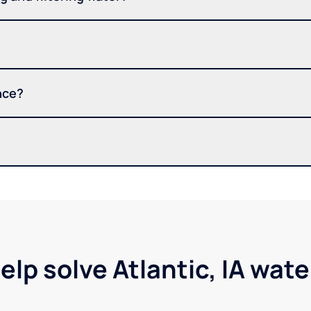
nce?
elp solve Atlantic, IA wat