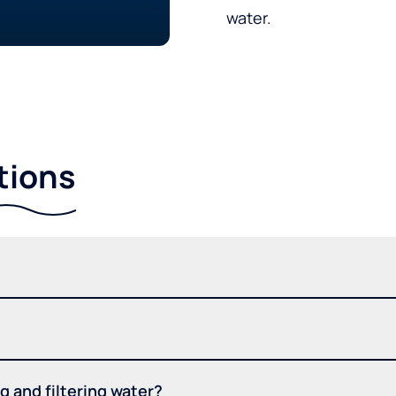
water.
tions
 and filtering water?