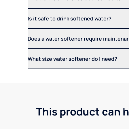
Is it safe to drink softened water?
Does a water softener require maintena
What size water softener do I need?
This product can h