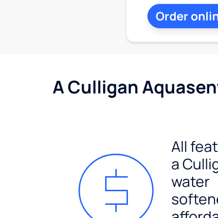
Order onli
A Culligan Aquasent
All fea
a Culli
water
soften
afford