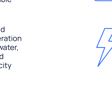
nd
ration
water,
nd
city