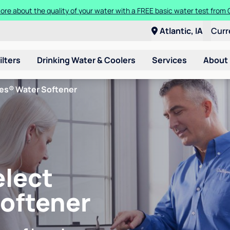
ore about the quality of your water with a FREE basic water test from C
Atlantic, IA
Curr
ilters
Drinking Water & Coolers
Services
About
ies® Water Softener
elect
Softener