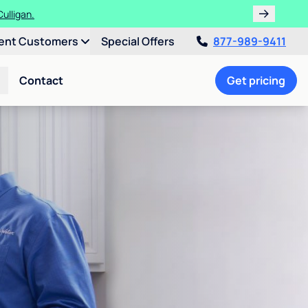
ulligan.
ent Customers
Special Offers
877-989-9411
Contact
Get pricing