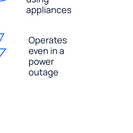
appliances
Operates
even in a
power
outage