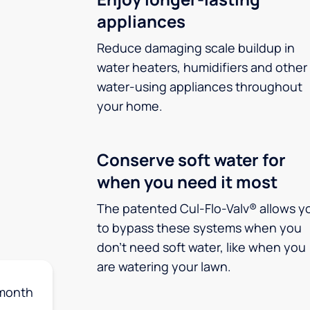
appliances
Reduce damaging scale buildup in
water heaters, humidifiers and other
water-using appliances throughout
your home.
Conserve soft water for
when you need it most
The patented Cul-Flo-Valv® allows y
to bypass these systems when you
don’t need soft water, like when you
are watering your lawn.
month