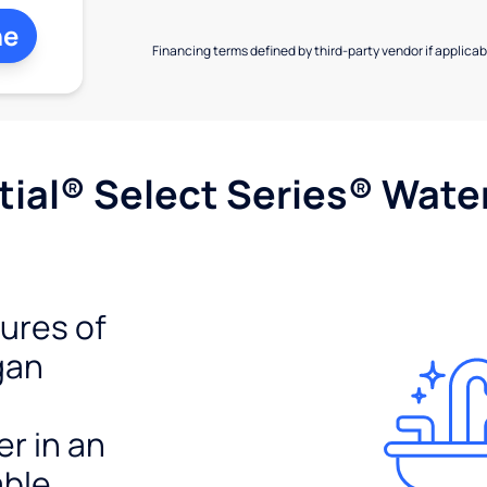
ne
Financing terms defined by third-party vendor if applicabl
ial® Select Series® Wate
tures of
gan
er in an
able