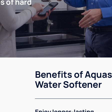
s of hard
Benefits of Aquas
Water Softener
Enjoy longer-lasting