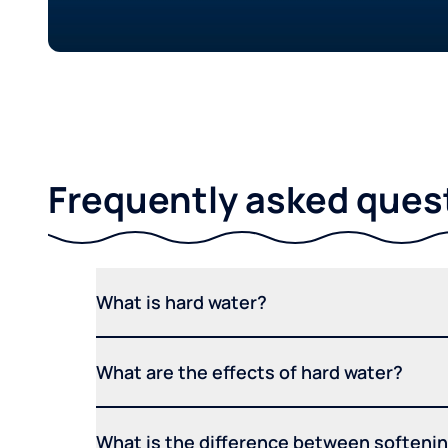
Frequently asked ques
What is hard water?
What are the effects of hard water?
What is the difference between softening