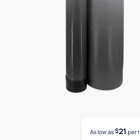
21
$
As low as
per 