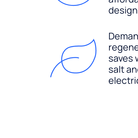
design
Dema
regene
saves 
salt a
electri