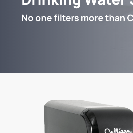
No one filters more than C