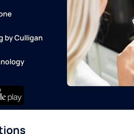
one
g by Culligan
hnology
tions