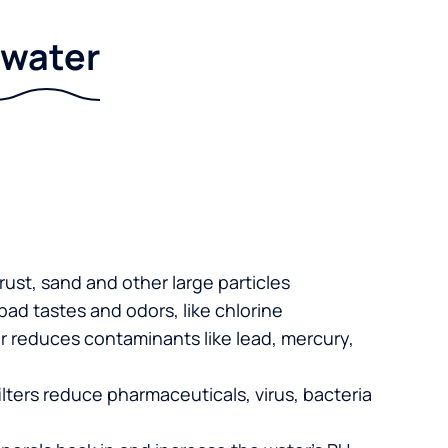
r water
 rust, sand and other large particles
 bad tastes and odors, like chlorine
er reduces contaminants like lead, mercury,
lters reduce pharmaceuticals, virus, bacteria