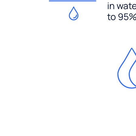
in wat
to 95