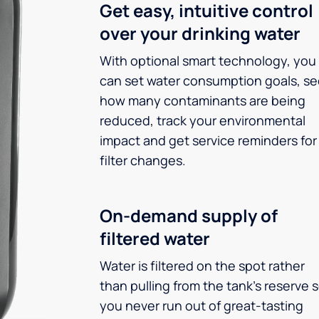
Get easy, intuitive control
over your drinking water
With optional smart technology, you
can set water consumption goals, s
how many contaminants are being
reduced, track your environmental
impact and get service reminders for
filter changes.
On-demand supply of
filtered water
Water is filtered on the spot rather
than pulling from the tank’s reserve 
you never run out of great-tasting