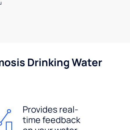
u
mosis Drinking Water
Provides real-
time feedback