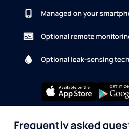
Managed on your smartph
Optional remote monitorin
Optional leak-sensing tec
Frequently asked ques