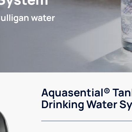
ulligan water
Aquasential® Tan
Drinking Water S