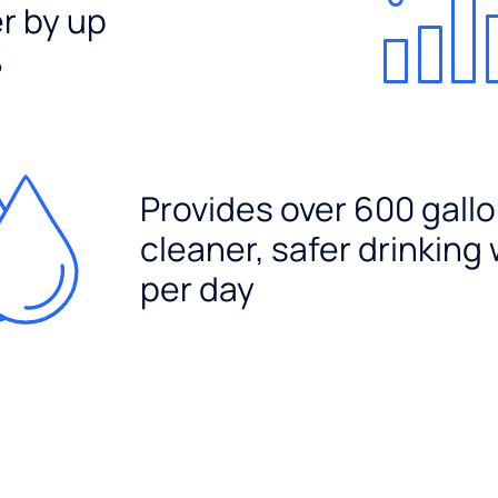
er by up
%
Provides over 600 gallo
cleaner, safer drinking
per day