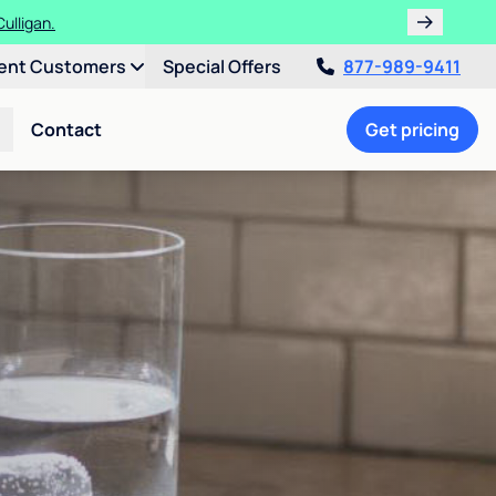
ulligan.
ent Customers
Special Offers
877-989-9411
Contact
Get pricing