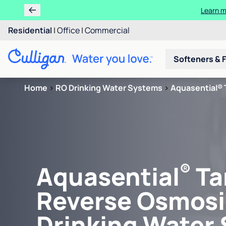
Learn m
Residential
|
Office
|
Commercial
Softeners & F
Home
>
RO Drinking Water Systems
>
Aquasential® 
®
Aquasential
Ta
Reverse Osmosi
Drinking Water