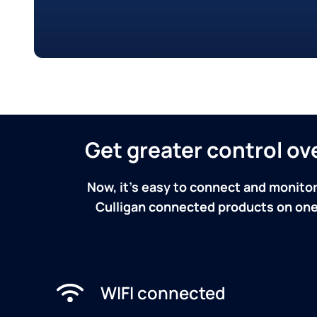
Get greater control o
Now, it's easy to connect and monitor
Culligan connected products on one 
WIFI connected