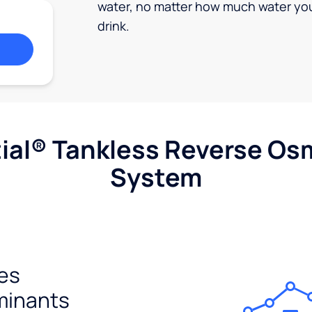
water, no matter how much water yo
drink.
ial® Tankless Reverse Os
System
es
minants