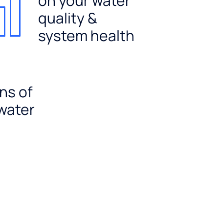
on your water
quality &
system health
ns of
 water