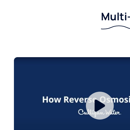
Multi-