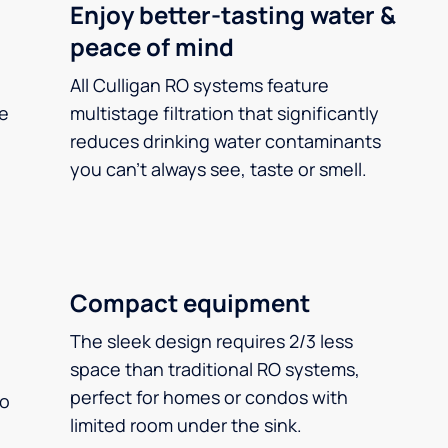
Enjoy better-tasting water &
peace of mind
All Culligan RO systems feature
ee
multistage filtration that significantly
reduces drinking water contaminants
you can’t always see, taste or smell.
Compact equipment
The sleek design requires 2/3 less
space than traditional RO systems,
perfect for homes or condos with
so
limited room under the sink.