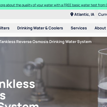
ore about the quality of your water with a FREE basic water test from C
Atlantic, IA
Curr
ilters
Drinking Water & Coolers
Services
About
Tankless Reverse Osmosis Drinking Water System
nkless
s
 System