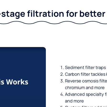
stage filtration for bette
Sediment filter traps
Carbon filter tackles
Reverse osmosis filt
chromium and more
Advanced specialty fi
and more