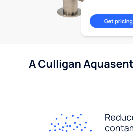
Get pricing
A Culligan Aquasent
Reduc
conta