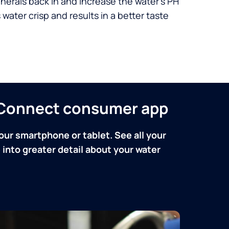
nerals back in and increase the water’s PH
 water crisp and results in a better taste
n Connect consumer app
our smartphone or tablet. See all your
into greater detail about your water