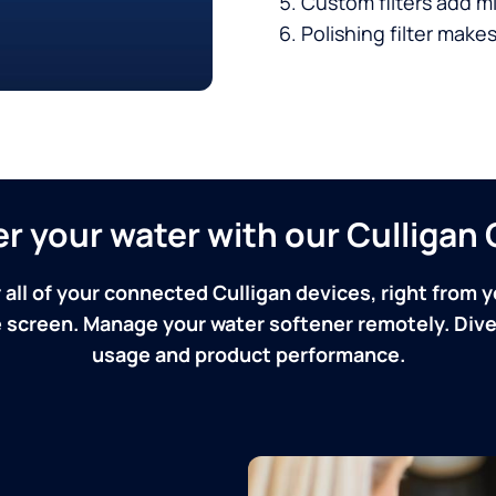
Custom filters add mi
Polishing filter makes
ver your water with our Culliga
 all of your connected Culligan devices, right from y
screen. Manage your water softener remotely. Dive 
usage and product performance.