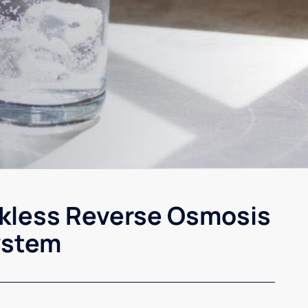
kless Reverse Osmosis
ystem