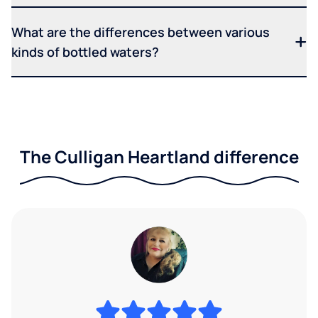
What are the differences between various
kinds of bottled waters?
The Culligan Heartland difference