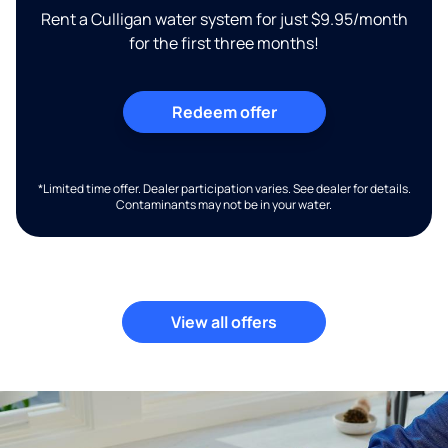
Rent a Culligan water system for just $9.95/month
for the first three months!
Redeem offer
*Limited time offer. Dealer participation varies. See dealer for details.
Contaminants may not be in your water.
View all offers