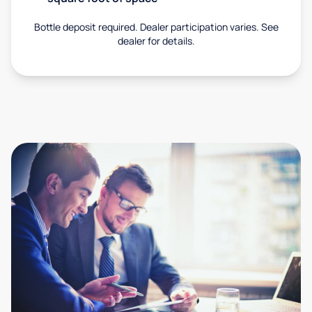
Bottle deposit required. Dealer participation varies. See
dealer for details.