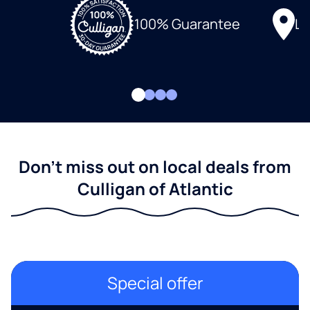
Lo
100% Guarantee
Don't miss out on local deals from
Culligan of Atlantic
Special offer