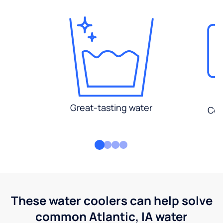
Great-tasting water
Con
These water coolers can help solve
common Atlantic, IA water