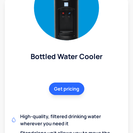
Bottled Water Cooler
Get pricing
High-quality, filtered drinking water
wherever you need it