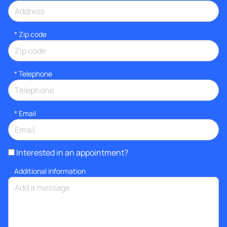
* Zip code
*
Telephone
*
Email
Interested in an appointment?
Additional information