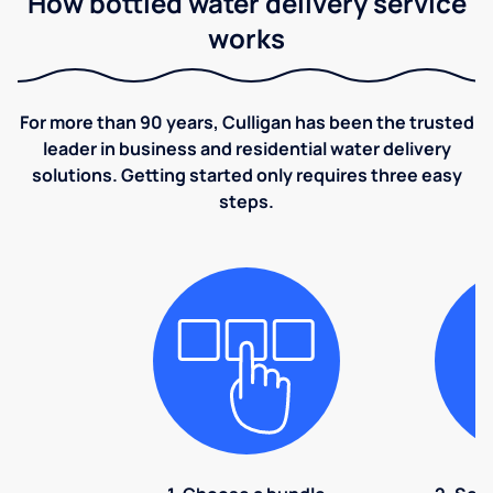
How bottled water delivery service
works
For more than 90 years, Culligan has been the trusted
leader in business and residential water delivery
solutions. Getting started only requires three easy
steps.