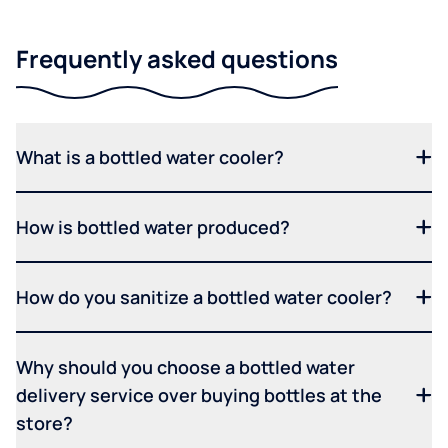
Frequently asked questions
What is a bottled water cooler?
How is bottled water produced?
How do you sanitize a bottled water cooler?
Why should you choose a bottled water
delivery service over buying bottles at the
store?