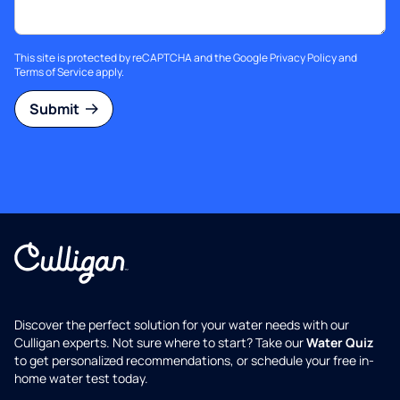
This site is protected by reCAPTCHA and the Google
Privacy Policy
and
Terms of Service
apply.
Submit
Discover the perfect solution for your water needs with our
Culligan experts. Not sure where to start? Take our
Water Quiz
to get personalized recommendations, or schedule your free in-
home water test today.