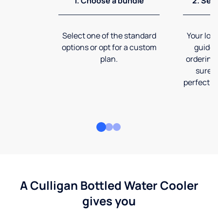
1. Choose a bundle
2. Sel
Select one of the standard
Your loca
options or opt for a custom
guide 
plan.
ordering
sure t
perfect fi
A Culligan Bottled Water Cooler
gives you