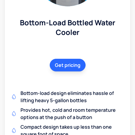
Bottom-Load Bottled Water
Cooler
Get pricing
Bottom-load design eliminates hassle of
lifting heavy 5-gallon bottles
Provides hot, cold and room temperature
options at the push of a button
Compact design takes up less than one
square foot of space