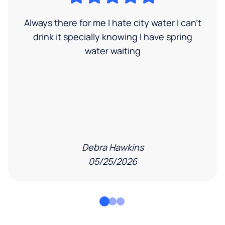
Always there for me I hate city water I can’t
drink it specially knowing I have spring
water waiting
Debra Hawkins
05/25/2026