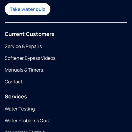
Take water quiz
Current Customers
Service & Repairs
Softener Bypass Videos
Manuals & Timers
Contact
Services
Water Testing
Water Problems Quiz