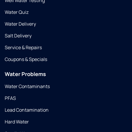
Well Water Testing
Water Quiz
Water Delivery
Salt Delivery
Service & Repairs
Coupons & Specials
Water Problems
Water Contaminants
PFAS
Lead Contamination
Hard Water