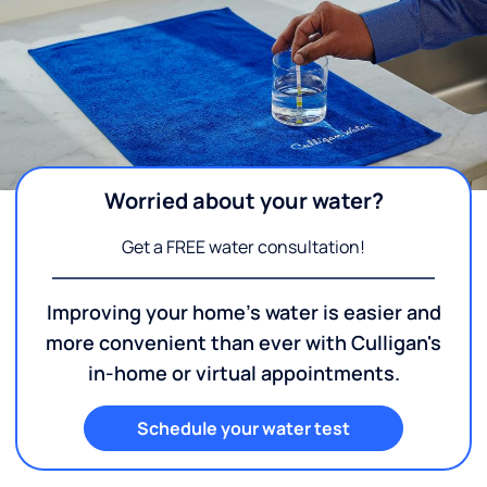
Worried about your water?
Get a FREE water consultation!
Improving your home's water is easier and
more convenient than ever with Culligan's
in-home or virtual appointments.
Schedule your water test