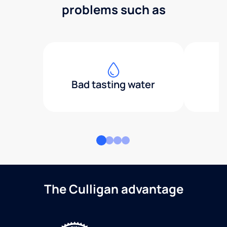
problems such as
Bad tasting water
The Culligan advantage