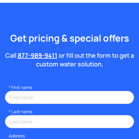
Get pricing & special offers
Call
877-989-9411
or fill out the form to get a
custom water solution.
*
First name
*
Last name
Address