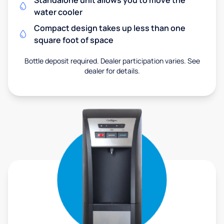
Standalone unit allows you to move the
water cooler
Compact design takes up less than one
square foot of space
Bottle deposit required. Dealer participation varies. See
dealer for details.