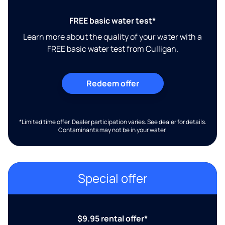
FREE basic water test*
Learn more about the quality of your water with a
FREE basic water test from Culligan.
Redeem offer
*Limited time offer. Dealer participation varies. See dealer for details.
Contaminants may not be in your water.
Special offer
$9.95 rental offer*