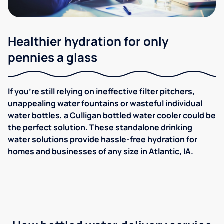
Healthier hydration for only
pennies a glass
If you're still relying on ineffective filter pitchers,
unappealing water fountains or wasteful individual
water bottles, a Culligan bottled water cooler could be
the perfect solution. These standalone drinking
water solutions provide hassle-free hydration for
homes and businesses of any size in Atlantic, IA.