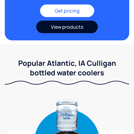
Get pricing
View products
Popular Atlantic, IA Culligan
bottled water coolers