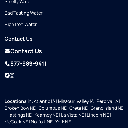
Smelly Water
Bad Tasting Water
High Iron Water
Contact Us
Contact Us
877-989-9411
Facebook
Instagram
Locations in:
Atlantic IA
|
Missouri Valley IA
|
Percival IA
|
Broken Bow NE
|
Columbus NE
|
Crete NE
|
Grand Island NE
|
Hastings NE
|
Kearney NE
|
La Vista NE
|
Lincoln NE
|
McCook NE
|
Norfolk NE
|
York NE