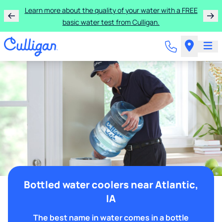
Learn more about the quality of your water with a FREE
basic water test from Culligan.
Bottled water coolers near Atlantic,
IA
The best name in water comes in a bottle