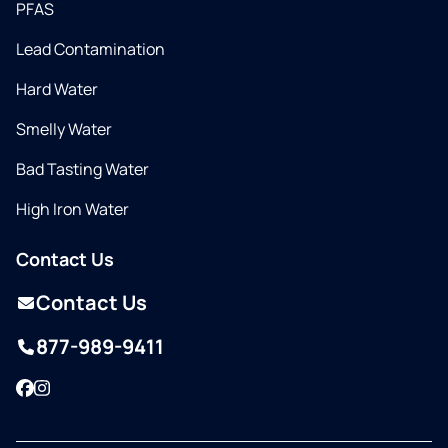
PFAS
Lead Contamination
Hard Water
Smelly Water
Bad Tasting Water
High Iron Water
Contact Us
Contact Us
877-989-9411
Facebook
Instagram