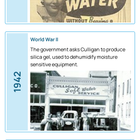
World War II
The government asks Culligan to produce
silica gel, used to dehumidify moisture
sensitive equipment.
1942