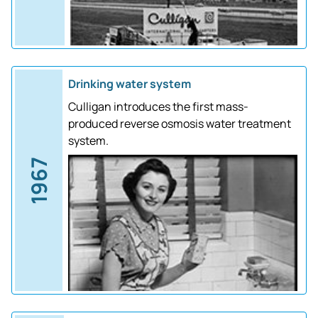
Drinking water system
Culligan introduces the first mass-
produced reverse osmosis water treatment
system.
1967