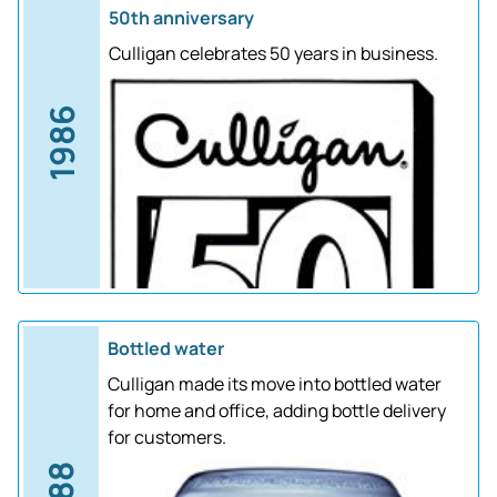
50th anniversary
Culligan celebrates 50 years in business.
1986
Bottled water
Culligan made its move into bottled water
for home and office, adding bottle delivery
for customers.