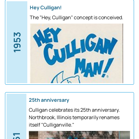
Hey Culligan!
The "Hey, Culligan" concept is conceived.
1953
25th anniversary
Culligan celebrates its 25th anniversary.
Northbrook, Illinois temporarily renames
itself "Culliganville."