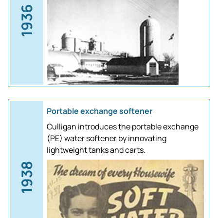
1936
Portable exchange softener
Culligan introduces the portable exchange
(PE) water softener by innovating
lightweight tanks and carts.
1938