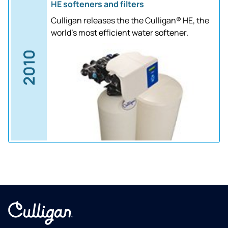
HE softeners and filters
Culligan releases the the Culligan® HE, the
world's most efficient water softener.
2010