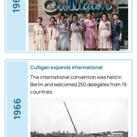
1961
Culligan expands international
The international convention was held in
Berlin and welcomed 250 delegates from 19
countries.
1966