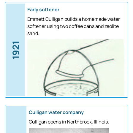
Early softener
Emmett Culligan builds a homemade water
softener using two coffee cans and zeolite
sand.
1921
Culligan water company
Culligan opens in Northbrook, Illinois.