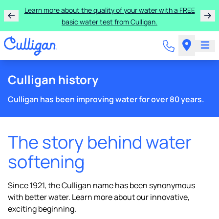
Learn more about the quality of your water with a FREE
basic water test from Culligan.
Culligan history
Culligan has been improving water for over 80 years.
The story behind water
softening
Since 1921, the Culligan name has been synonymous
with better water. Learn more about our innovative,
exciting beginning.