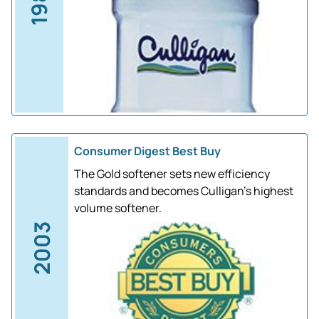
1988
Consumer Digest Best Buy
The Gold softener sets new efficiency
standards and becomes Culligan's highest
volume softener.
2003