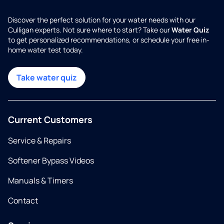
Discover the perfect solution for your water needs with our
Culligan experts. Not sure where to start? Take our
Water Quiz
to get personalized recommendations, or schedule your free in-
home water test today.
Take water quiz
Current Customers
Service & Repairs
Softener Bypass Videos
Manuals & Timers
Contact