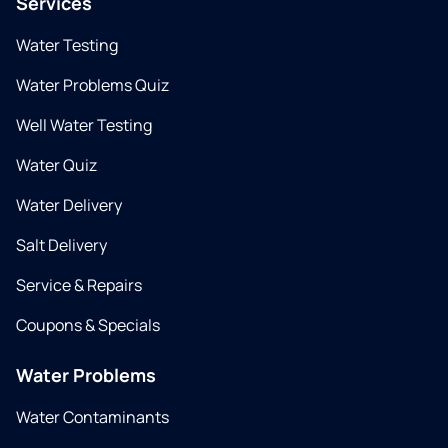
Services
Water Testing
Water Problems Quiz
Well Water Testing
Water Quiz
Water Delivery
Salt Delivery
Service & Repairs
Coupons & Specials
Water Problems
Water Contaminants