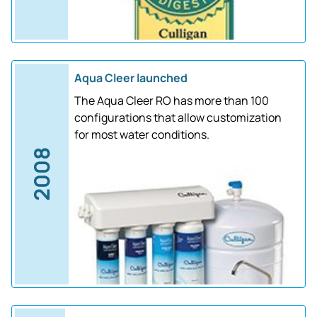
Aqua Cleer launched
The Aqua Cleer RO has more than 100
configurations that allow customization
for most water conditions.
2008