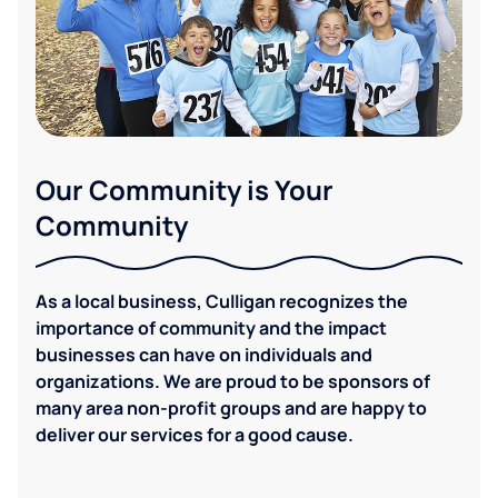
Our Community is Your
Community
As a local business, Culligan recognizes the
importance of community and the impact
businesses can have on individuals and
organizations. We are proud to be sponsors of
many area non-profit groups and are happy to
deliver our services for a good cause.