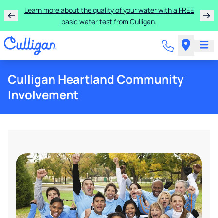
Learn more about the quality of your water with a FREE
basic water test from Culligan.
Culligan Heartland Community
Involvement