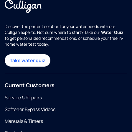
Discover the perfect solution for your water needs with our
Culligan experts. Not sure where to start? Take our
Water Quiz
to get personalized recommendations, or schedule your free in-
home water test today.
Take water quiz
Current Customers
Service & Repairs
Softener Bypass Videos
Manuals & Timers