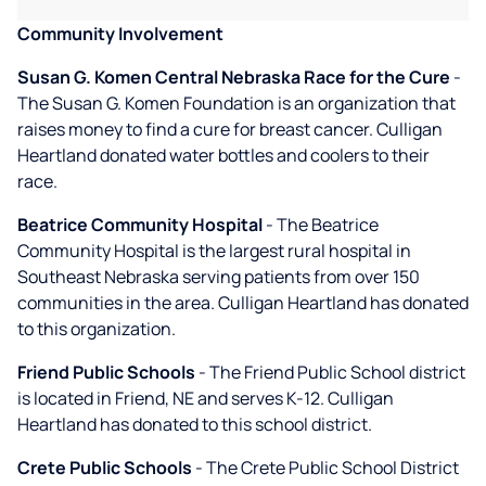
Community Involvement
Susan G. Komen Central Nebraska Race for the Cure
-
The Susan G. Komen Foundation is an organization that
raises money to find a cure for breast cancer. Culligan
Heartland donated water bottles and coolers to their
race.
Beatrice Community Hospital
- The Beatrice
Community Hospital is the largest rural hospital in
Southeast Nebraska serving patients from over 150
communities in the area. Culligan Heartland has donated
to this organization.
Friend Public Schools
- The Friend Public School district
is located in Friend, NE and serves K-12. Culligan
Heartland has donated to this school district.
Crete Public Schools
- The Crete Public School District