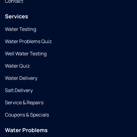
Contact
Services
Water Testing
Water Problems Quiz
Well Water Testing
Water Quiz
Water Delivery
Salt Delivery
Service & Repairs
Coupons & Specials
Water Problems