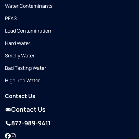
Water Contaminants
PFAS
Lead Contamination
Hard Water
Smelly Water
Bad Tasting Water
High Iron Water
Contact Us
Contact Us
877-989-9411
Facebook
Instagram