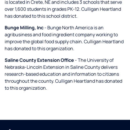
is located in Crete, NE and includes 3 schools that serve
over 1,600 students in grades PK-12. Culligan Heartland
has donated to this school district.
Bunge Milling, Inc
- Bunge North America is an
agribusiness and food ingredient company working to
improve the global food supply chain. Culligan Heartland
has donated to this organization.
Saline County Extension Office
- The University of
Nebraska-Lincoln Extension in Saline County delivers
research-based education and information to citizens
throughout the county. Culligan Heartland has donated
to this organization.